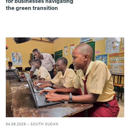
for businesses navigating
the green transition
04.08.2026 – SOUTH SUDAN