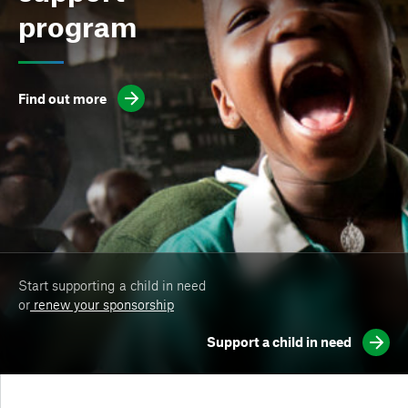
program
Find out more
Start supporting a child in need
or
renew your sponsorship
Support a child in need