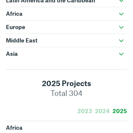
Latin America and the Caribbean
Africa
Europe
Middle East
Asia
2025 Projects
Total 304
2023
2024
2025
Africa