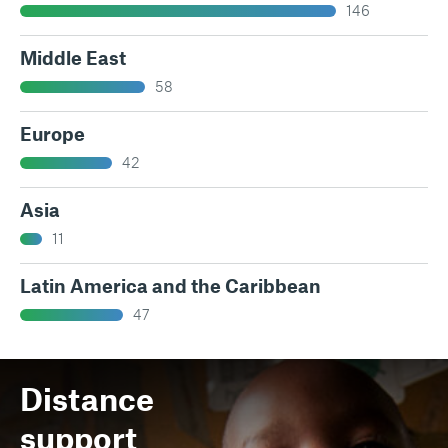
146
Middle East
58
Europe
42
Asia
11
Latin America and the Caribbean
47
Distance
support