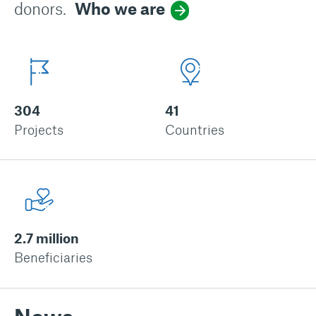
donors.
Who we are
304
41
Projects
Countries
2.7 million
Beneficiaries