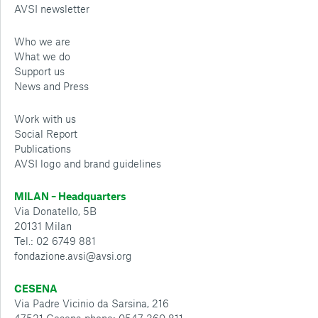
AVSI newsletter
Who we are
What we do
Support us
News and Press
Work with us
Social Report
Publications
AVSI logo and brand guidelines
MILAN – Headquarters
Via Donatello, 5B
20131 Milan
Tel.: 02 6749 881
fondazione.avsi@avsi.org
CESENA
Via Padre Vicinio da Sarsina, 216