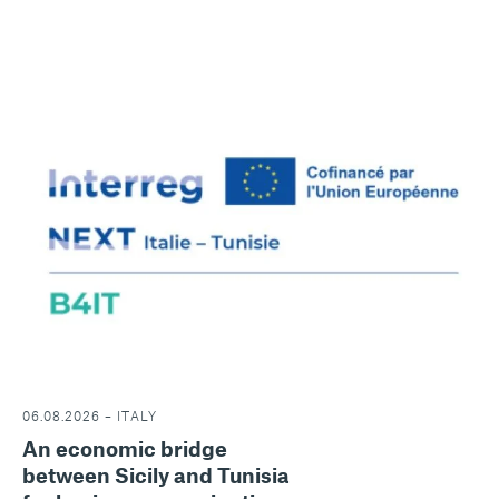
06.08.2026 – ITALY
An economic bridge
between Sicily and Tunisia