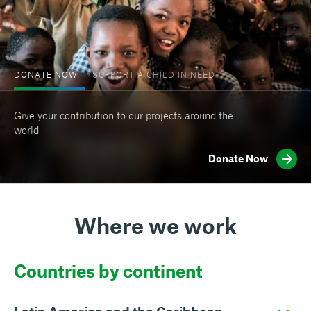
DONATE NOW
SUPPORT A CHILD IN NEED
Give your contribution to our projects around the
world
Donate Now
Where we work
Countries by continent