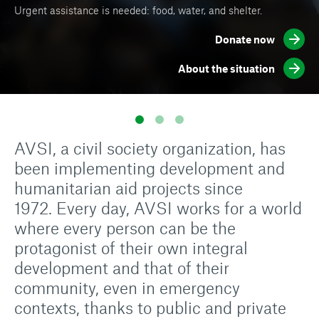
Urgent assistance is needed: food, water, and shelter.
Thousands of displaced people are in need of food, water,
Sign up to receive news and information on our work in the
and safe shelters.
world.
Donate now
About the situation
Subscribe now
Donate now
AVSI, a civil society organization, has
been implementing development and
humanitarian aid projects since
1972. Every day, AVSI works for a world
where every person can be the
protagonist of their own integral
development and that of their
community, even in emergency
contexts, thanks to public and private