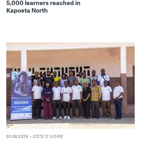
5,000 learners reached in
Kapoeta North
03.08.2026 – CÔTE D'IVOIRE