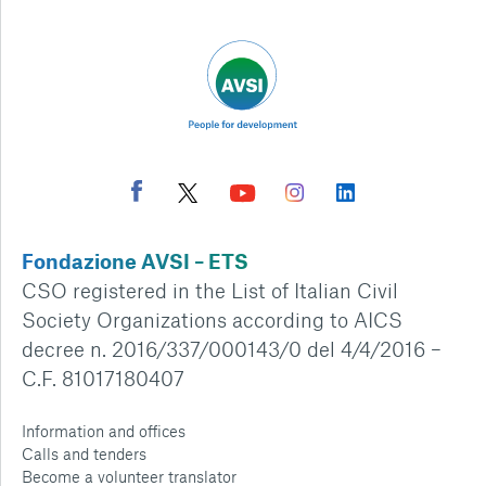
Fondazione AVSI – ETS
CSO registered in the List of Italian Civil
Society Organizations according to AICS
decree n. 2016/337/000143/0 del 4/4/2016 –
C.F. 81017180407
Information and offices
Calls and tenders
Become a volunteer translator