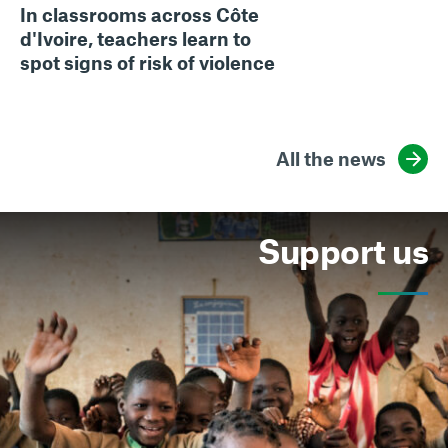
In classrooms across Côte
d'Ivoire, teachers learn to
spot signs of risk of violence
All the news
Support us