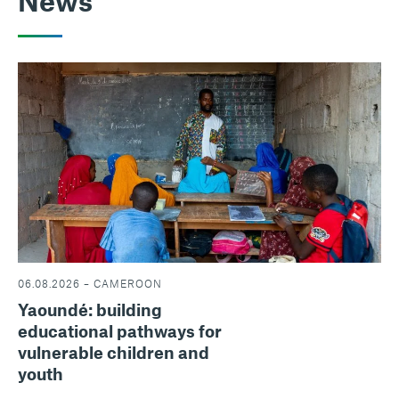
News
06.08.2026 – CAMEROON
Yaoundé: building
educational pathways for
vulnerable children and
youth