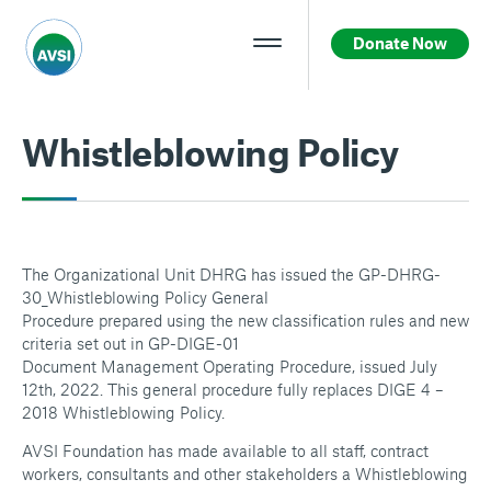
Donate Now
Whistleblowing Policy
The Organizational Unit DHRG has issued the GP-DHRG-
30_Whistleblowing Policy General
Procedure prepared using the new classification rules and new
criteria set out in GP-DIGE-01
Document Management Operating Procedure, issued July
12th, 2022. This general procedure fully replaces DIGE 4 –
2018 Whistleblowing Policy.
AVSI Foundation has made available to all staff, contract
workers, consultants and other stakeholders a Whistleblowing