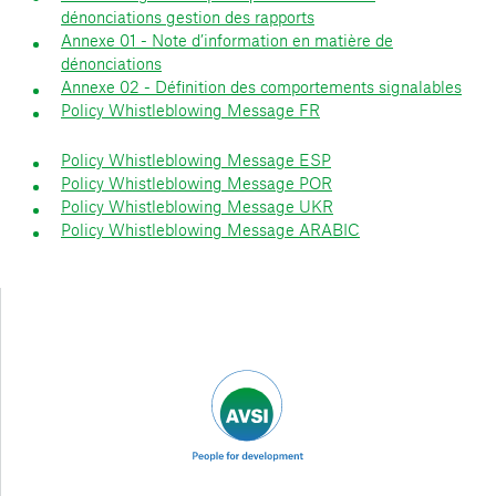
dénonciations gestion des rapports
Annexe 01 - Note d’information en matière de
dénonciations
Annexe 02 - Définition des comportements signalables
Policy Whistleblowing Message FR
Policy Whistleblowing Message ESP
Policy Whistleblowing Message POR
Policy Whistleblowing Message UKR
Policy Whistleblowing Message ARABIC