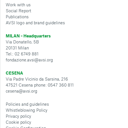
Work with us
Social Report
Publications
AVSI logo and brand guidelines
MILAN – Headquarters
Via Donatello, 5B
20131 Milan
Tel.: 02 6749 881
fondazione.avsi@avsi.org
CESENA
Via Padre Vicinio da Sarsina, 216
47521 Cesena phone: 0547 360 811
cesena@avsi.org
Policies and guidelines
Whistleblowing Policy
Privacy policy
Cookie policy