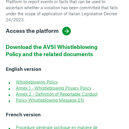
Platform to report events or facts that can be used to
ascertain whether a violation has been committed that falls
under the scope of application of Italian Legislative Decree
24/2023.
Access the platform
Download the AVSI Whistleblowing
Policy and the related documents
English version
Whistleblowing Policy
Annex 1 - Whistleblowing Privacy Policy
Annex 2 - Definition of Reportable Conduct
Policy Whistleblowing Message EN
French version
Procedure générale politique en matière de