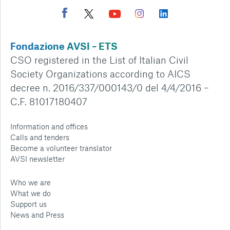
Fondazione AVSI – ETS
CSO registered in the List of Italian Civil
Society Organizations according to AICS
decree n. 2016/337/000143/0 del 4/4/2016 –
C.F. 81017180407
Information and offices
Calls and tenders
Become a volunteer translator
AVSI newsletter
Who we are
What we do
Support us
News and Press