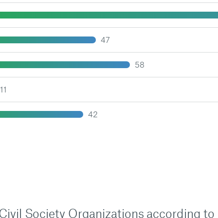
47
58
11
42
n Civil Society Organizations according to