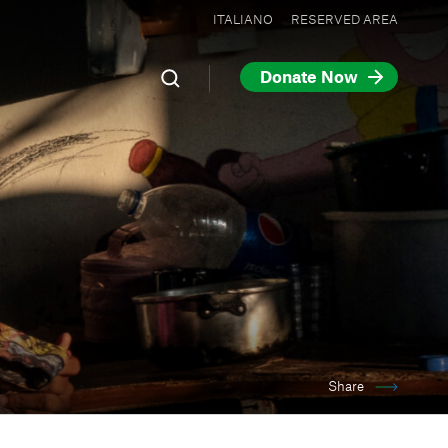
ITALIANO
RESERVED AREA
Donate Now
Share