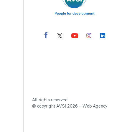
All rights reserved
© copyright AVSI 2026 –
Web Agency