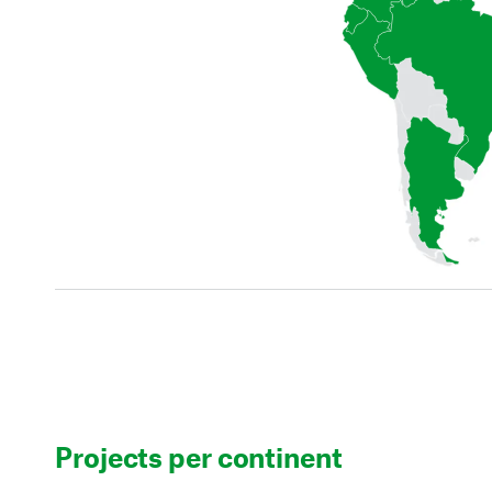
Projects per continent