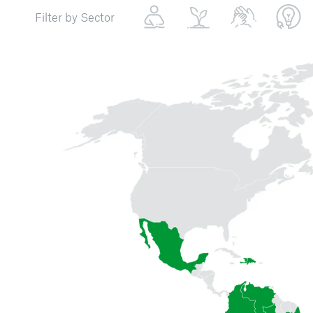
Filter by Sector