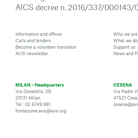
AICS decree n. 2016/337/000143/0
Information and offices
Who we are
Calls and tenders
What we do
Become a volunteer translator
Support us
AVSI newsletter
News and P
MILAN – Headquarters
CESENA
Via Donatello, 5B
Via Padre Vi
20131 Milan
47521 Cese
Tel.: 02 6749 881
cesena@avs
fondazione.avsi@avsi.org