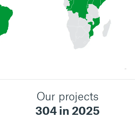
Our projects
304 in 2025