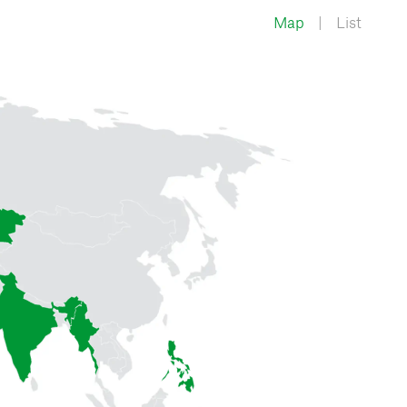
Map
List