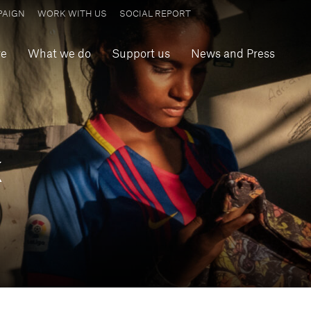
PAIGN
WORK WITH US
SOCIAL REPORT
re
What we do
Support us
News and Press
k