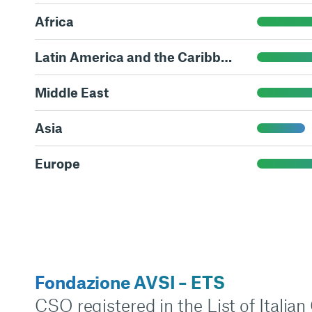
Africa
Latin America and the Caribbean
Middle East
Asia
Europe
Fondazione AVSI – ETS
CSO registered in the List of Italia