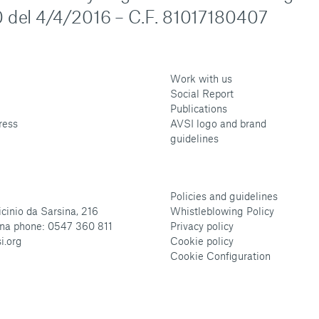
 del 4/4/2016 – C.F. 81017180407
Work with us
Social Report
Publications
ress
AVSI logo and brand
guidelines
Policies and guidelines
cinio da Sarsina, 216
Whistleblowing Policy
na phone: 0547 360 811
Privacy policy
i.org
Cookie policy
Cookie Configuration