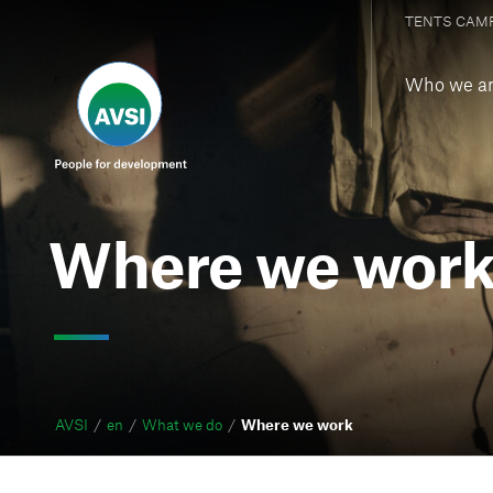
TENTS CAM
Who we a
Where we wor
AVSI
en
What we do
Where we work