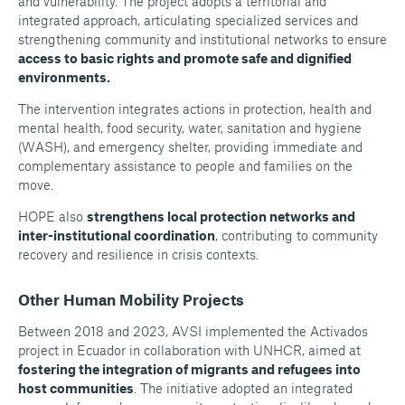
and vulnerability. The project adopts a territorial and
integrated approach, articulating specialized services and
strengthening community and institutional networks to ensure
access to basic rights and promote safe and dignified
environments.
The intervention integrates actions in protection, health and
mental health, food security, water, sanitation and hygiene
(WASH), and emergency shelter, providing immediate and
complementary assistance to people and families on the
move.
HOPE also
strengthens local protection networks and
inter-institutional coordination
, contributing to community
recovery and resilience in crisis contexts.
Other Human Mobility Projects
Between 2018 and 2023, AVSI implemented the Activados
project in Ecuador in collaboration with UNHCR, aimed at
fostering the integration of migrants and refugees into
host communities
. The initiative adopted an integrated