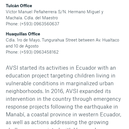
Tulcán Office
Víctor Manuel Peñaherrera S/N. Hermano Miguel y
Machala. Cdla. del Maestro
Phone: (+593) 0963560637
Huaquillas Office
Cdla. 1ro de Mayo, Tungurahua Street between Av. Hualtaco
and 10 de Agosto
Phone: (+593) 0963458162
AVSI started its activities in Ecuador with an
education project targeting children living in
vulnerable conditions in marginalized urban
neighborhoods. In 2016, AVSI expanded its
intervention in the country through emergency
response projects following the earthquake in
Manabí, a coastal province in western Ecuador,
as well as actions addressing the growing