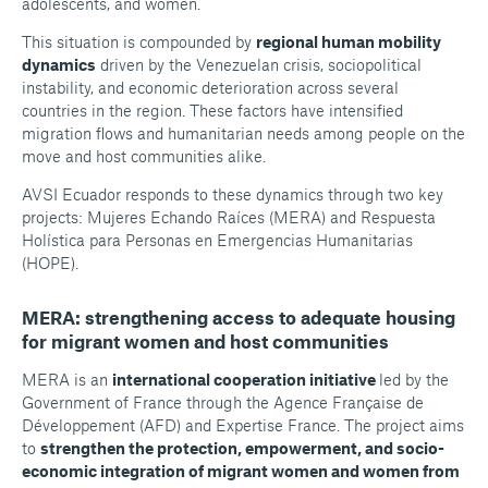
adolescents, and women.
This situation is compounded by
regional human mobility
dynamics
driven by the Venezuelan crisis, sociopolitical
instability, and economic deterioration across several
countries in the region. These factors have intensified
migration flows and humanitarian needs among people on the
move and host communities alike.
AVSI Ecuador responds to these dynamics through two key
projects: Mujeres Echando Raíces (MERA) and Respuesta
Holística para Personas en Emergencias Humanitarias
(HOPE).
MERA: strengthening access to adequate housing
for migrant women and host communities
MERA is an
international cooperation initiative
led by the
Government of France through the Agence Française de
Développement (AFD) and Expertise France. The project aims
to
strengthen the protection, empowerment, and socio-
economic integration of migrant women and women from