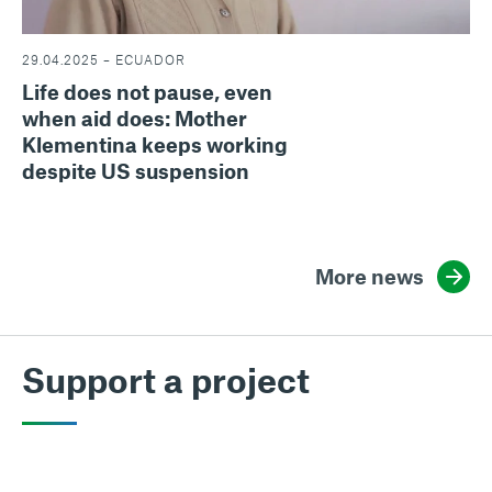
29.04.2025 – ECUADOR
Life does not pause, even
when aid does: Mother
Klementina keeps working
despite US suspension
More news
Support a project