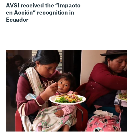
AVSI received the “Impacto
en Acción” recognition in
Ecuador