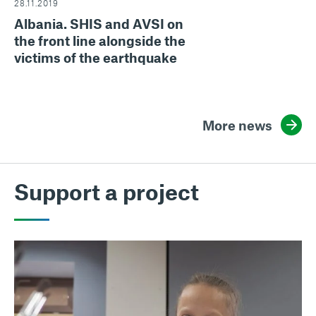
28.11.2019
Albania. SHIS and AVSI on
the front line alongside the
victims of the earthquake
More news
Support a project