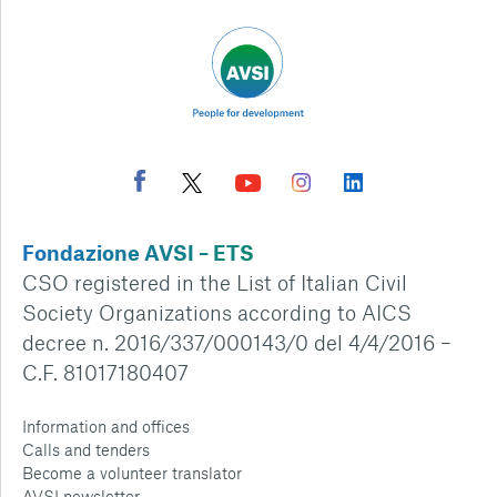
Fondazione AVSI – ETS
CSO registered in the List of Italian Civil
Society Organizations according to AICS
decree n. 2016/337/000143/0 del 4/4/2016 –
C.F. 81017180407
Information and offices
Calls and tenders
Become a volunteer translator
AVSI newsletter