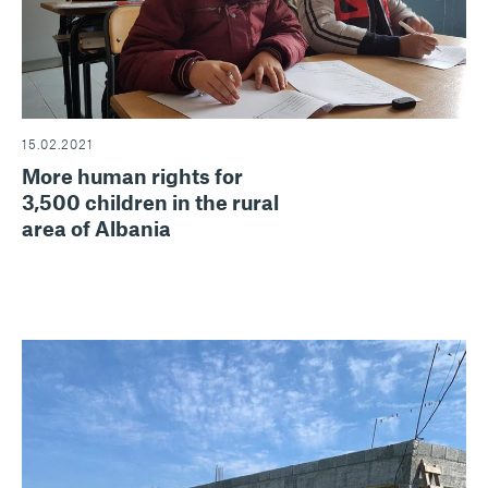
15.02.2021
More human rights for
3,500 children in the rural
area of Albania