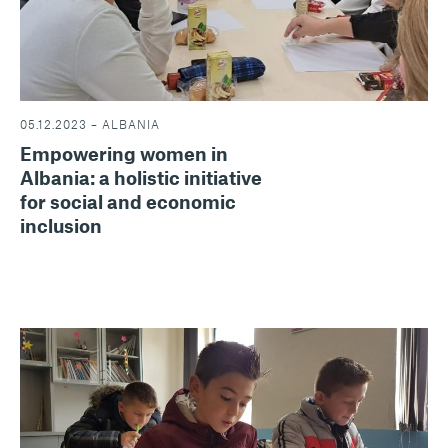
05.12.2023 – ALBANIA
Empowering women in
Albania: a holistic initiative
for social and economic
inclusion