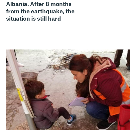
Albania. After 8 months
from the earthquake, the
situation is still hard