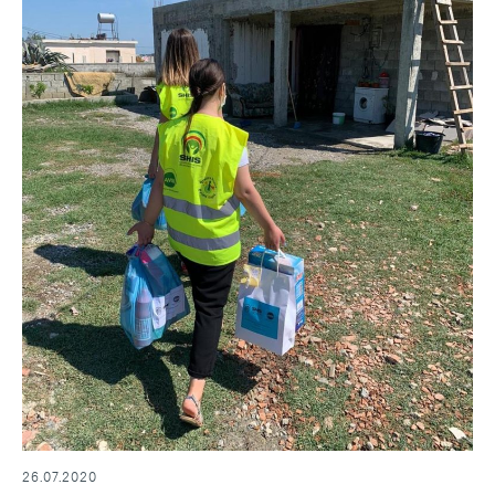
26.07.2020