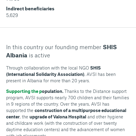
Indirect beneficiaries
5,629
In this country our founding member
SHIS
Albania
is active
Through collaboration with the local NGO
SHIS
(International Solidarity Association)
, AVSI has been
present in Albania for more than 20 years.
Supporting the p
opulation.
Thanks to the Distance support
program, AVSI supports nearly 700 children and their families
in 9 regions of the country. Over the years, AVSI has
supported the
construction of a multipurpose educational
center
, the
upgrade of Valona Hospital
and other hygiene
and childcare work (with the construction of over twenty
daytime education centers) and the advancement of women
with job placements.