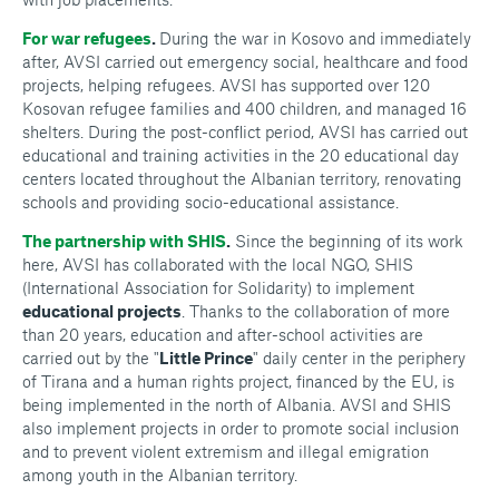
For war refugees
.
During the war in Kosovo and immediately
after, AVSI carried out emergency social, healthcare and food
projects, helping refugees. AVSI has supported over 120
Kosovan refugee families and 400 children, and managed 16
shelters. During the post-conflict period, AVSI has carried out
educational and training activities in the 20 educational day
centers located throughout the Albanian territory, renovating
schools and providing socio-educational assistance.
The partnership with SHIS
.
Since the beginning of its work
here, AVSI has collaborated with the local NGO, SHIS
(International Association for Solidarity) to implement
educational projects
. Thanks to the collaboration of more
than 20 years, education and after-school activities are
carried out by the "
Little Prince
" daily center in the periphery
of Tirana and a human rights project, financed by the EU, is
being implemented in the north of Albania. AVSI and SHIS
also implement projects in order to promote social inclusion
and to prevent violent extremism and illegal emigration
among youth in the Albanian territory.