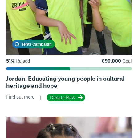
Tents Campaign
51%
Raised
€90.000
Goal
Jordan. Educating young people in cultural
heritage and hope
Find out more
Donate Now