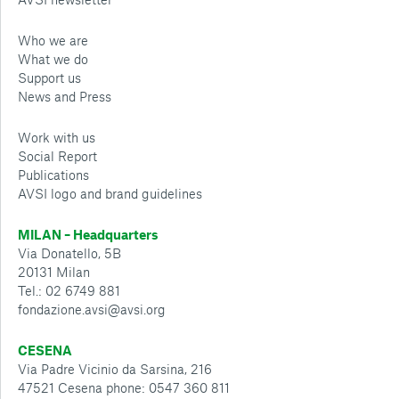
Who we are
What we do
Support us
News and Press
Work with us
Social Report
Publications
AVSI logo and brand guidelines
MILAN – Headquarters
Via Donatello, 5B
20131 Milan
Tel.: 02 6749 881
fondazione.avsi@avsi.org
CESENA
Via Padre Vicinio da Sarsina, 216
47521 Cesena phone: 0547 360 811