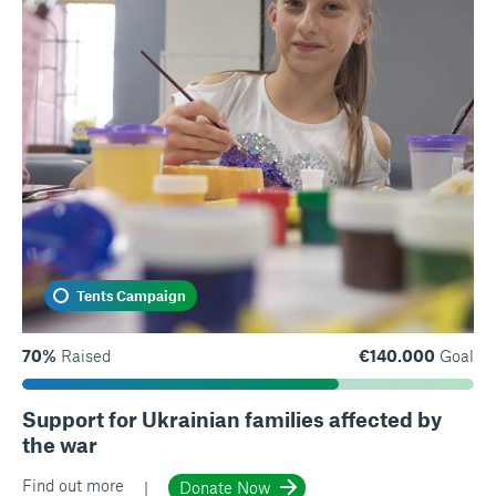
Tents Campaign
70%
Raised
€140.000
Goal
Support for Ukrainian families affected by
the war
Find out more
Donate Now