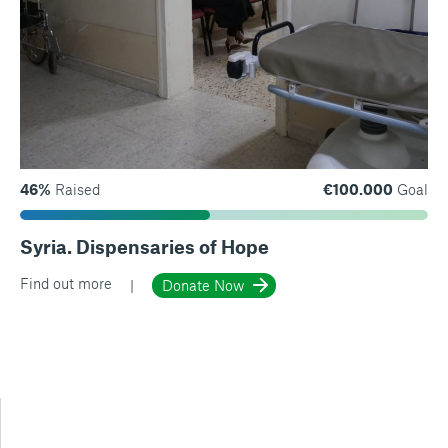
46%
Raised
€100.000
Goal
Syria. Dispensaries of Hope
Find out more
Donate Now