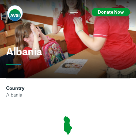
Donate Now
Albania
Country
Albania