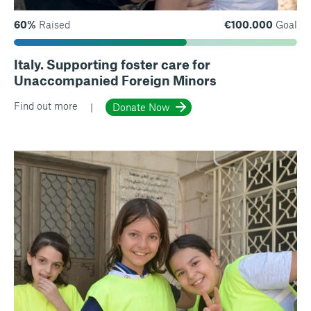
60%
Raised
€100.000
Goal
Italy. Supporting foster care for
Unaccompanied Foreign Minors
Find out more
Donate Now