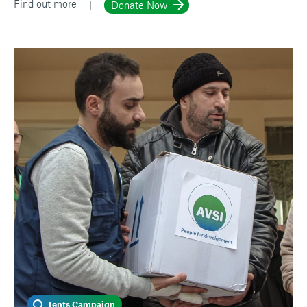
Find out more
Donate Now
Tents Campaign