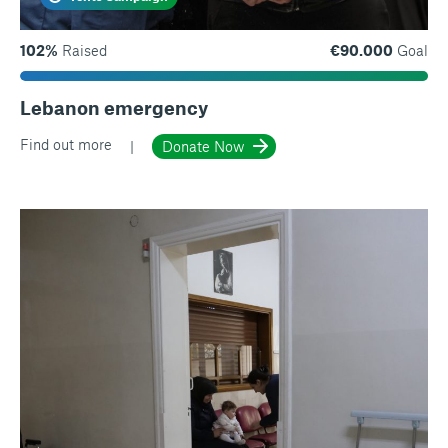
102%
Raised
€90.000
Goal
Lebanon emergency
Find out more
Donate Now