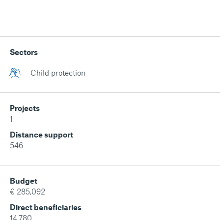
Sectors
Child protection
Projects
1
Distance support
546
Budget
€ 285,092
Direct beneficiaries
14,780