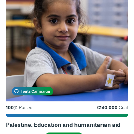
Tents Campaign
100%
Raised
€140.000
Goal
Palestine. Education and humanitarian aid