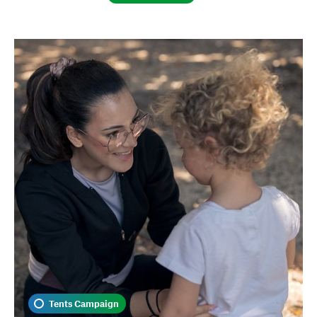
Tents Campaign