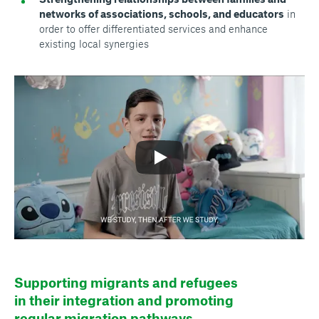
networks of associations, schools, and educators
in
order to offer differentiated services and enhance
existing local synergies
Supporting migrants and refugees
in their integration and promoting
regular migration pathways