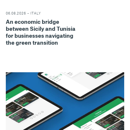
06.08.2026 – ITALY
An economic bridge
between Sicily and Tunisia
for businesses navigating
the green transition