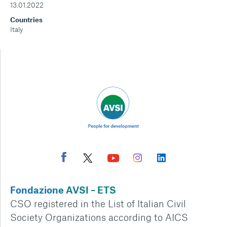
13.01.2022
Countries
Italy
Fondazione AVSI – ETS
CSO registered in the List of Italian Civil
Society Organizations according to AICS