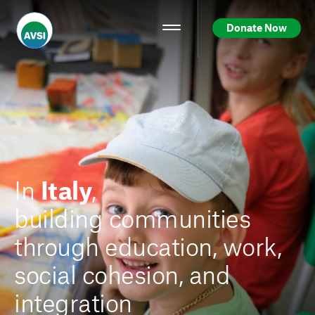
Donate Now
In
Italy
,
building communities
through education, work,
social cohesion, and
integration