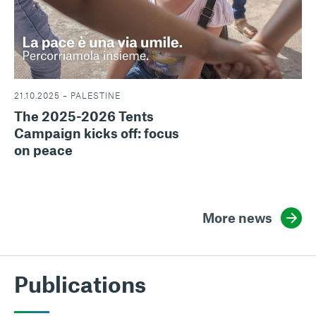
21.10.2025 – PALESTINE
The 2025-2026 Tents
Campaign kicks off: focus
on peace
More news
Publications