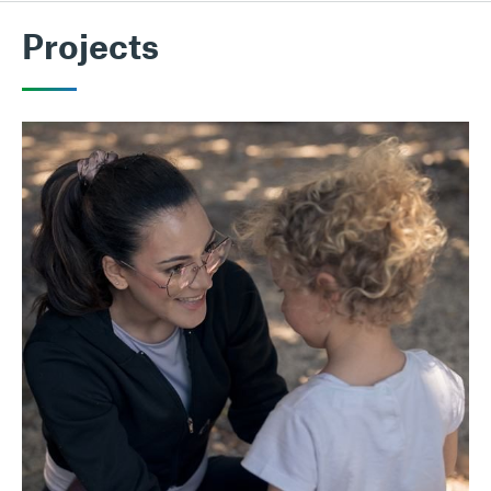
Projects