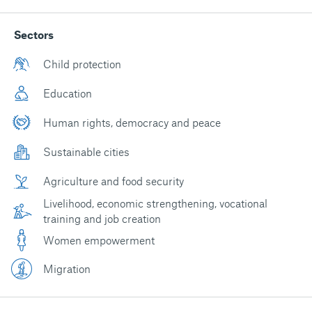
Sectors
Child protection
Education
Human rights, democracy and peace
Sustainable cities
Agriculture and food security
Livelihood, economic strengthening, vocational
training and job creation
Women empowerment
Migration