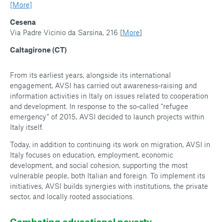
[More]
Cesena
Via Padre Vicinio da Sarsina, 216 [
More
]
Caltagirone (CT)
From its earliest years, alongside its international
engagement, AVSI has carried out awareness‑raising and
information activities in Italy on issues related to cooperation
and development. In response to the so‑called “refugee
emergency” of 2015, AVSI decided to launch projects within
Italy itself.
Today, in addition to continuing its work on migration, AVSI in
Italy focuses on education, employment, economic
development, and social cohesion, supporting the most
vulnerable people, both Italian and foreign. To implement its
initiatives, AVSI builds synergies with institutions, the private
sector, and locally rooted associations.
Combating educational poverty