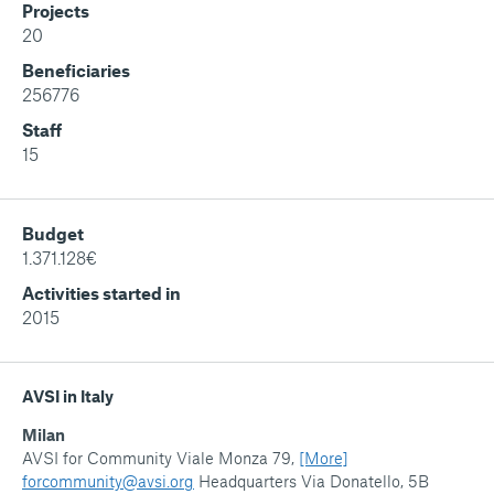
Projects
20
Beneficiaries
256776
Staff
15
Budget
1.371.128€
Activities started in
2015
AVSI in Italy
Milan
AVSI for Community Viale Monza 79,
[More]
forcommunity@avsi.org
Headquarters Via Donatello, 5B