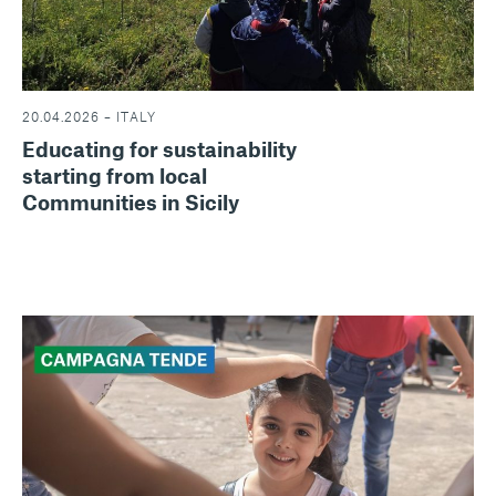
20.04.2026 – ITALY
Educating for sustainability
starting from local
Communities in Sicily