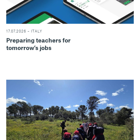
17.07.2026 – ITALY
Preparing teachers for
tomorrow’s jobs