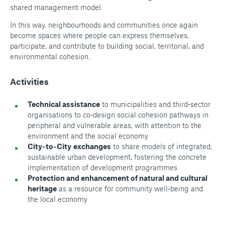
shared management model.
In this way, neighbourhoods and communities once again
become spaces where people can express themselves,
participate, and contribute to building social, territorial, and
environmental cohesion.
Activities
Technical assistance
to municipalities and third‑sector
organisations to co‑design social cohesion pathways in
peripheral and vulnerable areas, with attention to the
environment and the social economy
City‑to‑City
exchanges
to share models of integrated,
sustainable urban development, fostering the concrete
implementation of development programmes
Protection and enhancement of natural and cultural
heritage
as a resource for community well‑being and
the local economy