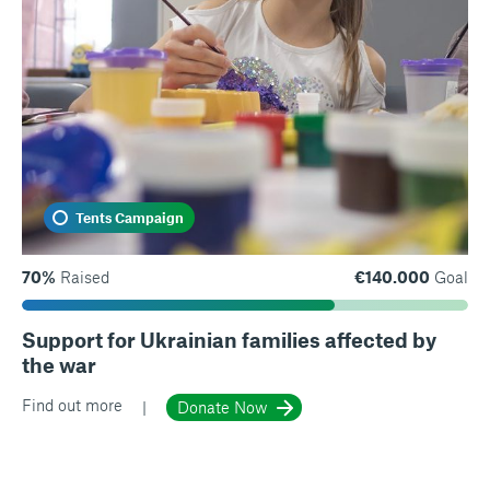
Tents Campaign
70%
Raised
€140.000
Goal
Support for Ukrainian families affected by
the war
Find out more
Donate Now