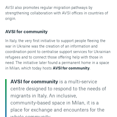
AVSI also promotes regular migration pathways by
strengthening collaboration with AVSI offices in countries of
origin.
AVSI for community
In Italy, the very first initiative to support people fleeing the
war in Ukraine was the creation of an information and
coordination point to centralise support services for Ukrainian
refugees and to connect those offering help with those in
need. The initiative later found a permanent home in a space
in Milan, which today hosts
AVSI for community
.
AVSI for community
is a multi‑service
centre designed to respond to the needs of
migrants in Italy. An inclusive,
community‑based space in Milan, it is a
place for exchange and encounters for the
whole community.