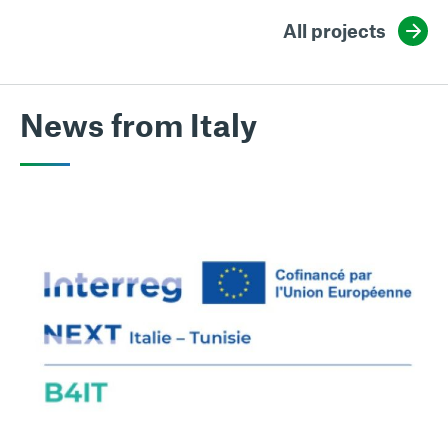
All projects
News from Italy