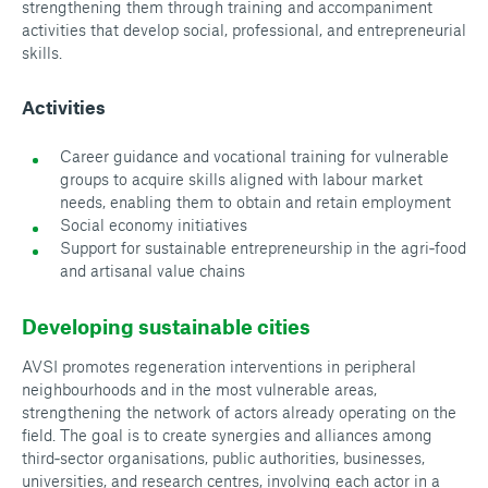
strengthening them through training and accompaniment
activities that develop social, professional, and entrepreneurial
skills.
Activities
Career guidance and vocational training for vulnerable
groups to acquire skills aligned with labour market
needs, enabling them to obtain and retain employment
Social economy initiatives
Support for sustainable entrepreneurship in the agri‑food
and artisanal value chains
Developing sustainable cities
AVSI promotes regeneration interventions in peripheral
neighbourhoods and in the most vulnerable areas,
strengthening the network of actors already operating on the
field. The goal is to create synergies and alliances among
third‑sector organisations, public authorities, businesses,
universities, and research centres, involving each actor in a