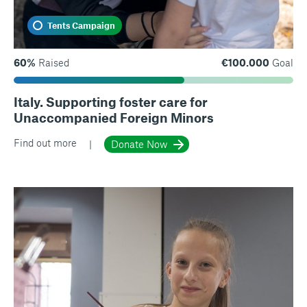
Tents Campaign
60%
Raised
€100.000
Goal
Italy. Supporting foster care for
Unaccompanied Foreign Minors
Find out more
Donate Now