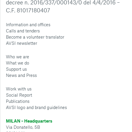
decree n. 2016/337/000143/0 del 4/4/2016 –
C.F. 81017180407
Information and offices
Calls and tenders
Become a volunteer translator
AVSI newsletter
Who we are
What we do
Support us
News and Press
Work with us
Social Report
Publications
AVSI logo and brand guidelines
MILAN – Headquarters
Via Donatello, 5B