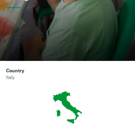
Country
Italy