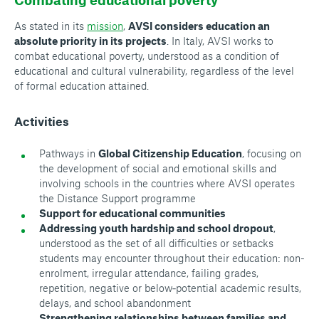
As stated in its
mission
,
AVSI considers education an
absolute priority in its projects
. In Italy, AVSI works to
combat educational poverty, understood as a condition of
educational and cultural vulnerability, regardless of the level
of formal education attained.
Activities
Pathways in
Global Citizenship Education
, focusing on
the development of social and emotional skills and
involving schools in the countries where AVSI operates
the
Distance Support
programme
Support for educational communities
Addressing youth hardship and school dropout
,
understood as the set of all difficulties or setbacks
students may encounter throughout their education: non-
enrolment, irregular attendance, failing grades,
repetition, negative or below‑potential academic results,
delays, and school abandonment
Strengthening relationships between families and