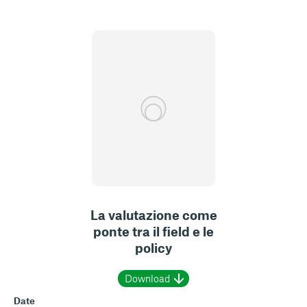
La valutazione come
ponte tra il field e le
policy
Download
Date