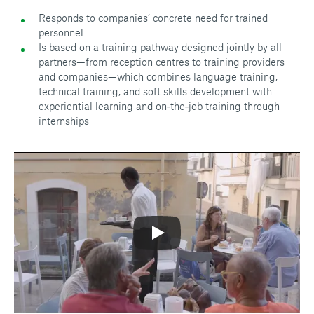
Responds to companies’ concrete need for trained
personnel
Is based on a training pathway designed jointly by all
partners—from reception centres to training providers
and companies—which combines language training,
technical training, and soft skills development with
experiential learning and on‑the‑job training through
internships