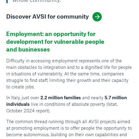
Discover AVSI for community
Employment: an opportunity for
development for vulnerable people
and businesses
Difficulty in accessing employment represents one of the
main obstacles to integration and to a dignified life for people
in situations of vulnerability. At the same time, companies
struggle to find staff, limiting their growth and their capacity
to create jobs.
In Italy, just over
2.2 million families
and nearly
5.7 million
individuals
live in conditions of absolute poverty (Istat,
October 2024 report).
The common thread running through all AVSI projects aimed
at promoting employment is to offer people the opportunity to
become autonomous, building on their own capabilities and