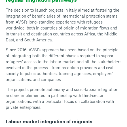
The decision to launch projects in Italy aimed at fostering the
integration of beneficiaries of international protection stems
from AVSI’s long-standing experience with refugees
worldwide, both in countries of origin of migration flows and
in transit and destination countries across Africa, the Middle
East, and South America.
Since 2016, AVSI’s approach has been based on the principle
of integrating both the different phases required to support
refugees’ access to the labour market and all the stakeholders
involved in the process—from reception providers and civil
society to public authorities, training agencies, employers’
organisations, and companies.
The projects promote autonomy and socio‑labour integration
and are implemented in partnership with third‑sector
organisations, with a particular focus on collaboration with
private enterprises.
Labour market integration of migrants