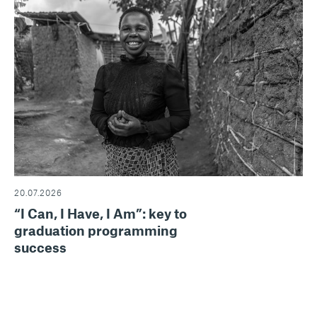
20.07.2026
“I Can, I Have, I Am”: key to
graduation programming
success