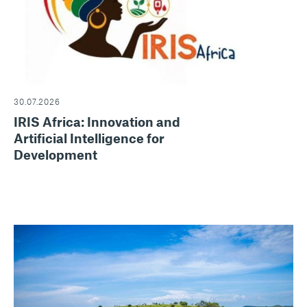
30.07.2026
IRIS Africa: Innovation and
Artificial Intelligence for
Development