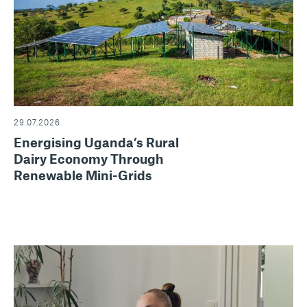
29.07.2026
Energising Uganda’s Rural
Dairy Economy Through
Renewable Mini-Grids