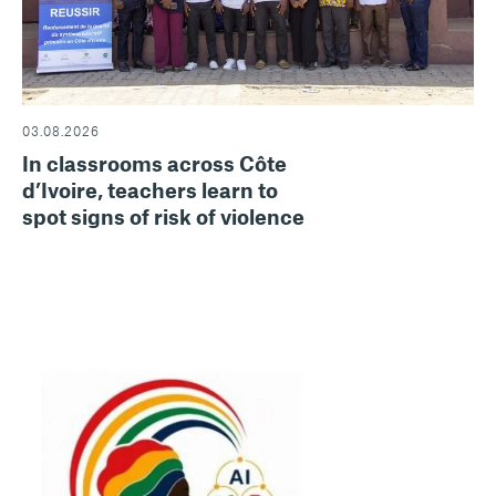
03.08.2026
In classrooms across Côte
d’Ivoire, teachers learn to
spot signs of risk of violence