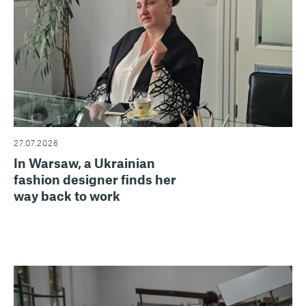
27.07.2026
In Warsaw, a Ukrainian
fashion designer finds her
way back to work