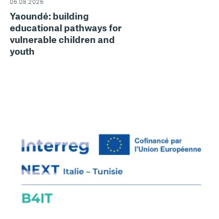
06.08.2026
Yaoundé: building
educational pathways for
vulnerable children and
youth