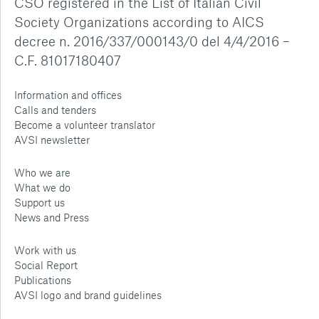
CSO registered in the List of Italian Civil
Society Organizations according to AICS
decree n. 2016/337/000143/0 del 4/4/2016 –
C.F. 81017180407
Information and offices
Calls and tenders
Become a volunteer translator
AVSI newsletter
Who we are
What we do
Support us
News and Press
Work with us
Social Report
Publications
AVSI logo and brand guidelines