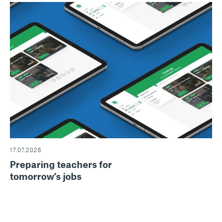
17.07.2026
Preparing teachers for
tomorrow’s jobs