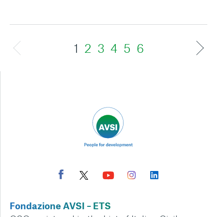
1
2
3
4
5
6
Fondazione AVSI – ETS