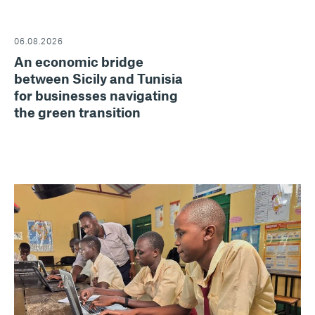
06.08.2026
An economic bridge
between Sicily and Tunisia
for businesses navigating
the green transition