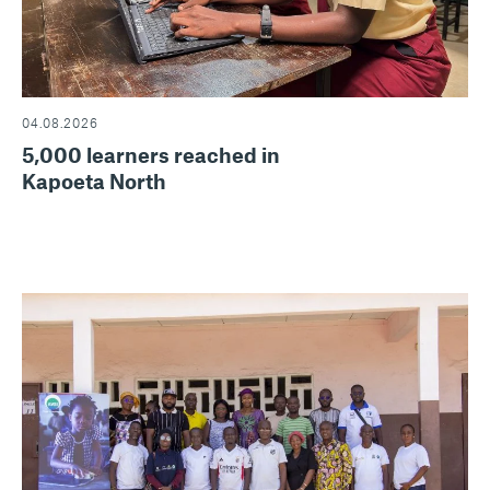
04.08.2026
5,000 learners reached in
Kapoeta North