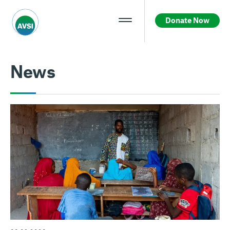
Donate Now
News