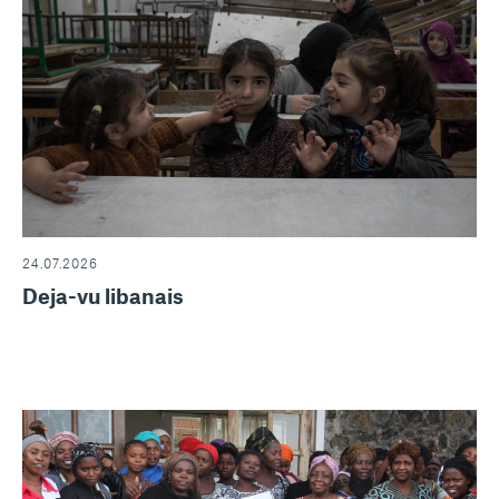
24.07.2026
Deja-vu libanais