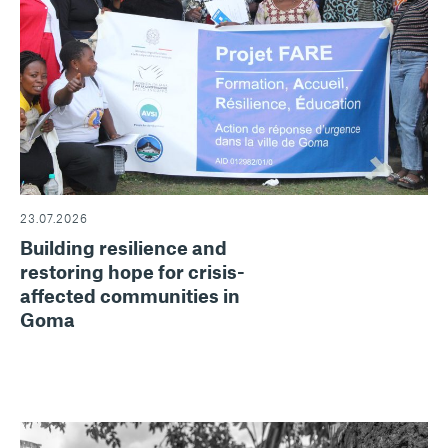
23.07.2026
Building resilience and
restoring hope for crisis-
affected communities in
Goma