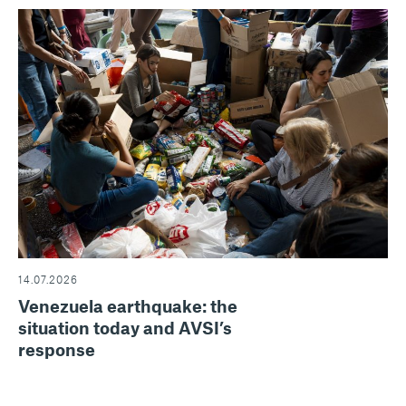
14.07.2026
Venezuela earthquake: the
situation today and AVSI’s
response