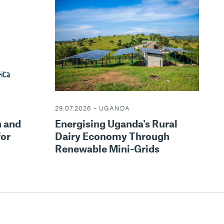
29.07.2026 – UGANDA
Energising Uganda's Rural
n and
Dairy Economy Through
for
Renewable Mini-Grids