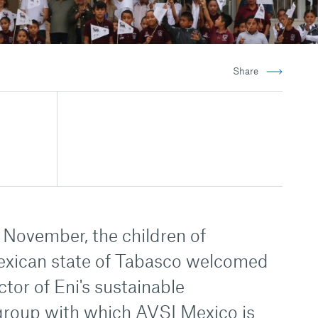
Share
ovember, the children of
exican state of Tabasco welcomed
ctor of Eni's sustainable
group with which AVSI Mexico is