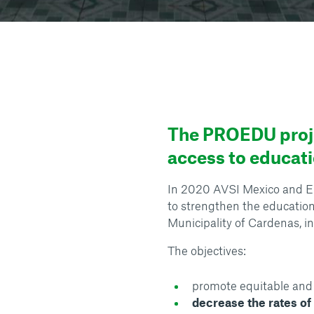
The PROEDU proje
access to educati
In 2020 AVSI Mexico and En
to strengthen the education
Municipality of Cardenas, in
The objectives:
promote equitable and 
decrease the rates o