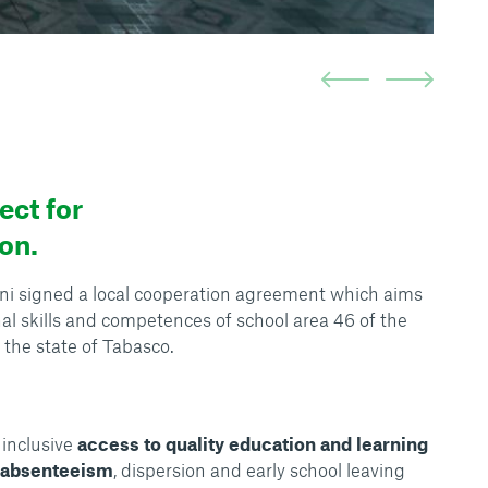
ct for
on.
i signed a local cooperation agreement which aims
al skills and competences of school area 46 of the
 the state of Tabasco.
inclusive
access to quality education and learning
f absenteeism
, dispersion and early school leaving