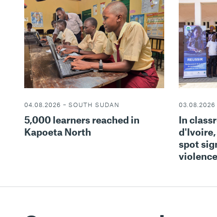
03.08.2026
04.08.2026 – SOUTH SUDAN
In class
5,000 learners reached in
d'Ivoire,
Kapoeta North
spot sign
violenc