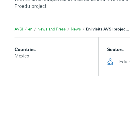
Proedu project
AVSI
en
News and Press
News
Eni visits AVSI projects in Mexico
Countries
Sectors
Mexico
Educ