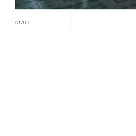
01/03