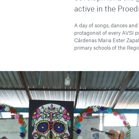
active in the Proed
A day of songs, dances and 
protagonist of every AVSI p
Cárdenas Maria Ester Zapat
primary schools of the Regi