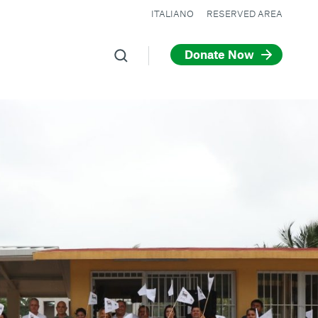
ITALIANO
RESERVED AREA
Donate Now