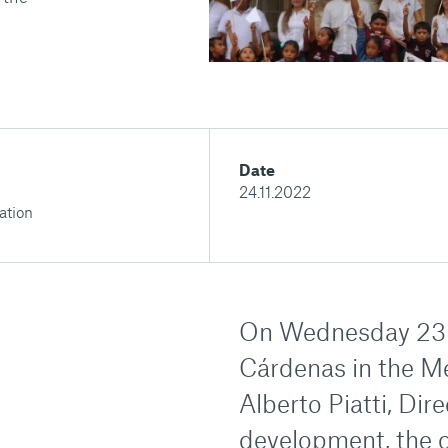
Date
24.11.2022
ation
On Wednesday 23 N
Cárdenas in the M
Alberto Piatti, Dire
development, the 