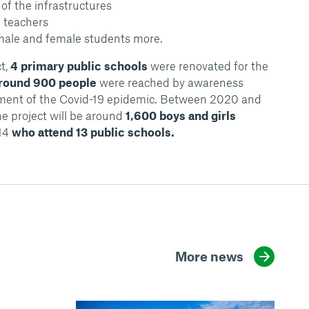
of the infrastructures
0 teachers
 male and female students more.
ct,
4 primary public schools
were renovated for the
around 900 people
were reached by awareness
ent of the Covid-19 epidemic. Between 2020 and
he project will be around
1,600 boys and girls
 14
who attend 13 public schools.
More news