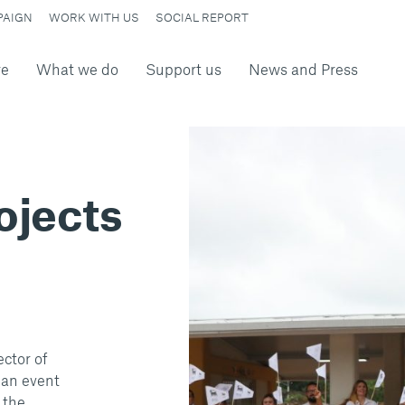
PAIGN
WORK WITH US
SOCIAL REPORT
re
What we do
Support us
News and Press
rojects
ector of
 an event
 the