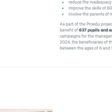
reduce the inadequacy 
improve the skills of 6
involve the parents of
As part of the Proedu proje
benefit of
637 pupils and 
campaigns for the managem
2024, the beneficiaries of t
between the ages of 6 and