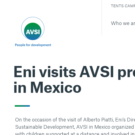
TENTS CAM
Who we a
Eni visits AVSI p
in Mexico
On the occasion of the visit of Alberto Piatti, Eni’s Dir
Sustainable Development, AVSI in Mexico organized
with children supported at a distance and involved in