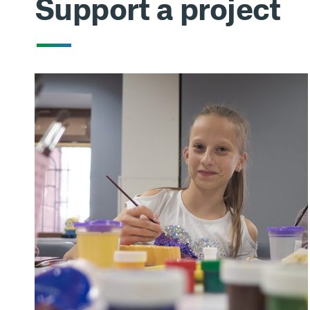
Support a project