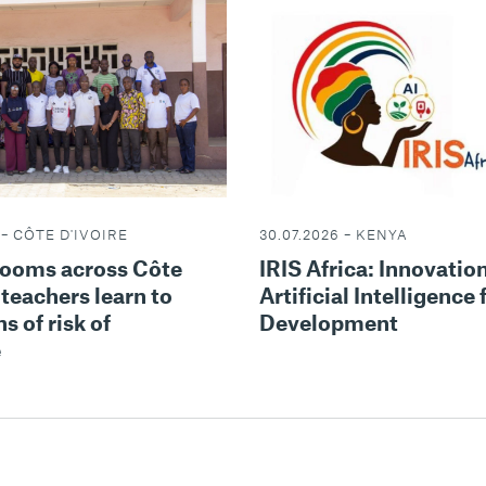
 – CÔTE D'IVOIRE
30.07.2026 – KENYA
rooms across Côte
IRIS Africa: Innovatio
 teachers learn to
Artificial Intelligence 
s of risk of
Development
e