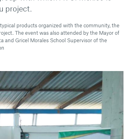
u project.
typical products organized with the community, the
roject. The event was also attended by the Mayor of
a and Gricel Morales School Supervisor of the
on