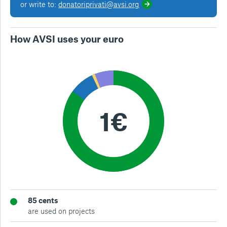
or write to:
donatoriprivati@avsi.org
How AVSI uses your euro
85 cents
are used on projects