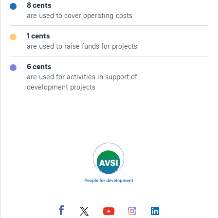
8 cents
are used to cover operating costs
1 cents
are used to raise funds for projects
6 cents
are used for activities in support of
development projects