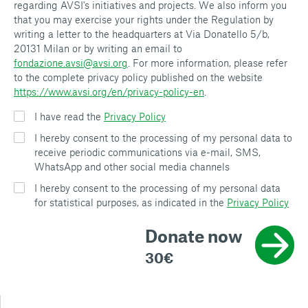
regarding AVSI's initiatives and projects. We also inform you
that you may exercise your rights under the Regulation by
writing a letter to the headquarters at Via Donatello 5/b,
20131 Milan or by writing an email to
fondazione.avsi@avsi.org
. For more information, please refer
to the complete privacy policy published on the website
https://www.avsi.org/en/privacy-policy-en
.
I have read the
Privacy Policy
I hereby consent to the processing of my personal data to
receive periodic communications via e-mail, SMS,
WhatsApp and other social media channels
I hereby consent to the processing of my personal data
for statistical purposes, as indicated in the
Privacy Policy
Donate now
30€