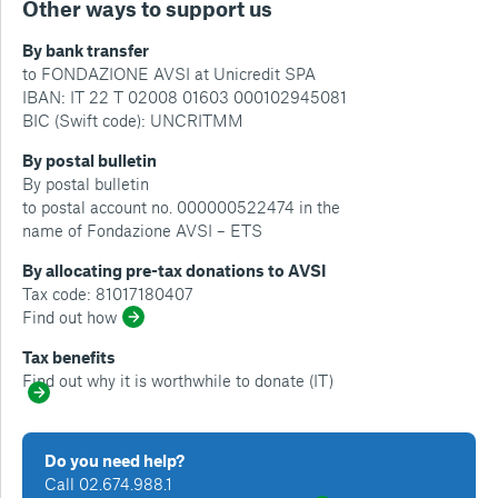
Other ways to support us
By bank transfer
to FONDAZIONE AVSI at Unicredit SPA
IBAN: IT 22 T 02008 01603 000102945081
BIC (Swift code): UNCRITMM
By postal bulletin
By postal bulletin
to postal account no. 000000522474 in the
name of Fondazione AVSI – ETS
By allocating pre-tax donations to AVSI
Tax code: 81017180407
Find out how
Tax benefits
Find out why it is worthwhile to donate (IT)
Do you need help?
Call 02.674.988.1