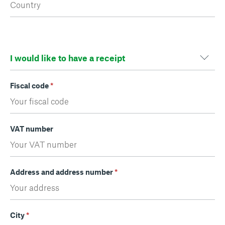
Fiscal code
*
VAT number
Address and address number
*
City
*