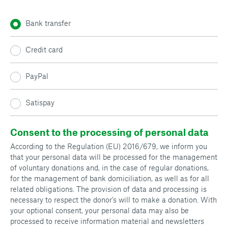
Bank transfer
Credit card
PayPal
Satispay
Consent to the processing of personal data
According to the Regulation (EU) 2016/679, we inform you
that your personal data will be processed for the management
of voluntary donations and, in the case of regular donations,
for the management of bank domiciliation, as well as for all
related obligations. The provision of data and processing is
necessary to respect the donor's will to make a donation. With
your optional consent, your personal data may also be
processed to receive information material and newsletters