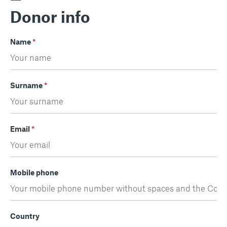
Donor info
Name
*
Surname
*
Email
*
Mobile phone
Country