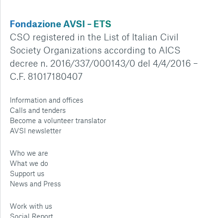
Fondazione AVSI – ETS
CSO registered in the List of Italian Civil
Society Organizations according to AICS
decree n. 2016/337/000143/0 del 4/4/2016 –
C.F. 81017180407
Information and offices
Calls and tenders
Become a volunteer translator
AVSI newsletter
Who we are
What we do
Support us
News and Press
Work with us
Social Report