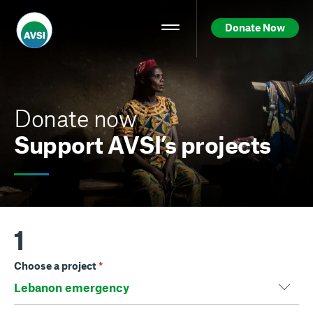
Donate Now
Donate now
Support AVSI’s projects
1
Choose a project
*