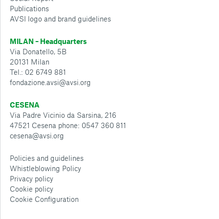
Publications
AVSI logo and brand guidelines
MILAN – Headquarters
Via Donatello, 5B
20131 Milan
Tel.: 02 6749 881
fondazione.avsi@avsi.org
CESENA
Via Padre Vicinio da Sarsina, 216
47521 Cesena phone: 0547 360 811
cesena@avsi.org
Policies and guidelines
Whistleblowing Policy
Privacy policy
Cookie policy
Cookie Configuration