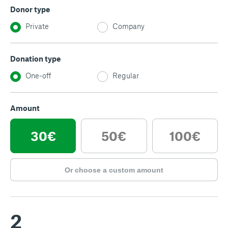
Donor type
Private
Company
Donation type
One-off
Regular
Amount
30€
50€
100€
Or choose a custom amount
2