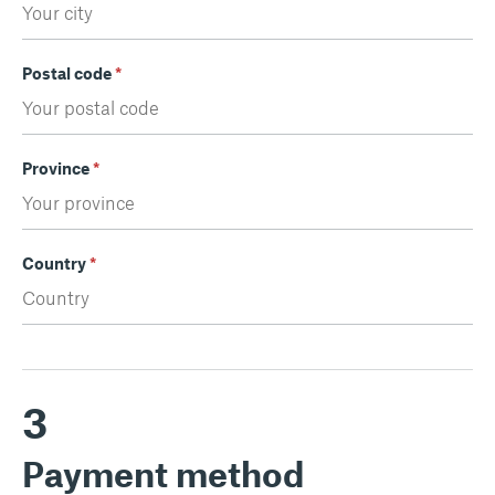
Postal code
*
Province
*
Country
*
3
Payment method