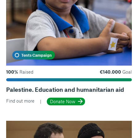
Tents Campaign
100%
Raised
€140.000
Goal
Palestine. Education and humanitarian aid
Find out more
Donate Now