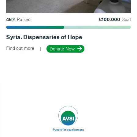
46%
Raised
€100.000
Goal
Syria. Dispensaries of Hope
Find out more
Donate Now