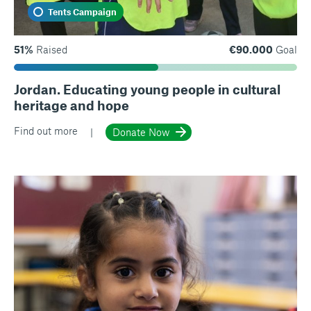
Tents Campaign
51%
Raised
€90.000
Goal
Jordan. Educating young people in cultural
heritage and hope
Find out more
Donate Now