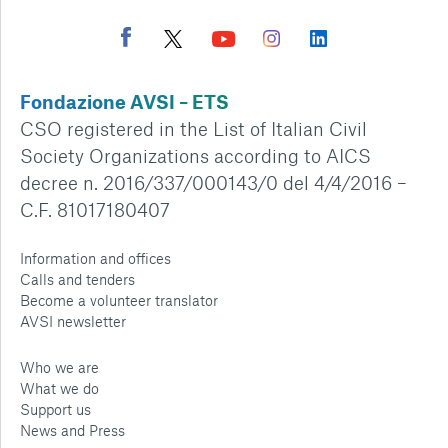
Fondazione AVSI – ETS
CSO registered in the List of Italian Civil
Society Organizations according to AICS
decree n. 2016/337/000143/0 del 4/4/2016 –
C.F. 81017180407
Information and offices
Calls and tenders
Become a volunteer translator
AVSI newsletter
Who we are
What we do
Support us
News and Press