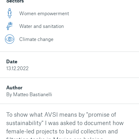
Sectors
Women empowerment
Water and sanitation
Climate change
Date
13.12.2022
Author
By Matteo Bastianelli
To show what AVSI means by "promise of
sustainability" I was asked to document how
female-led projects to build collection and