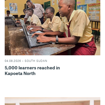
04.08.2026 – SOUTH SUDAN
5,000 learners reached in
Kapoeta North