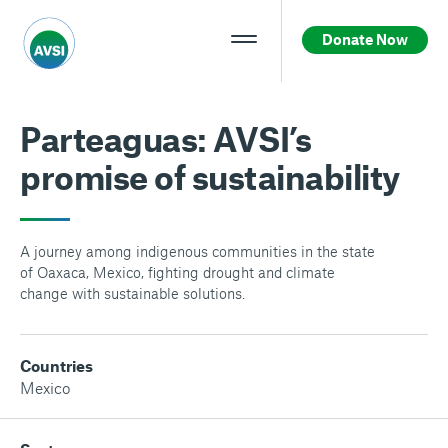
Donate Now
Parteaguas: AVSI’s
promise of sustainability
A journey among indigenous communities in the state
of Oaxaca, Mexico, fighting drought and climate
change with sustainable solutions.
Countries
Mexico