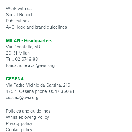
Work with us
Social Report
Publications
AVSI logo and brand guidelines
MILAN – Headquarters
Via Donatello, 5B
20131 Milan
Tel.: 02 6749 881
fondazione.avsi@avsi.org
CESENA
Via Padre Vicinio da Sarsina, 216
47521 Cesena phone: 0547 360 811
cesena@avsi.org
Policies and guidelines
Whistleblowing Policy
Privacy policy
Cookie policy