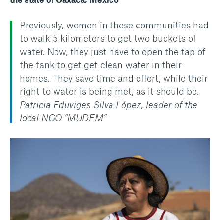
Previously, women in these communities had
to walk 5 kilometers to get two buckets of
water. Now, they just have to open the tap of
the tank to get get clean water in their
homes. They save time and effort, while their
right to water is being met, as it should be.
Patricia Eduviges Silva López, leader of the
local NGO “MUDEM”