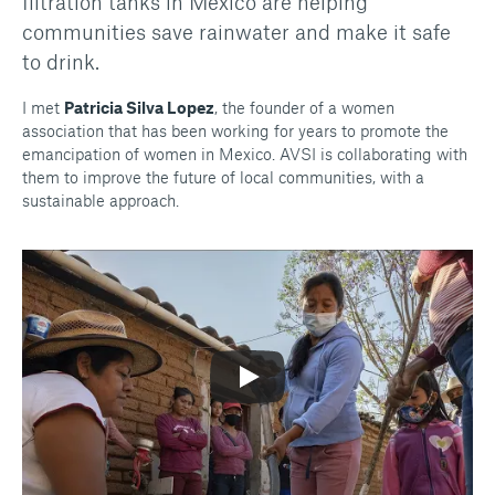
filtration tanks in Mexico are helping
communities save rainwater and make it safe
to drink.
I met
Patricia Silva Lopez
, the founder of a women
association that has been working for years to promote the
emancipation of women in Mexico. AVSI is collaborating with
them to improve the future of local communities, with a
sustainable approach.