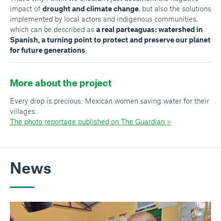
impact of
drought and climate change
, but also the solutions
implemented by local actors and indigenous communities,
which can be described as
a real
parteaguas:
watershed in
Spanish, a turning point to protect and preserve our planet
for future generations
.
More about the project
Every drop is precious: Mexican women saving water for their
villages.
The photo reportage published on The Guardian >
News