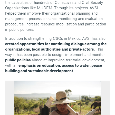
the capacities of hundreds of Collectives and Civil Society
Organizations like MUDEM. Through its projects, AVSI
helped them improve their organizational planning and
management process, enhance monitoring and evaluation
procedures, increase resource mobilization and participation
in public policies.
In addition to strengthening CSOs in Mexico, AVSI has also
created opportunities for continuing dialogue among the
organizations, local authorities and private actors
. This
way, it has been possible to design, implement and monitor
public policies
aimed at improving territorial development,
with an
emphasis on education, access to water, peace
building and sustainable development
.