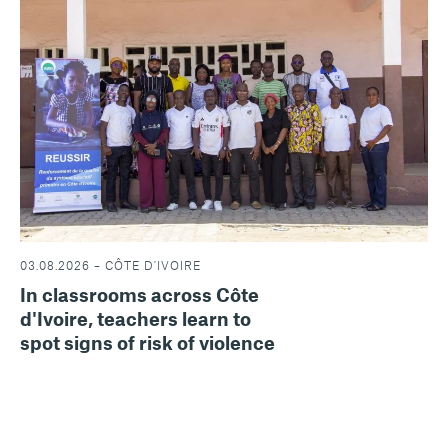
03.08.2026 – CÔTE D'IVOIRE
In classrooms across Côte
d'Ivoire, teachers learn to
spot signs of risk of violence