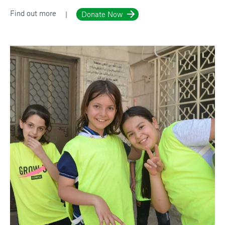
Find out more
Donate Now