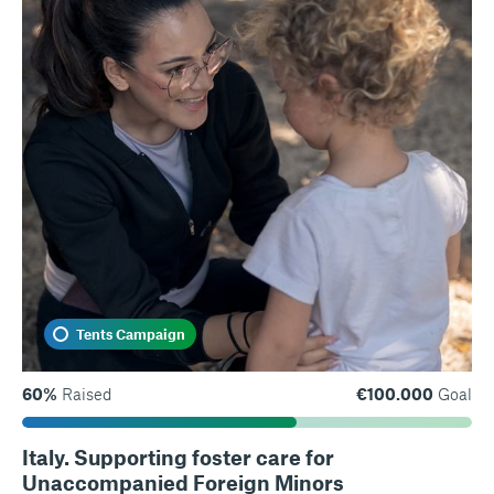
Tents Campaign
60%
Raised
€100.000
Goal
Italy. Supporting foster care for
Unaccompanied Foreign Minors