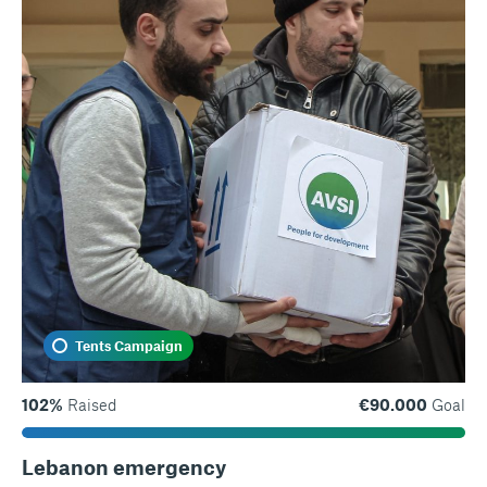
Tents Campaign
102%
Raised
€90.000
Goal
Lebanon emergency