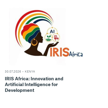
30.07.2026 – KENYA
IRIS Africa: Innovation and
Artificial Intelligence for
Development