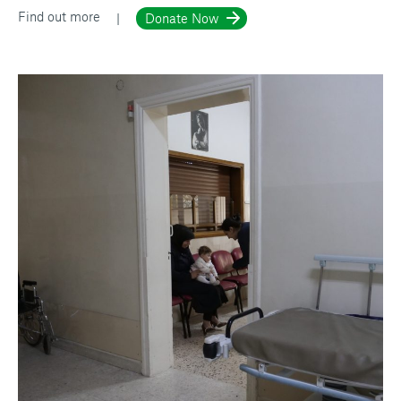
Find out more
Donate Now