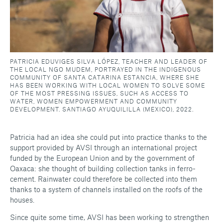
PATRICIA EDUVIGES SILVA LÓPEZ, TEACHER AND LEADER OF
THE LOCAL NGO MUDEM, PORTRAYED IN THE INDIGENOUS
COMMUNITY OF SANTA CATARINA ESTANCIA, WHERE SHE
HAS BEEN WORKING WITH LOCAL WOMEN TO SOLVE SOME
OF THE MOST PRESSING ISSUES, SUCH AS ACCESS TO
WATER, WOMEN EMPOWERMENT AND COMMUNITY
DEVELOPMENT. SANTIAGO AYUQUILILLA (MEXICO), 2022.
Patricia had an idea she could put into practice thanks to the
support provided by AVSI through an international project
funded by the European Union and by the government of
Oaxaca: she thought of building collection tanks in ferro-
cement. Rainwater could therefore be collected into them
thanks to a system of channels installed on the roofs of the
houses.
Since quite some time, AVSI has been working to strengthen