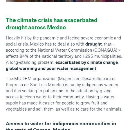
The climate crisis has exacerbated
drought across Mexico
Heavily hit by the pandemic and facing severe economic and
social crisis, Mexico has to deal also with
drought
, that -
according to the National Water Commission (CONAGUA) -
affects 84% of the national territory and 1,295 municipalities.
A long-standing problem,
exacerbated by climate change
,
global warming and poor water management
.
The MUDEM organization (
Mujeres en Desarrollo para el
Progreso de San Luis Morelia
) is run by indigenous women
and it is seeking to put an end to the situation by giving
access to clean water to their community. Having a water
supply has made it easier for people to grow fruit and
vegetables and sell them, as well as to care for their animals.
Access to water for indigenous communities in
the state of Oaxaca, Mexico