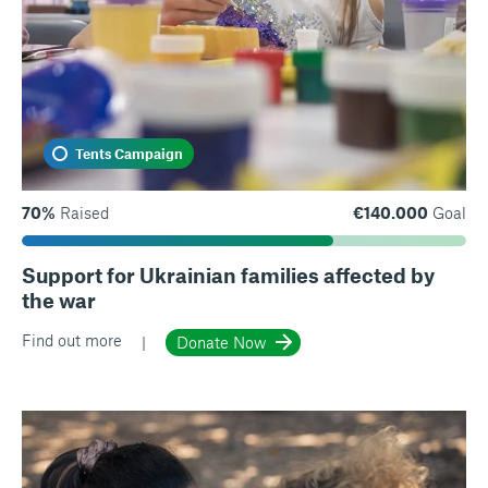
Tents Campaign
70%
Raised
€140.000
Goal
Support for Ukrainian families affected by
the war
Find out more
Donate Now