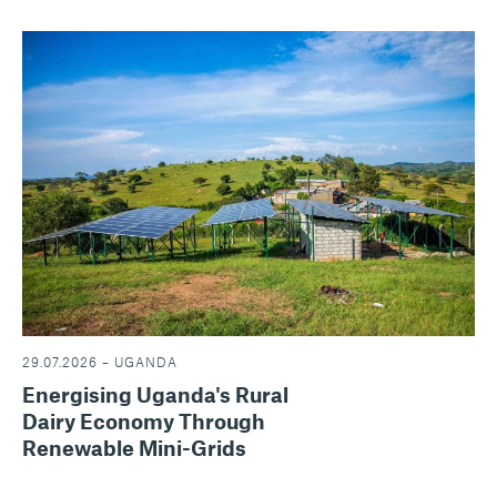
29.07.2026 – UGANDA
Energising Uganda's Rural
Dairy Economy Through
Renewable Mini-Grids