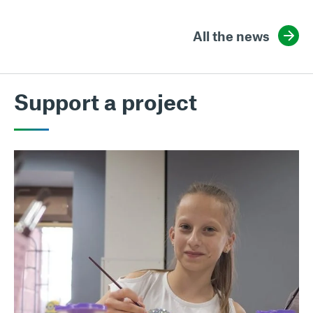
All the news
Support a project