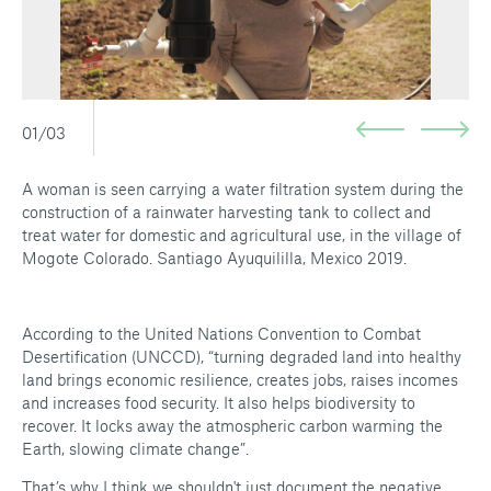
01/03
A woman is seen carrying a water filtration system during the
construction of a rainwater harvesting tank to collect and
treat water for domestic and agricultural use, in the village of
Mogote Colorado. Santiago Ayuquililla, Mexico 2019.
According to the United Nations Convention to Combat
Desertification (UNCCD), “turning degraded land into healthy
land brings economic resilience, creates jobs, raises incomes
and increases food security. It also helps biodiversity to
recover. It locks away the atmospheric carbon warming the
Earth, slowing climate change”.
That’s why I think we shouldn't just document the negative