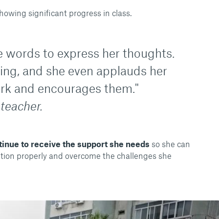
howing significant progress in class.
 words to express her thoughts.
ring, and she even applauds her
rk and encourages them."
 teacher.
tinue to receive the support she needs
so she can
ation properly and overcome the challenges she