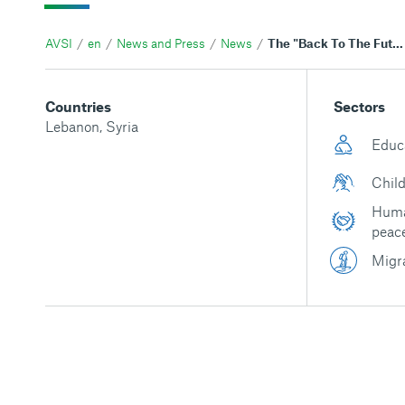
AVSI
en
News and Press
News
The "Back To The Future" project helped Sara communicate and overcome challenges
Countries
Sectors
Lebanon
,
Syria
Educ
Child
Huma
peac
Migr