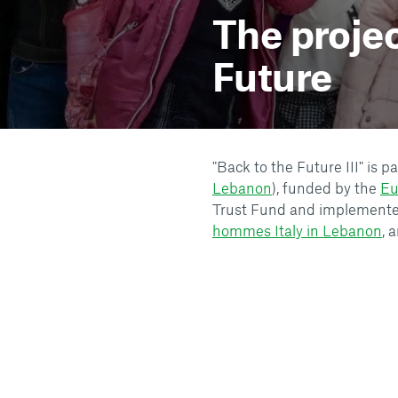
The proje
Future
"Back to the Future III" is 
Lebanon
), funded by the
Eu
Trust Fund and implemente
hommes Italy in Lebanon
, 