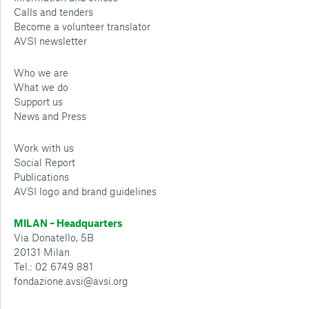
Calls and tenders
Become a volunteer translator
AVSI newsletter
Who we are
What we do
Support us
News and Press
Work with us
Social Report
Publications
AVSI logo and brand guidelines
MILAN – Headquarters
Via Donatello, 5B
20131 Milan
Tel.: 02 6749 881
fondazione.avsi@avsi.org