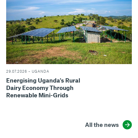
29.07.2026 – UGANDA
Energising Uganda's Rural
Dairy Economy Through
Renewable Mini-Grids
All the news