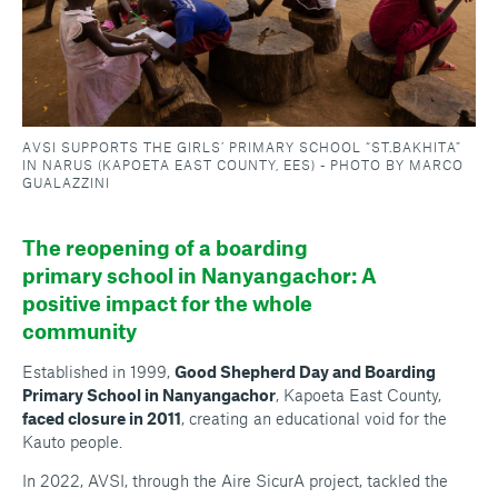
AVSI SUPPORTS THE GIRLS’ PRIMARY SCHOOL “ST.BAKHITA”
IN NARUS (KAPOETA EAST COUNTY, EES) - PHOTO BY MARCO
GUALAZZINI
The reopening of a boarding
primary school in Nanyangachor: A
positive impact for the whole
community
Established in 1999,
Good Shepherd Day and Boarding
Primary School in Nanyangachor
, Kapoeta East County,
faced closure in 2011
, creating an educational void for the
Kauto people.
In 2022, AVSI, through the Aire SicurA project, tackled the