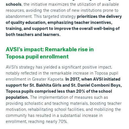
schools
, the initiative maximizes the utilization of available
resources, avoiding the creation of new institutions prone to
abandonment. This targeted strategy
prioritizes the delivery
of quality education, emphasizing teacher incentives,
training, and support to improve the overall well-being of
both teachers and learners.
AVSI's impact: Remarkable rise in
Toposa pupil enrollment
AVSI's strategy has yielded a significant positive impact,
notably reflected in the remarkable increase in Toposa pupil
enrollment in Greater Kapoeta.
In 2017, when AVSI initiated
support for St. Bakhita Girls and St. Daniel Comboni Boys,
Toposa pupils comprised less than 20% of the school
population.
The implementation of measures such as
providing scholastic and teaching materials, boosting teacher
motivation, rehabilitating school facilities, and mobilizing the
community has resulted in a substantial increase in
enrollment, reaching nearly 70%.