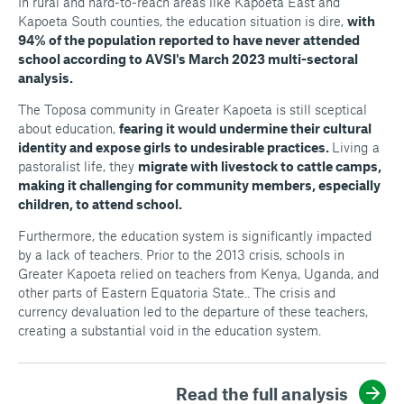
In rural and hard-to-reach areas like Kapoeta East and
Kapoeta South counties, the education situation is dire,
with
94% of the population reported to have never attended
school according to AVSI's March 2023 multi-sectoral
analysis.
The Toposa community in Greater Kapoeta is still sceptical
about education,
fearing it would undermine their cultural
identity and expose girls to undesirable practices.
Living a
pastoralist life, they
migrate with livestock to cattle camps,
making it challenging for community members, especially
children, to attend school.
Furthermore, the education system is significantly impacted
by a lack of teachers. Prior to the 2013 crisis, schools in
Greater Kapoeta relied on teachers from Kenya, Uganda, and
other parts of Eastern Equatoria State.. The crisis and
currency devaluation led to the departure of these teachers,
creating a substantial void in the education system.
Read the full analysis