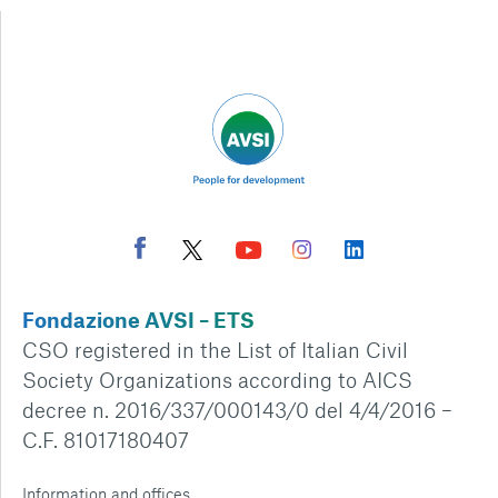
Fondazione AVSI – ETS
CSO registered in the List of Italian Civil
Society Organizations according to AICS
decree n. 2016/337/000143/0 del 4/4/2016 –
C.F. 81017180407
Information and offices