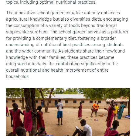
topics, including optimal nutritional practices.
The innovative school garden initiative not only enhances
agricultural knowledge but also diversifies diets, encouraging
the consumption of a variety of foods beyond traditional
staples like sorghum. The school garden serves as a platform
for providing a complementary diet, fostering a broader
understanding of nutritional best practices among students
and the wider community. As students share their newfound
knowledge with their families, these practices become
integrated into daily life, contributing significantly to the
overall nutritional and health improvement of entire
households.