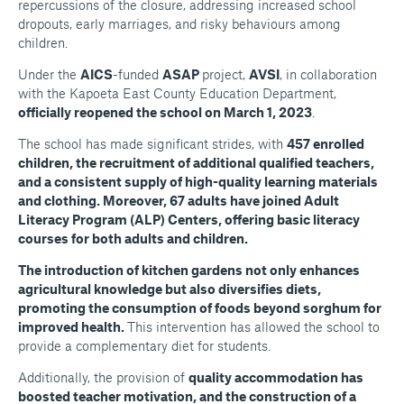
repercussions of the closure, addressing increased school
dropouts, early marriages, and risky behaviours among
children.
Under the
AICS
-funded
ASAP
project,
AVSI
, in collaboration
with the Kapoeta East County Education Department,
officially reopened the school on March 1, 2023
.
The school has made significant strides, with
457 enrolled
children, the recruitment of additional qualified teachers,
and a consistent supply of high-quality learning materials
and clothing. Moreover, 67 adults have joined Adult
Literacy Program (ALP) Centers, offering basic literacy
courses for both adults and children.
The introduction of kitchen gardens not only enhances
agricultural knowledge but also diversifies diets,
promoting the consumption of foods beyond sorghum for
improved health.
This intervention has allowed the school to
provide a complementary diet for students.
Additionally, the provision of
quality accommodation has
boosted teacher motivation, and the construction of a