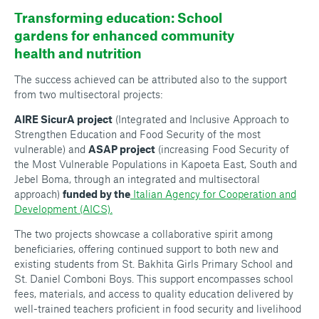
Transforming education: School
gardens for enhanced community
health and nutrition
The success achieved can be attributed also to the support
from two multisectoral projects:
AIRE SicurA project
(Integrated and Inclusive Approach to
Strengthen Education and Food Security of the most
vulnerable) and
ASAP project
(increasing Food Security of
the Most Vulnerable Populations in Kapoeta East, South and
Jebel Boma, through an integrated and multisectoral
approach)
funded by the
Italian Agency for Cooperation and
Development (AICS).
The two projects showcase a collaborative spirit among
beneficiaries, offering continued support to both new and
existing students from St. Bakhita Girls Primary School and
St. Daniel Comboni Boys. This support encompasses school
fees, materials, and access to quality education delivered by
well-trained teachers proficient in food security and livelihood