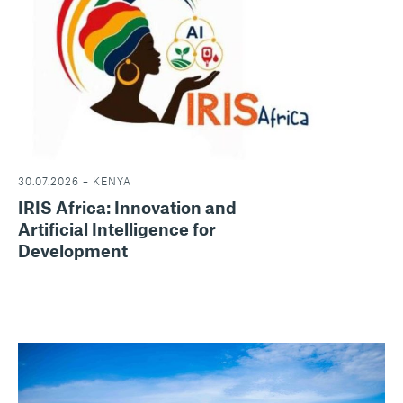
30.07.2026 – KENYA
IRIS Africa: Innovation and
Artificial Intelligence for
Development