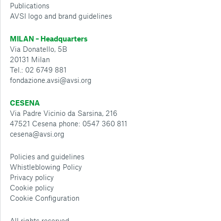
Publications
AVSI logo and brand guidelines
MILAN – Headquarters
Via Donatello, 5B
20131 Milan
Tel.: 02 6749 881
fondazione.avsi@avsi.org
CESENA
Via Padre Vicinio da Sarsina, 216
47521 Cesena phone: 0547 360 811
cesena@avsi.org
Policies and guidelines
Whistleblowing Policy
Privacy policy
Cookie policy
Cookie Configuration
All rights reserved