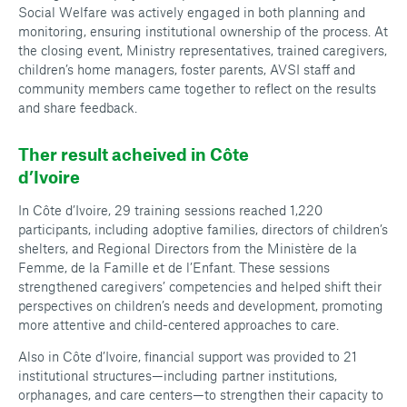
Social Welfare was actively engaged in both planning and
monitoring, ensuring institutional ownership of the process. At
the closing event, Ministry representatives, trained caregivers,
children’s home managers, foster parents, AVSI staff and
community members came together to reflect on the results
and share feedback.
Ther result acheived in Côte
d’Ivoire
In Côte d’Ivoire, 29 training sessions reached 1,220
participants, including adoptive families, directors of children’s
shelters, and Regional Directors from the Ministère de la
Femme, de la Famille et de l’Enfant. These sessions
strengthened caregivers’ competencies and helped shift their
perspectives on children’s needs and development, promoting
more attentive and child-centered approaches to care.
Also in Côte d’Ivoire, financial support was provided to 21
institutional structures—including partner institutions,
orphanages, and care centers—to strengthen their capacity to