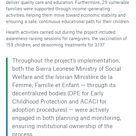
deliver quality care and education. Furthermore, 29 vulnerable
families were supported through income-generating
activities, helping them move toward economic stability and
ensuring a safe, continuous educational path for their children.
Health activities carried out during the project included
awareness-raising sessions for caregivers, the vaccination of
159 children, and deworming treatments for 3,137.
Throughout the project's implementation,
both the Sierra Leonese Ministry of Social
Welfare and the Ivorian Ministère de la
Femme, Famille et Enfant — through its
decentralized bodies (DPE for Early
Childhood Protection and ACACI for
adoption procedures) — were actively
engaged in both planning and monitoring,
ensuring institutional ownership of the
process.