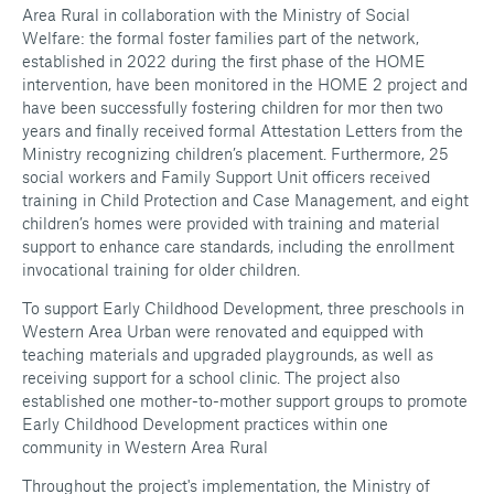
Area Rural in collaboration with the Ministry of Social
Welfare: the formal foster families part of the network,
established in 2022 during the first phase of the HOME
intervention, have been monitored in the HOME 2 project and
have been successfully fostering children for mor then two
years and finally received formal Attestation Letters from the
Ministry recognizing children’s placement. Furthermore, 25
social workers and Family Support Unit officers received
training in Child Protection and Case Management, and eight
children’s homes were provided with training and material
support to enhance care standards, including the enrollment
invocational training for older children.
To support Early Childhood Development, three preschools in
Western Area Urban were renovated and equipped with
teaching materials and upgraded playgrounds, as well as
receiving support for a school clinic. The project also
established one mother-to-mother support groups to promote
Early Childhood Development practices within one
community in Western Area Rural
Throughout the project's implementation, the Ministry of