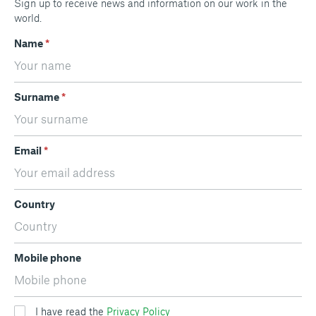
Sign up to receive news and information on our work in the
world.
Name
*
Surname
*
Email
*
Country
Mobile phone
I have read the
Privacy Policy