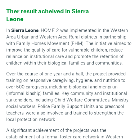
Ther result acheived in Sierra
Leone
In
Sierra Leone
, HOME 2 was implemented in the Western
Area Urban and Western Area Rural districts in partnership
with Family Homes Movement (FHM). The initiative aimed to
improve the quality of care for vulnerable children, reduce
reliance on institutional care and promote the retention of
children within their biological families and communities.
Over the course of one year and a half, the project provided
training on responsive caregiving, hygiene, and nutrition to
over 500 caregivers, including biological and menpikin
(informal kinship) families. Key community and institutional
stakeholders, including Child Welfare Committees, Ministry
social workers, Police Family Support Units and preschool
teachers, were also involved and trained to strengthen the
local protection network.
A significant achievement of the projects was the
establishment of a formal foster care network in Western