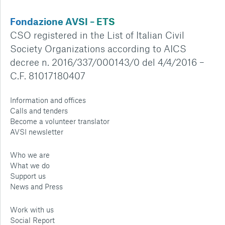
Fondazione AVSI – ETS
CSO registered in the List of Italian Civil
Society Organizations according to AICS
decree n. 2016/337/000143/0 del 4/4/2016 –
C.F. 81017180407
Information and offices
Calls and tenders
Become a volunteer translator
AVSI newsletter
Who we are
What we do
Support us
News and Press
Work with us
Social Report