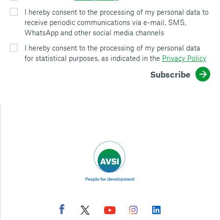
I hereby consent to the processing of my personal data to
receive periodic communications via e-mail, SMS,
WhatsApp and other social media channels
I hereby consent to the processing of my personal data
for statistical purposes, as indicated in the
Privacy Policy
Subscribe