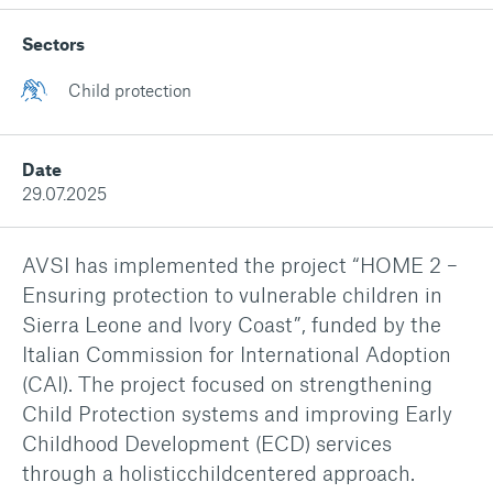
Sectors
Child protection
Date
29.07.2025
AVSI has implemented the project
“HOME 2 –
Ensuring protection to vulnerable children in
Sierra Leone and Ivory Coast”,
funded by the
Italian Commission for International Adoption
(CAI). The project focused on strengthening
Child Protection systems and improving Early
Childhood Development (ECD) services
through a holisticchildcentered approach.