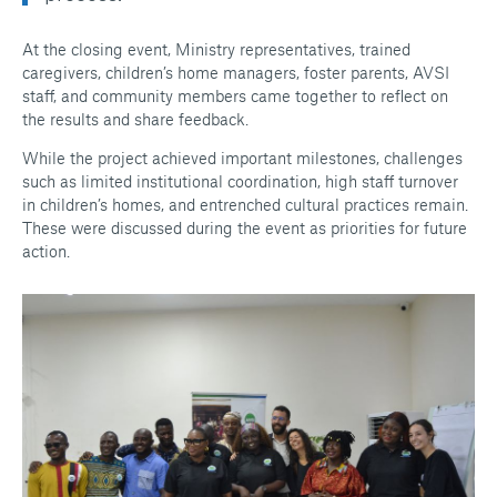
At the closing event, Ministry representatives, trained
caregivers, children’s home managers, foster parents, AVSI
staff, and community members came together to reflect on
the results and share feedback.
While the project achieved important milestones, challenges
such as limited institutional coordination, high staff turnover
in children’s homes, and entrenched cultural practices remain.
These were discussed during the event as priorities for future
action.