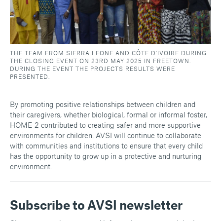
THE TEAM FROM SIERRA LEONE AND CÔTE D'IVOIRE DURING
THE CLOSING EVENT ON 23RD MAY 2025 IN FREETOWN.
DURING THE EVENT THE PROJECTS RESULTS WERE
PRESENTED.
By promoting positive relationships between children and
their caregivers, whether biological, formal or informal foster,
HOME 2 contributed to creating safer and more supportive
environments for children. AVSI will continue to collaborate
with communities and institutions to ensure that every child
has the opportunity to grow up in a protective and nurturing
environment.
Subscribe to AVSI newsletter