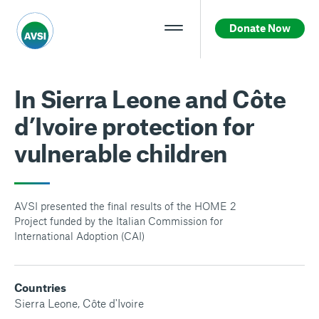
Donate Now
In Sierra Leone and Côte
d’Ivoire protection for
vulnerable children
AVSI presented the final results of the HOME 2
Project funded by the Italian Commission for
International Adoption (CAI)
Countries
Sierra Leone
,
Côte d'Ivoire