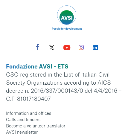
Fondazione AVSI – ETS
CSO registered in the List of Italian Civil
Society Organizations according to AICS
decree n. 2016/337/000143/0 del 4/4/2016 –
C.F. 81017180407
Information and offices
Calls and tenders
Become a volunteer translator
AVSI newsletter