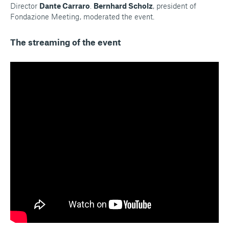
Director
Dante Carraro
.
Bernhard Scholz
, president of
Fondazione Meeting, moderated the event.
The streaming of the event