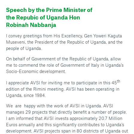
Speech by the Prime Minister of
the Repubic of Uganda Hon
Robinah Nabbanja
I convey greetings from His Excellency, Gen Yoweri Kaguta
Museveni, the President of the Republic of Uganda, and the
people of Uganda.
On behalf of Government of the Republic of Uganda, allow
me to commend the role of Government of Italy in Uganda’s
Socio-Economic development.
th
I appreciate AVSI for inviting me to participate in this 45
edition of the Rimini meeting. AVSI has been operating in
Uganda, since 1984.
We are happy with the work of AVSI in Uganda. AVSI
manages 29 projects that directly benefit a number of people.
I am informed that AVSI invests approximately 20.7 Million
Euros annually and this significantly contributes to Uganda’s
development. AVSI projects span in 80 districts of Uganda out