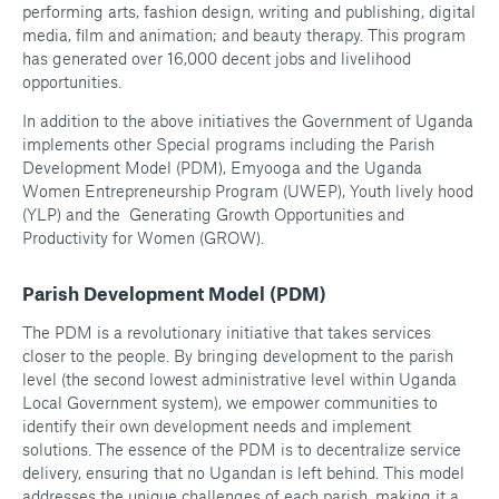
performing arts, fashion design, writing and publishing, digital
media, film and animation; and beauty therapy. This program
has generated over 16,000 decent jobs and livelihood
opportunities.
In addition to the above initiatives the Government of Uganda
implements other Special programs including the Parish
Development Model (PDM), Emyooga and the Uganda
Women Entrepreneurship Program (UWEP), Youth lively hood
(YLP) and the Generating Growth Opportunities and
Productivity for Women (GROW).
Parish Development Model (PDM)
The PDM is a revolutionary initiative that takes services
closer to the people. By bringing development to the parish
level (the second lowest administrative level within Uganda
Local Government system), we empower communities to
identify their own development needs and implement
solutions. The essence of the PDM is to decentralize service
delivery, ensuring that no Ugandan is left behind. This model
addresses the unique challenges of each parish, making it a