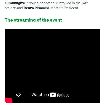
Tumukugize
, a young agripreneur involved in the SAY
project; and
Renzo Piraccini
, Macfrut President.
The streaming of the event