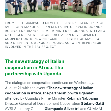
FROM LEFT GIAMPAOLO SILVESTRI, GENERAL SECRETARY OF
AVSI, JOHN MAKOHA, REPRESENTATIVE OF AVSI IN UGANDA,
ROBINAH NABBANJA, PRIME MINISTER OF UGANDA; STEFANO
GATTI, GENERAL DIRECTOR FOR ITALIAN DEVELOPMENT
COOPERATION, RENZO PIRACCINI, PRESIDENT OF MACFRUT
AND STEPHEN TUMUKUGIZE, YOUNG AGRO-ENTREPRENEUR
INVOLVED IN THE SAY PROJECT.
The new strategy of Italian
cooperation in Africa. The
partnership with Uganda
The dialogue on cooperation continued on Wednesday,
August 21 with the event
“The new strategy of Italian
cooperation in Africa. the partnership with Uganda”
attended by Uganda's Prime Minister
Robinah Nabbanja
,
Director General of Development Cooperation
Stefano Gatti
AVSI Secretary General
Giampaolo Silvestri
, and CUAMM