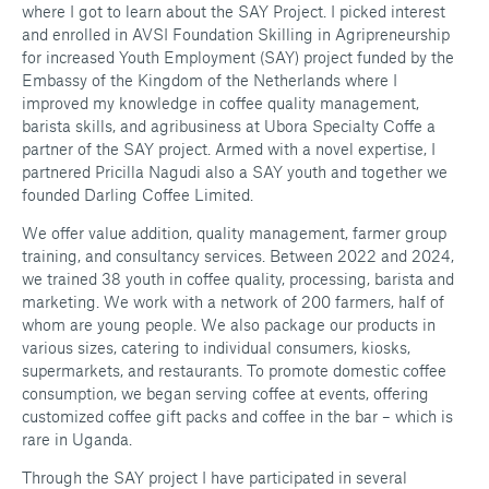
where I got to learn about the SAY Project. I picked interest
and enrolled in AVSI Foundation Skilling in Agripreneurship
for increased Youth Employment (SAY) project funded by the
Embassy of the Kingdom of the Netherlands where I
improved my knowledge in coffee quality management,
barista skills, and agribusiness at Ubora Specialty Coffe a
partner of the SAY project. Armed with a novel expertise, I
partnered Pricilla Nagudi also a SAY youth and together we
founded Darling Coffee Limited.
We offer value addition, quality management, farmer group
training, and consultancy services. Between 2022 and 2024,
we trained 38 youth in coffee quality, processing, barista and
marketing. We work with a network of 200 farmers, half of
whom are young people. We also package our products in
various sizes, catering to individual consumers, kiosks,
supermarkets, and restaurants. To promote domestic coffee
consumption, we began serving coffee at events, offering
customized coffee gift packs and coffee in the bar – which is
rare in Uganda.
Through the SAY project I have participated in several