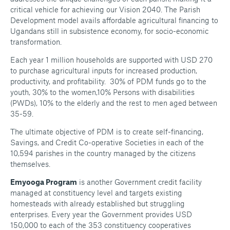
critical vehicle for achieving our Vision 2040. The Parish
Development model avails affordable agricultural financing to
Ugandans still in subsistence economy, for socio-economic
transformation.
Each year 1 million households are supported with USD 270
to purchase agricultural inputs for increased production,
productivity, and profitability. 30% of PDM funds go to the
youth, 30% to the women,10% Persons with disabilities
(PWDs), 10% to the elderly and the rest to men aged between
35-59.
The ultimate objective of PDM is to create self-financing,
Savings, and Credit Co-operative Societies in each of the
10,594 parishes in the country managed by the citizens
themselves.
Emyooga Program
is another Government credit facility
managed at constituency level and targets existing
homesteads with already established but struggling
enterprises. Every year the Government provides USD
150,000 to each of the 353 constituency cooperatives