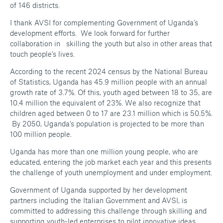
of 146 districts.
I thank AVSI for complementing Government of Uganda’s
development efforts. We look forward for further
collaboration in skilling the youth but also in other areas that
touch people’s lives.
According to the recent 2024 census by the National Bureau
of Statistics, Uganda has 45.9 million people with an annual
growth rate of 3.7%. Of this, youth aged between 18 to 35, are
10.4 million the equivalent of 23%. We also recognize that
children aged between 0 to 17 are 23.1 million which is 50.5%.
By 2050, Uganda’s population is projected to be more than
100 million people.
Uganda has more than one million young people, who are
educated, entering the job market each year and this presents
the challenge of youth unemployment and under employment.
Government of Uganda supported by her development
partners including the Italian Government and AVSI, is
committed to addressing this challenge through skilling and
supporting youth-led enterprises to pilot innovative ideas.