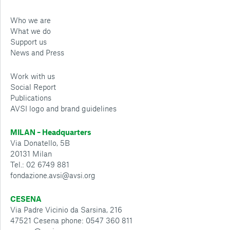
Who we are
What we do
Support us
News and Press
Work with us
Social Report
Publications
AVSI logo and brand guidelines
MILAN – Headquarters
Via Donatello, 5B
20131 Milan
Tel.: 02 6749 881
fondazione.avsi@avsi.org
CESENA
Via Padre Vicinio da Sarsina, 216
47521 Cesena phone: 0547 360 811