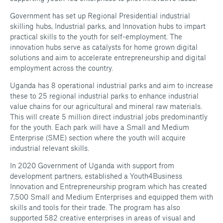
Government has set up Regional Presidential industrial
skilling hubs, Industrial parks, and Innovation hubs to impart
practical skills to the youth for self-employment. The
innovation hubs serve as catalysts for home grown digital
solutions and aim to accelerate entrepreneurship and digital
employment across the country.
Uganda has 8 operational industrial parks and aim to increase
these to 25 regional industrial parks to enhance industrial
value chains for our agricultural and mineral raw materials.
This will create 5 million direct industrial jobs predominantly
for the youth. Each park will have a Small and Medium
Enterprise (SME) section where the youth will acquire
industrial relevant skills.
In 2020 Government of Uganda with support from
development partners, established a Youth4Business
Innovation and Entrepreneurship program which has created
7,500 Small and Medium Enterprises and equipped them with
skills and tools for their trade. The program has also
supported 582 creative enterprises in areas of visual and