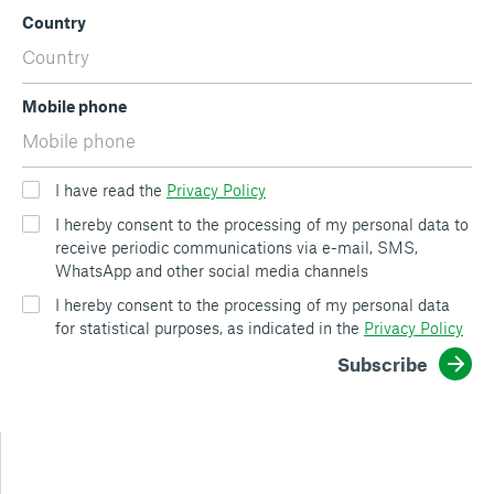
Country
Mobile phone
I have read the
Privacy Policy
I hereby consent to the processing of my personal data to
receive periodic communications via e-mail, SMS,
WhatsApp and other social media channels
I hereby consent to the processing of my personal data
for statistical purposes, as indicated in the
Privacy Policy
Subscribe