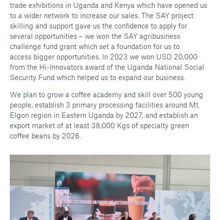
trade exhibitions in Uganda and Kenya which have opened us
to a wider network to increase our sales. The SAY project
skilling and support gave us the confidence to apply for
several opportunities – we won the SAY agribusiness
challenge fund grant which set a foundation for us to
access bigger opportunities. In 2023 we won USD 20,000
from the Hi-Innovators award of the Uganda National Social
Security Fund which helped us to expand our business.
We plan to grow a coffee academy and skill over 500 young
people, establish 3 primary processing facilities around Mt.
Elgon region in Eastern Uganda by 2027, and establish an
export market of at least 38,000 Kgs of specialty green
coffee beans by 2026.