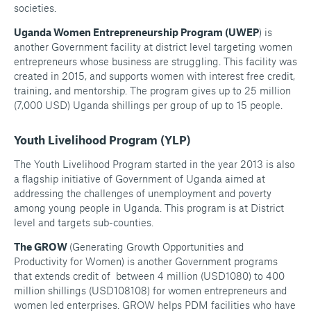
societies.
Uganda Women Entrepreneurship Program (UWEP
) is
another Government facility at district level targeting women
entrepreneurs whose business are struggling. This facility was
created in 2015, and supports women with interest free credit,
training, and mentorship. The program gives up to 25 million
(7,000 USD) Uganda shillings per group of up to 15 people.
Youth Livelihood Program (YLP)
The Youth Livelihood Program started in the year 2013 is also
a flagship initiative of Government of Uganda aimed at
addressing the challenges of unemployment and poverty
among young people in Uganda. This program is at District
level and targets sub-counties.
The GROW
(Generating Growth Opportunities and
Productivity for Women) is another Government programs
that extends credit of between 4 million (USD1080) to 400
million shillings (USD108108) for women entrepreneurs and
women led enterprises. GROW helps PDM facilities who have