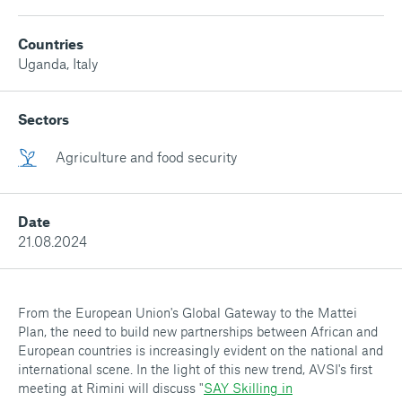
Countries
Uganda
,
Italy
Sectors
Agriculture and food security
Date
21.08.2024
From the European Union's Global Gateway to the Mattei
Plan, the need to build new partnerships between African and
European countries is increasingly evident on the national and
international scene. In the light of this new trend, AVSI's first
meeting at Rimini will discuss "
SAY Skilling in