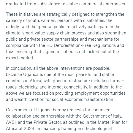
graduated from subsistence to viable commercial enterprises.
These initiatives are strategically designed to strengthen the
capacity of youth, women, persons with disabilities, the
elderly, and the general public to actively participate in the
climate-smart value supply chain process and also strengthen
public and private sector partnerships and mechanisms for
compliance with the EU Deforestation-Free Regulations and
thus ensuring that Ugandan coffee is not locked out of the
export market.
In conclusion, all the above interventions are possible,
because Uganda is one of the most peaceful and stable
countries in Africa, with good infrastructure including tarmac
roads, electricity, and internet connectivity. In addition to the
above we are focused on providing employment opportunities
and wealth creation for social economic transformation.
Government of Uganda hereby requests for continued
collaboration and partnerships with the Government of Italy,
AVSI, and the Private Sector, as outlined in the Mattei Plan for
Africa of 2024, in financing, training and technological