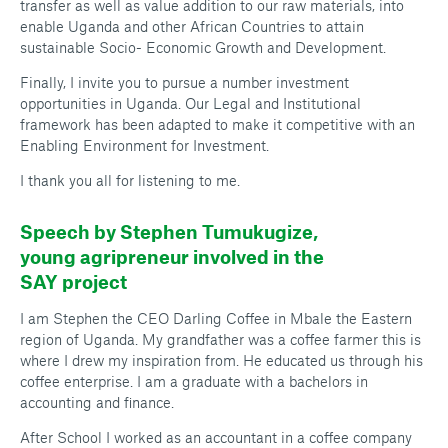
transfer as well as value addition to our raw materials, into
enable Uganda and other African Countries to attain
sustainable Socio- Economic Growth and Development.
Finally, I invite you to pursue a number investment
opportunities in Uganda. Our Legal and Institutional
framework has been adapted to make it competitive with an
Enabling Environment for Investment.
I thank you all for listening to me.
Speech by Stephen Tumukugize,
young agripreneur involved in the
SAY project
I am Stephen the CEO Darling Coffee in Mbale the Eastern
region of Uganda. My grandfather was a coffee farmer this is
where I drew my inspiration from. He educated us through his
coffee enterprise. I am a graduate with a bachelors in
accounting and finance.
After School I worked as an accountant in a coffee company