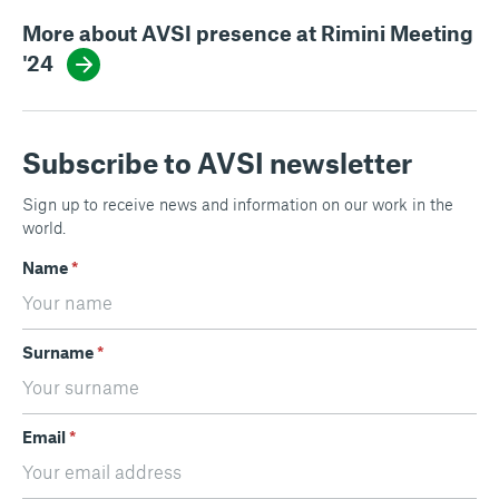
More about AVSI presence at Rimini Meeting
'24
Subscribe to AVSI newsletter
Sign up to receive news and information on our work in the
world.
Name
*
Surname
*
Email
*