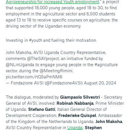
Agripreneurship for increased Youth employment
," a project
that supported 18,000 young people, aged 18 to 30, to find
employment in the agricultural sector and 6,500 students
aged 13 to 18 to receive specific courses on agriculture, the
driving sector of the Ugandan economy.
Investing in
#youth
and fueling their motivation.
John Makoha, AVSI Uganda Country Representative,
comments
@TheSAYproject
, an initiative funded by
@NLinUganda
to engage young people in the
#agriculture
sector, during the
@MeetingRimini
.
pic.twitter.com/rtQ5aPmNM6
— Fondazione AVSI (@FondazioneAVSI)
August 20, 2024
The dialogue, moderated by
Giampaolo Silvestri
- Secretary
General of AVSI, involved:
Robinah Nabbanja
, Prime Minister
of Uganda;
Stefano Gatti
, Italian General Director of
Development Cooperation;
Frederieke Quispel
, Ambassador
of the Kingdom of the Netherlands to Uganda;
John Makoha
,
AVSI Country Representative in
Uganda
;
Stephen