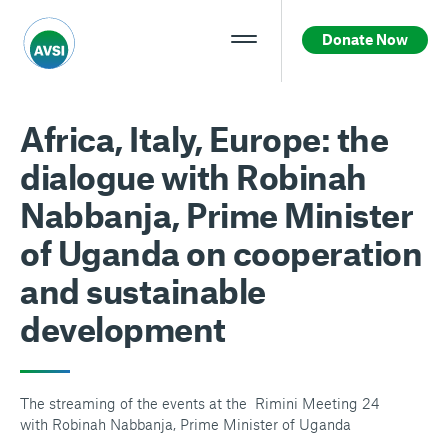
Donate Now
Africa, Italy, Europe: the
dialogue with Robinah
Nabbanja, Prime Minister
of Uganda on cooperation
and sustainable
development
The streaming of the events at the Rimini Meeting 24
with Robinah Nabbanja, Prime Minister of Uganda