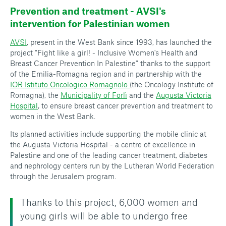
Prevention and treatment - AVSI's
intervention for Palestinian women
AVSI
, present in the West Bank since 1993, has launched the
project "Fight like a girl! - Inclusive Women's Health and
Breast Cancer Prevention In Palestine" thanks to the support
of the Emilia-Romagna region and in partnership with the
IOR Istituto Oncologico Romagnolo
(the Oncology Institute of
Romagna), the
Municipality of Forlì
and the
Augusta Victoria
Hospital
, to ensure breast cancer prevention and treatment to
women in the West Bank.
Its planned activities include supporting the mobile clinic at
the Augusta Victoria Hospital - a centre of excellence in
Palestine and one of the leading cancer treatment, diabetes
and nephrology centers run by the Lutheran World Federation
through the Jerusalem program.
Thanks to this project, 6,000 women and
young girls will be able to undergo free