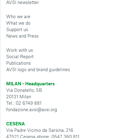
AVSI newsletter
Who we are
What we do
Support us
News and Press
Work with us
Social Report
Publications
AVSI logo and brand guidelines
MILAN – Headquarters
Via Donatello, 5B
20131 Milan
Tel.: 02 6749 881
fondazione.avsi@avsi.org
CESENA
Via Padre Vicinio da Sarsina, 216
47521 Cesena phone: 0547 360 811