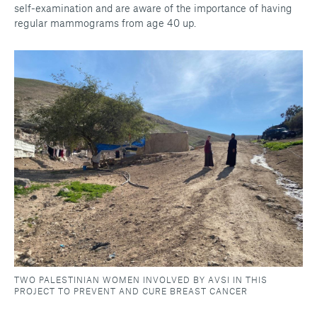
self-examination and are aware of the importance of having
regular mammograms from age 40 up.
TWO PALESTINIAN WOMEN INVOLVED BY AVSI IN THIS
PROJECT TO PREVENT AND CURE BREAST CANCER