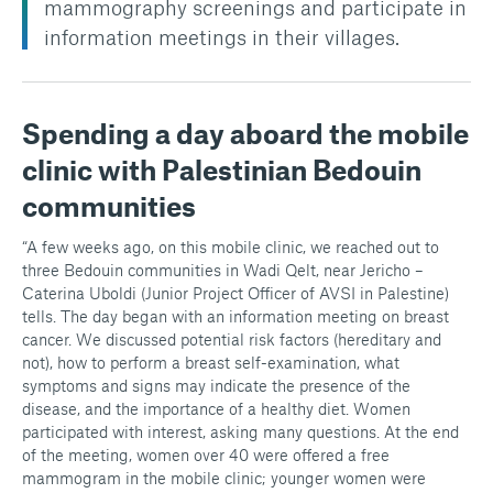
mammography screenings and participate in
information meetings in their villages.
Spending a day aboard the mobile
clinic with Palestinian Bedouin
communities
“A few weeks ago, on this mobile clinic, we reached out to
three Bedouin communities in Wadi Qelt, near Jericho –
Caterina Uboldi (Junior Project Officer of AVSI in Palestine)
tells. The day began with an information meeting on breast
cancer. We discussed potential risk factors (hereditary and
not), how to perform a breast self-examination, what
symptoms and signs may indicate the presence of the
disease, and the importance of a healthy diet. Women
participated with interest, asking many questions. At the end
of the meeting, women over 40 were offered a free
mammogram in the mobile clinic; younger women were