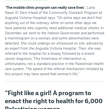
“
The mobile clinic program can really save lives
", Lana
Naser El Dein (Head of the Community Outreach Program at
Augusta Victoria Hospital) says. "On some days we don't find
anything out of the ordinary, while on some other days we
have patients who urgently need additional medical checks. In
December, we went to the Hebron Governorate and performed
a mammogram on a woman, and some abnormalities were
detected. She could undergo an ultrasound on site, advised by
an expert from the Augusta Victoria Hospital. Then, she was
referred to the hospital for a biopsy, followed by a breast
cancer diagnosis. This timeliness of intervention is,
unfortunately, not a standard practice in the Palestinian health
care system. The speed of the referral mechanism initiated by
this project may have saved that woman's life."
“Fight like a girl! A program to
enact the right to health for 6,000
Palestinian women