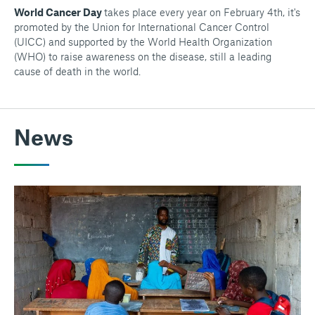
World Cancer Day
takes place every year on February 4th, it's
promoted by the Union for International Cancer Control
(UICC) and supported by the World Health Organization
(WHO) to raise awareness on the disease, still a leading
cause of death in the world.
News