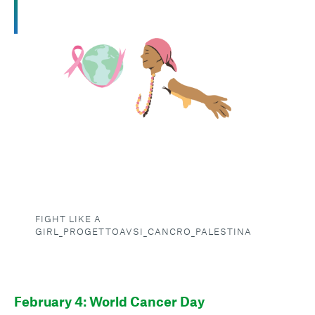
FIGHT LIKE A
GIRL_PROGETTOAVSI_CANCRO_PALESTINA
February 4: World Cancer Day