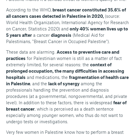
According to the WHO,
breast cancer constituted 35.6% of
all cancers cases detected in Palestine in 2020,
(source:
World Health Organization, International Agency for Research
on Cancer, Statistics 2020) and
only 40% women lives up to
5 years after
a cancer
diagnosis
(Medical Aid for
Palestinians,
"Breast Cancer in Occupied Palestine")
.
These data are alarming.
Access to preventive care and
practices
for Palestinian women is still as a matter of fact
extremely limited, for several reasons: the
context of
prolonged occupation, the many difficulties in accessing
hospitals
and medications, the
fragmentation of health care
in Palestine
, and the
lack of synergy
among the
professionals handling the prevention and diagnosis
procedures (at a governmental, nongovernmental, and private
level). In addition to these factors, there is widespread
fear of
breast cancer
, which is perceived as a death sentence
especially among younger women, who thus do not want to
undergo tests or investigations.
Very few women in Palestine know how to perform a breast