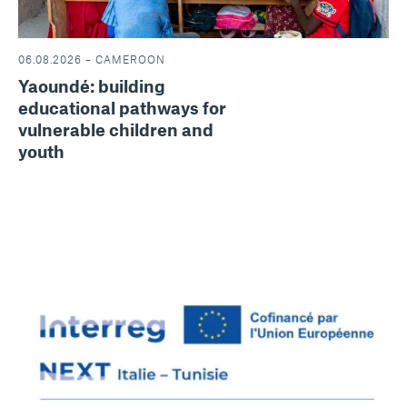
06.08.2026 – CAMEROON
Yaoundé: building
educational pathways for
vulnerable children and
youth