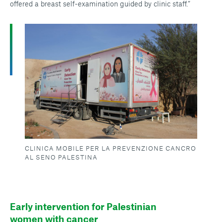
offered a breast self-examination guided by clinic staff.”
CLINICA MOBILE PER LA PREVENZIONE CANCRO
AL SENO PALESTINA
Early intervention for Palestinian
women with cancer