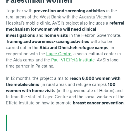
Together with
prevention and screening activities
in the
rural areas of the West Bank with the Augusta Victoria
Hospital’s mobile clinic, AVSI’s project also includes a
referral
mechanism for women who will need clinical
investigations
and
home visits
in the Hebron Governorate.
Training and awareness-raising activities
will also be
carried out in the
Aida and Dheisheh refugee camps
, in
cooperation with the
Lajee Centre
, a socio-cultural center in
the Aida camp, and the
Paul VI Effetà Institute
, AVSI’s long-
time partner in Palestine.
In 12 months, the project aims to
reach 6,000 women with
the mobile clinic
(in rural areas and refugee camps),
100
women with home visits
(in the governorate of Hebron) and
to train the staff of Lajee Centre and the social workers of the
Effetà Institute on how to promote
breast cancer prevention
.