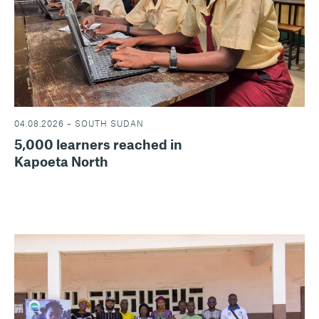
04.08.2026 – SOUTH SUDAN
5,000 learners reached in
Kapoeta North