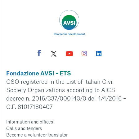
Fondazione AVSI – ETS
CSO registered in the List of Italian Civil
Society Organizations according to AICS
decree n. 2016/337/000143/0 del 4/4/2016 –
C.F. 81017180407
Information and offices
Calls and tenders
Become a volunteer translator