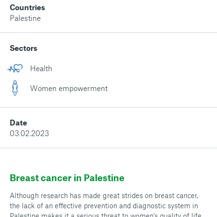
Countries
Palestine
Sectors
Health
Women empowerment
Date
03.02.2023
Breast cancer in Palestine
Although research has made great strides on breast cancer,
the lack of an effective prevention and diagnostic system in
Palestine makes it a serious threat to women's quality of life.