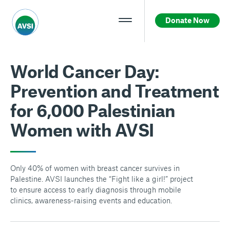
Donate Now
World Cancer Day:
Prevention and Treatment
for 6,000 Palestinian
Women with AVSI
Only 40% of women with breast cancer survives in
Palestine. AVSI launches the “Fight like a girl!” project
to ensure access to early diagnosis through mobile
clinics, awareness-raising events and education.