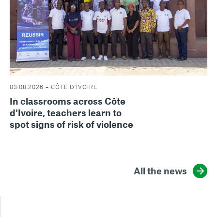
03.08.2026 – CÔTE D'IVOIRE
In classrooms across Côte
d'Ivoire, teachers learn to
spot signs of risk of violence
All the news