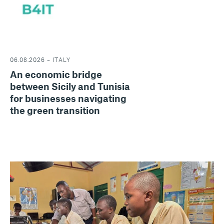
06.08.2026 – ITALY
An economic bridge
between Sicily and Tunisia
for businesses navigating
the green transition