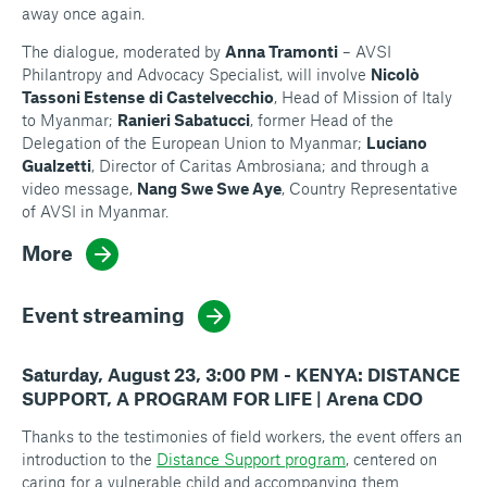
away once again.
The dialogue, moderated by
Anna Tramonti
– AVSI
Philantropy and Advocacy Specialist, will involve
Nicolò
Tassoni Estense
di Castelvecchio
, Head of Mission of Italy
to Myanmar;
Ranieri Sabatucci
, former Head of the
Delegation of the European Union to Myanmar;
Luciano
Gualzetti
, Director of Caritas Ambrosiana; and through a
video message,
Nang Swe Swe Aye
, Country Representative
of AVSI in Myanmar.
More
Event streaming
Saturday, August 23, 3:00 PM - KENYA: DISTANCE
SUPPORT, A PROGRAM FOR LIFE | Arena CDO
Thanks to the testimonies of field workers, the event offers an
introduction to the
Distance Support program
, centered on
caring for a vulnerable child and accompanying them