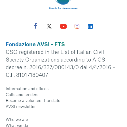
Fondazione AVSI – ETS
CSO registered in the List of Italian Civil
Society Organizations according to AICS
decree n. 2016/337/000143/0 del 4/4/2016 –
C.F. 81017180407
Information and offices
Calls and tenders
Become a volunteer translator
AVSI newsletter
Who we are
What we do