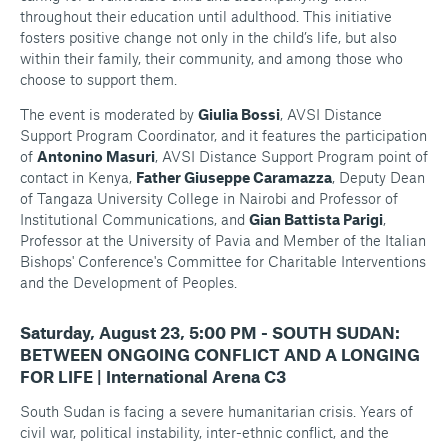
throughout their education until adulthood. This initiative
fosters positive change not only in the child’s life, but also
within their family, their community, and among those who
choose to support them.
The event is moderated by
Giulia Bossi
, AVSI Distance
Support Program Coordinator, and it features the participation
of
Antonino Masuri
, AVSI Distance Support Program point of
contact in Kenya,
Father Giuseppe Caramazza
, Deputy Dean
of Tangaza University College in Nairobi and Professor of
Institutional Communications, and
Gian Battista Parigi
,
Professor at the University of Pavia and Member of the Italian
Bishops' Conference's Committee for Charitable Interventions
and the Development of Peoples.
Saturday, August 23, 5:00 PM - SOUTH SUDAN:
BETWEEN ONGOING CONFLICT AND A LONGING
FOR LIFE | International Arena C3
South Sudan is facing a severe humanitarian crisis. Years of
civil war, political instability, inter-ethnic conflict, and the