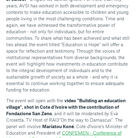
years, AVSI has worked in both development and emergency
contexts to make education accessible to children and young
people living in the most challenging conditions. Time and
again, we have witnessed the transformative power of
education - not only for individuals, but for entire
communities. To share what has been achieved and what still
lies ahead, the event titled “Education is Hope” will offer a
space for reflection and testimony. Through the voices of
institutional representatives from diverse backgrounds, the
event will highlight how investments in education contribute
to the integral development of individuals and to the
sustainable growth of society as a whole - and why it is
essential to continue working together to ensure adequate
funding for education.
The event will open with the
video "Building an education
village", shot in Cote d'Ivoire with the contribution of
Fondazione San Zeno
, and it will be moderated by Eva
Crosetta, TV Host of RAI3“On the way to Damascus”. The
panel will involve
Mariatou Koné
, Cote d'Ivoire's Minister of
Education and President of
CONFEMEN - Conference of