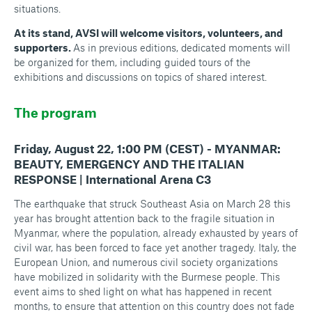
situations.
At its stand, AVSI will welcome visitors, volunteers, and
supporters.
As in previous editions, dedicated moments will
be organized for them, including guided tours of the
exhibitions and discussions on topics of shared interest.
The program
Friday, August 22, 1:00 PM (CEST) - MYANMAR:
BEAUTY, EMERGENCY AND THE ITALIAN
RESPONSE | International Arena C3
The earthquake that struck Southeast Asia on March 28 this
year has brought attention back to the fragile situation in
Myanmar, where the population, already exhausted by years of
civil war, has been forced to face yet another tragedy. Italy, the
European Union, and numerous civil society organizations
have mobilized in solidarity with the Burmese people. This
event aims to shed light on what has happened in recent
months, to ensure that attention on this country does not fade