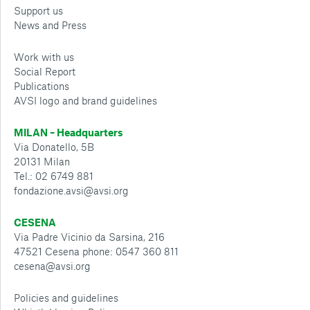
Support us
News and Press
Work with us
Social Report
Publications
AVSI logo and brand guidelines
MILAN – Headquarters
Via Donatello, 5B
20131 Milan
Tel.: 02 6749 881
fondazione.avsi@avsi.org
CESENA
Via Padre Vicinio da Sarsina, 216
47521 Cesena phone: 0547 360 811
cesena@avsi.org
Policies and guidelines