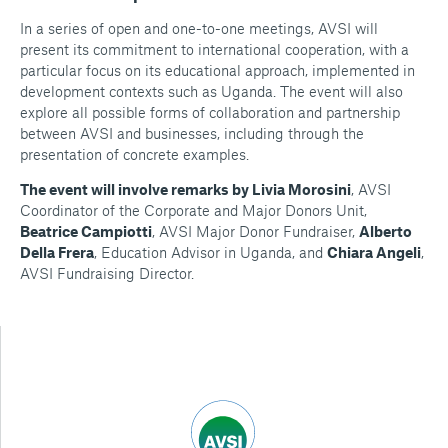
In a series of open and one-to-one meetings, AVSI will
present its commitment to international cooperation, with a
particular focus on its educational approach, implemented in
development contexts such as Uganda. The event will also
explore all possible forms of collaboration and partnership
between AVSI and businesses, including through the
presentation of concrete examples.
The event will involve remarks by Livia Morosini
, AVSI
Coordinator of the Corporate and Major Donors Unit,
Beatrice Campiotti
, AVSI Major Donor Fundraiser,
Alberto
Della Frera
, Education Advisor in Uganda, and
Chiara Angeli
,
AVSI Fundraising Director.