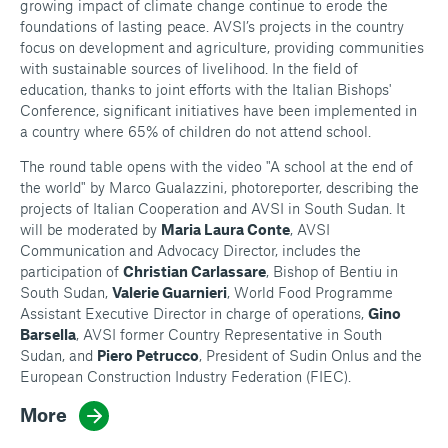
growing impact of climate change continue to erode the
foundations of lasting peace. AVSI’s projects in the country
focus on development and agriculture, providing communities
with sustainable sources of livelihood. In the field of
education, thanks to joint efforts with the Italian Bishops'
Conference, significant initiatives have been implemented in
a country where 65% of children do not attend school.
The round table opens with the video "A school at the end of
the world" by Marco Gualazzini, photoreporter, describing the
projects of Italian Cooperation and AVSI in South Sudan. It
will be moderated by
Maria Laura Conte
, AVSI
Communication and Advocacy Director, includes the
participation of
Christian Carlassare
, Bishop of Bentiu in
South Sudan,
Valerie Guarnieri
, World Food Programme
Assistant Executive Director in charge of operations,
Gino
Barsella
, AVSI former Country Representative in South
Sudan, and
Piero Petrucco
, President of Sudin Onlus and the
European Construction Industry Federation (FIEC).
More