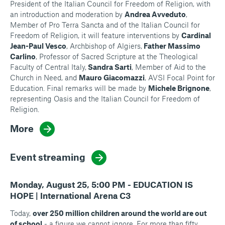
President of the Italian Council for Freedom of Religion, with
an introduction and moderation by
Andrea Avveduto
,
Member of Pro Terra Sancta and of the Italian Council for
Freedom of Religion, it will feature interventions by
Cardinal
Jean-Paul Vesco
, Archbishop of Algiers,
Father Massimo
Carlino
, Professor of Sacred Scripture at the Theological
Faculty of Central Italy,
Sandra Sarti
, Member of Aid to the
Church in Need, and
Mauro Giacomazzi
, AVSI Focal Point for
Education. Final remarks will be made by
Michele Brignone
,
representing Oasis and the Italian Council for Freedom of
Religion.
More
Event streaming
Monday, August 25, 5:00 PM - EDUCATION IS
HOPE | International Arena C3
Today,
over 250 million children around the world are out
of school
- a figure we cannot ignore. For more than fifty