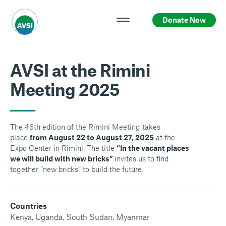
Donate Now
AVSI at the Rimini
Meeting 2025
The 46th edition of the Rimini Meeting takes
place
from August 22 to August 27, 2025
at the
Expo Center in Rimini. The title
“In the vacant places
we will build with new bricks”
invites us to find
together “new bricks” to build the future.
Countries
Kenya
,
Uganda
,
South Sudan
,
Myanmar