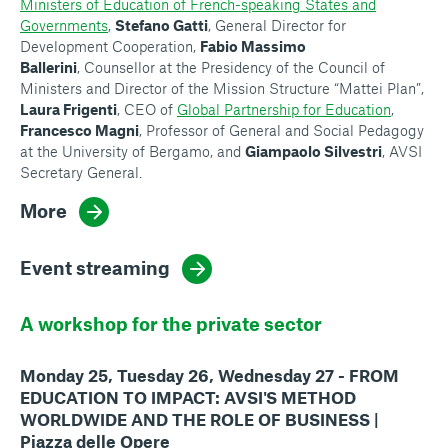
Ministers of Education of French-speaking States and
Governments
,
Stefano Gatti
, General Director for
Development Cooperation,
Fabio Massimo
Ballerini
, Counsellor at the Presidency of the Council of
Ministers and Director of the Mission Structure “Mattei Plan”,
Laura Frigenti
, CEO of
Global Partnership for Education
,
Francesco Magni
, Professor of General and Social Pedagogy
at the University of Bergamo, and
Giampaolo Silvestri
, AVSI
Secretary General.
More
Event streaming
A workshop for the private sector
Monday 25, Tuesday 26, Wednesday 27 - FROM
EDUCATION TO IMPACT: AVSI'S METHOD
WORLDWIDE AND THE ROLE OF BUSINESS |
Piazza delle Opere