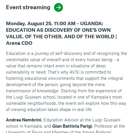
Event streaming
Monday, August 25, 11:00 AM - UGANDA:
EDUCATION AS DISCOVERY OF ONE'S OWN
VALUE, OF THE OTHER, AND OF THE WORLD |
Arena CDO
Education is a journey of self-discovery and of recognizing the
inestimable value of oneself and of every human being - a
value that remains intact even in situations of deep
vulnerability or need. That’s why AVSI is committed to
fostering educational environments that support the integral
development of the person, going beyond the mere
transmission of knowledge. Starting from the experience of
the Luigi Giussani school, located in one of Kampala's most
vulnerable neighborhoods, the event will explore how this way
of viewing education takes shape in real life.
Andrea Nembrini
, Education Advisor at the Luigi Giussani
school in Kampala, and
Gian Battista Parigi
, Professor at the
University of Pavia and Member of the Italian Bishops'