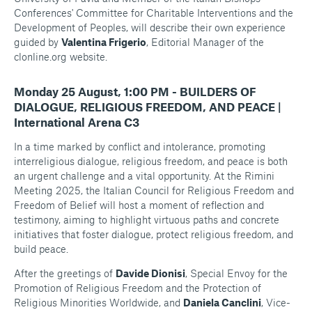
Conferences' Committee for Charitable Interventions and the
Development of Peoples, will describe their own experience
guided by
Valentina Frigerio
, Editorial Manager of the
clonline.org
website.
Monday 25 August, 1:00 PM - BUILDERS OF
DIALOGUE, RELIGIOUS FREEDOM, AND PEACE |
International Arena C3
In a time marked by conflict and intolerance, promoting
interreligious dialogue, religious freedom, and peace is both
an urgent challenge and a vital opportunity. At the Rimini
Meeting 2025, the Italian Council for Religious Freedom and
Freedom of Belief will host a moment of reflection and
testimony, aiming to highlight virtuous paths and concrete
initiatives that foster dialogue, protect religious freedom, and
build peace.
After the greetings of
Davide Dionisi
, Special Envoy for the
Promotion of Religious Freedom and the Protection of
Religious Minorities Worldwide, and
Daniela Canclini
, Vice-