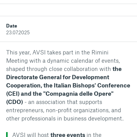
Date
23.07.2025
This year, AVSI takes part in the Rimini
Meeting with a dynamic calendar of events,
shaped through close collaboration with
the
Directorate General for Development
Cooperation, the Italian Bishops' Conference
(CEI) and the "Compagnia delle Opere"
(CDO)
- an association that supports
entrepreneurs, non-profit organizations, and
other professionals in business development.
AVSI will host
three events
in the