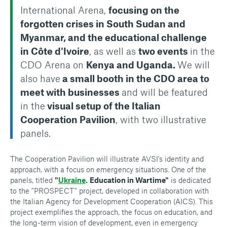
International Arena,
focusing on the
forgotten crises in South Sudan and
Myanmar, and the educational challenge
in Côte d'Ivoire
, as well as
two events
in the
CDO Arena on
Kenya and Uganda.
We will
also have
a small booth in the CDO area to
meet with businesses
and will be featured
in the
visual setup of the Italian
Cooperation Pavilion
, with two illustrative
panels.
The Cooperation Pavilion will illustrate AVSI's identity and
approach, with a focus on emergency situations. One of the
panels, titled
"
Ukraine
.
Education in Wartime"
is dedicated
to the "PROSPECT" project, developed in collaboration with
the Italian Agency for Development Cooperation (AICS). This
project exemplifies the approach, the focus on education, and
the long-term vision of development, even in emergency