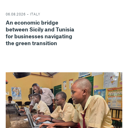
06.08.2026 – ITALY
An economic bridge
between Sicily and Tunisia
for businesses navigating
the green transition