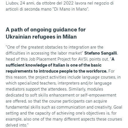
Liubov, 24 anni, da ottobre del 2022 lavora nel negozio di
articoli di seconda mano "Di Mano in Mano".
A path of ongoing guidance for
Ukrainian refugees in Milan
"One of the greatest obstacles to integration are the
difficulties in accessing the labor market"
Stefano Sangalli
,
head of this Job Placement Project for AVSI, points out. "
A
sufficient knowledge of Italian is one of the basic
requirements to introduce people to the workforce.
For
this reason, the project activities include language courses, in
which specialized teachers, interpreters and/or language
mediators support the attendees. Similarly, modules
dedicated to soft skills enhancement or self-empowerment
are offered, so that the course participants can acquire
fundamental skills such as communication and creativity. Goal
setting and the capacity of achieving one's objectives is, for
example, also one of the many different aspects these courses
delved into."