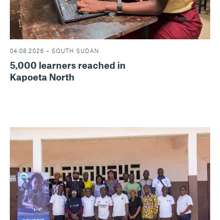
04.08.2026 – SOUTH SUDAN
5,000 learners reached in
Kapoeta North