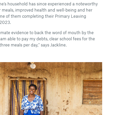
ine’s household has since experienced a noteworthy
r meals, improved health and well-being and her
one of them completing their Primary Leaving
 2023.
timate evidence to back the word of mouth by the
I am able to pay my debts, clear school fees for the
hree meals per day,” says Jackline.