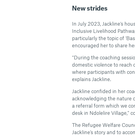
New strides
In July 2023, Jackline’s ho
Inclusive Livelihood Pathwa
particularly the topic of ‘B
encouraged her to share her
“During the coaching sessio
domestic violence to reach ou
where participants with conc
explains Jackline.
Jackline confided in her co
acknowledging the nature o
a referral form which we c
desk in Ndolelire Village,”
The Refugee Welfare Council
Jackline’s story and to acc