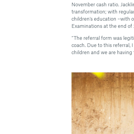
November cash ratio. Jackl
transformation; with regula
children's education –with 
Examinations at the end of
“The referral form was legi
coach. Due to this referral, 
children and we are having t