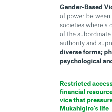
Gender-Based Vi
of power between 
societies where a
of the subordinate 
authority and supr
diverse forms; phy
psychological an
Restricted access
financial resource
vice that pressur
Mukahigiro’s life