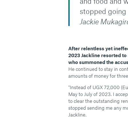
and food and w
stopped going t
Jackie Mukagiro
After relentless yet ineff
2023 Jackline resorted to 
who summoned the accu
He continued to stay in cont
amounts of money for three
"Instead of UGX 72,000 (Eu
May to July of 2023. I acc
to clear the outstanding re
stopped sending me any mo
Jackline.