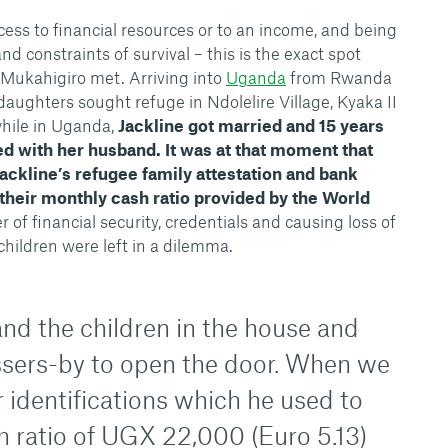
cess to financial resources or to an income, and being
nd constraints of survival – this is the exact spot
e Mukahigiro met. Arriving into
Uganda
from Rwanda
daughters sought refuge in Ndolelire Village, Kyaka II
hile in Uganda,
Jackline got married and 15 years
ed with her husband. It was at that moment that
ackline’s refugee family attestation and bank
 their monthly cash ratio provided by the World
er of financial security, credentials and causing loss of
 children were left in a dilemma.
nd the children in the house and
sers-by to open the door. When we
ur identifications which he used to
h ratio of UGX 22,000 (Euro 5.13)