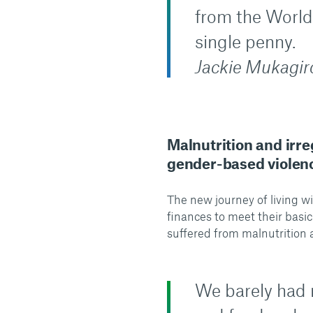
from the World
single penny.
Jackie Mukagiro
Malnutrition and irr
gender-based violenc
The new journey of living w
finances to meet their basic
suffered from malnutrition 
We barely had 