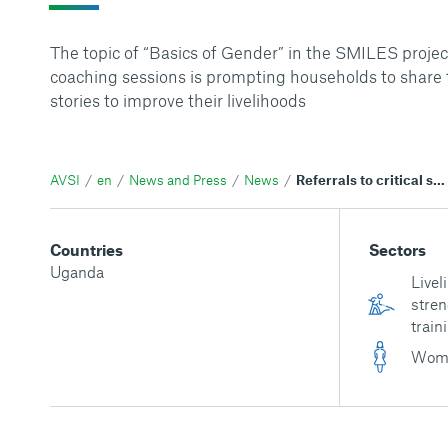
The topic of “Basics of Gender” in the SMILES projec
coaching sessions is prompting households to share 
stories to improve their livelihoods
AVSI
en
News and Press
News
Referrals to critical services contribute to resilient households in Western Uganda
Countries
Sectors
Uganda
Livel
stren
train
Wom