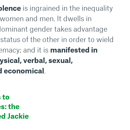
olence
is ingrained in the inequality
women and men. It dwells in
 dominant gender takes advantage
status of the other in order to wield
emacy; and it is
manifested in
sical, verbal, sexual,
d economical
.
 to
s: the
ed Jackie