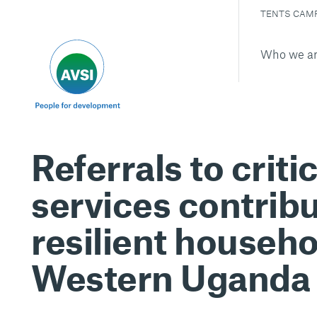
TENTS CAM
Who we a
Referrals to critic
services contribu
resilient househo
Western Uganda