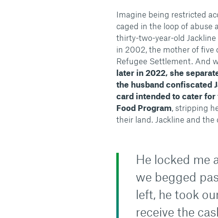
Imagine being restricted ac
caged in the loop of abuse a
thirty-two-year-old Jacklin
in 2002, the mother of five 
Refugee Settlement. And w
later in 2022, she separat
the husband confiscated J
card intended to cater for
Food Program
, stripping h
their land. Jackline and the
He locked me a
we begged pas
left, he took o
receive the cas