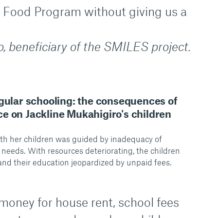
 Food Program without giving us a
, beneficiary of the SMILES project.
egular schooling: the consequences of
e on Jackline Mukahigiro's children
ith her children was guided by inadequacy of
 needs. With resources deteriorating, the children
and their education jeopardized by unpaid fees.
money for house rent, school fees