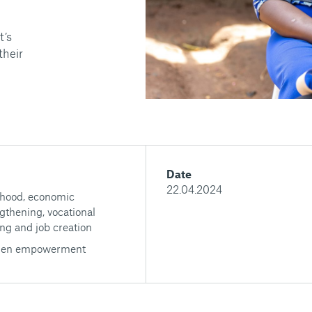
t’s
their
Date
22.04.2024
ihood, economic
gthening, vocational
ing and job creation
en empowerment