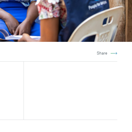
Share