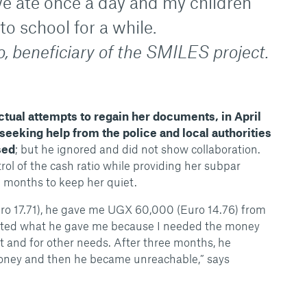
e ate once a day and my children
o school for a while.
, beneficiary of the SMILES project.
ectual attempts to regain her documents, in April
seeking help from the police and local authorities
sed
; but he ignored and did not show collaboration.
rol of the cash ratio while providing her subpar
 months to keep her quiet.
ro 17.71), he gave me UGX 60,000 (Euro 14.76) from
epted what he gave me because I needed the money
nt and for other needs. After three months, he
ney and then he became unreachable,” says