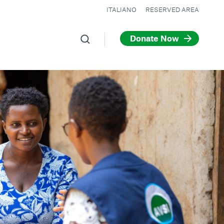
ITALIANO
RESERVED AREA
Donate Now