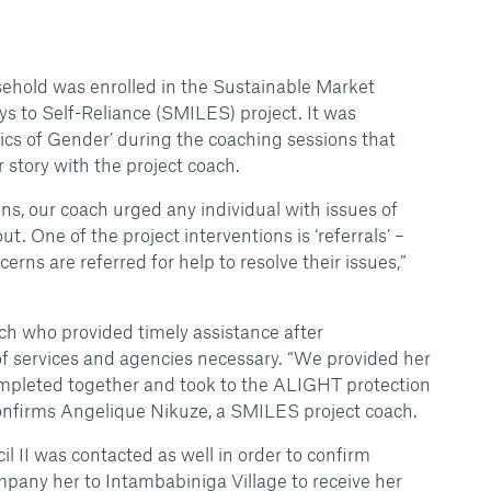
usehold was enrolled in the Sustainable Market
ys to Self-Reliance (SMILES) project. It was
asics of Gender’ during the coaching sessions that
 story with the project coach.
ns, our coach urged any individual with issues of
t. One of the project interventions is ‘referrals’ –
erns are referred for help to resolve their issues,”
ach who provided timely assistance after
f services and agencies necessary. “We provided her
ompleted together and took to the ALIGHT protection
 confirms Angelique Nikuze, a SMILES project coach.
 II was contacted as well in order to confirm
ompany her to Intambabiniga Village to receive her