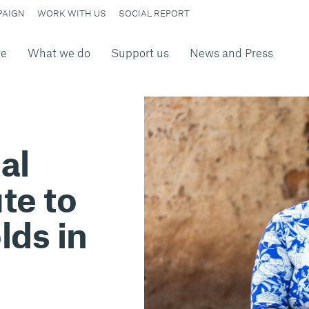
PAIGN
WORK WITH US
SOCIAL REPORT
re
What we do
Support us
News and Press
al
te to
lds in