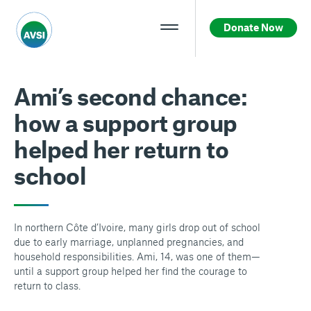
Donate Now
Ami’s second chance:
how a support group
helped her return to
school
In northern Côte d’Ivoire, many girls drop out of school
due to early marriage, unplanned pregnancies, and
household responsibilities. Ami, 14, was one of them—
until a support group helped her find the courage to
return to class.