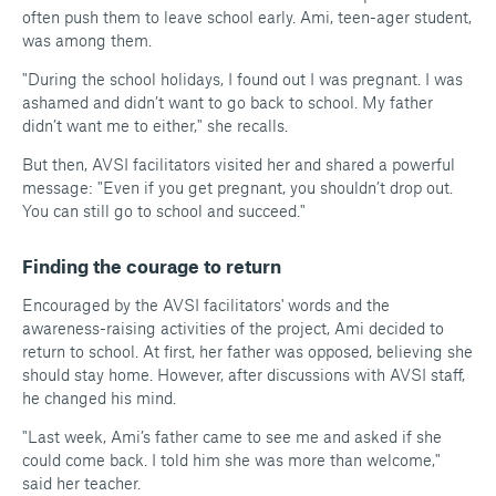
often push them to leave school early. Ami, teen-ager student,
was among them.
"During the school holidays, I found out I was pregnant. I was
ashamed and didn’t want to go back to school. My father
didn’t want me to either," she recalls.
But then, AVSI facilitators visited her and shared a powerful
message: "Even if you get pregnant, you shouldn’t drop out.
You can still go to school and succeed."
Finding the courage to return
Encouraged by the AVSI facilitators' words and the
awareness-raising activities of the project, Ami decided to
return to school. At first, her father was opposed, believing she
should stay home. However, after discussions with AVSI staff,
he changed his mind.
"
Last week, Ami’s father came to see me and asked if she
could come back. I told him she was more than welcome,"
said her teacher.