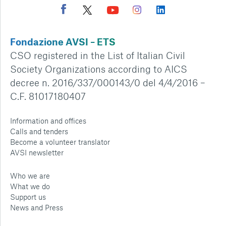
Fondazione AVSI – ETS
CSO registered in the List of Italian Civil
Society Organizations according to AICS
decree n. 2016/337/000143/0 del 4/4/2016 –
C.F. 81017180407
Information and offices
Calls and tenders
Become a volunteer translator
AVSI newsletter
Who we are
What we do
Support us
News and Press