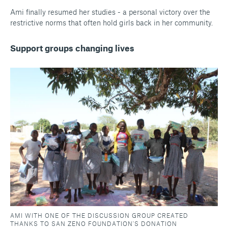
Ami finally resumed her studies - a personal victory over the
restrictive norms that often hold girls back in her community.
Support groups changing lives
AMI WITH ONE OF THE DISCUSSION GROUP CREATED
THANKS TO SAN ZENO FOUNDATION'S DONATION