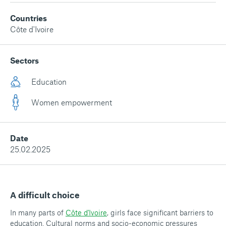
Countries
Côte d'Ivoire
Sectors
Education
Women empowerment
Date
25.02.2025
A difficult choice
In many parts of
Côte d'Ivoire
, girls face significant barriers to
education. Cultural norms and socio-economic pressures