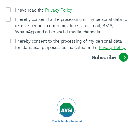
I have read the
Privacy Policy
I hereby consent to the processing of my personal data to
receive periodic communications via e-mail, SMS,
WhatsApp and other social media channels
I hereby consent to the processing of my personal data
for statistical purposes, as indicated in the
Privacy Policy
Subscribe