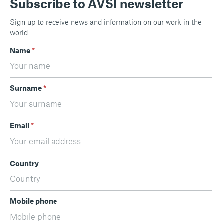
Subscribe to AVSI newsletter
Sign up to receive news and information on our work in the
world.
Name
*
Surname
*
Email
*
Country
Mobile phone