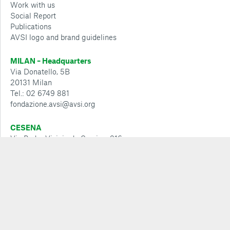
Work with us
Social Report
Publications
AVSI logo and brand guidelines
MILAN – Headquarters
Via Donatello, 5B
20131 Milan
Tel.: 02 6749 881
fondazione.avsi@avsi.org
CESENA
Via Padre Vicinio da Sarsina, 216
47521 Cesena phone: 0547 360 811
cesena@avsi.org
Policies and guidelines
Whistleblowing Policy
Privacy policy
Cookie policy
Cookie Configuration