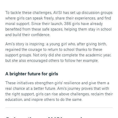
To tackle these challenges, AVSI has set up discussion groups
where girls can speak freely, share their experiences, and find
moral support. Since their launch, 386 girls have already
benefited from these safe spaces, helping them stay in school
and build their confidence.
Ami's story is inspiring: a young girl who, after giving birth,
regained the courage to return to school thanks to these
support groups. Not only did she complete the academic year,
but she also encouraged others to follow her example.
A brighter future for girls
These initiatives strengthen girls' resilience and give them a
real chance at a better future. Ami’s journey proves that with
the right support, girls can rise above challenges, reclaim their
education, and inspire others to do the same.