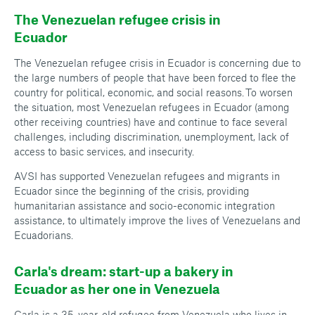
The Venezuelan refugee crisis in
Ecuador
The Venezuelan refugee crisis in Ecuador is concerning due to
the large numbers of people that have been forced to flee the
country for political, economic, and social reasons. To worsen
the situation, most Venezuelan refugees in Ecuador (among
other receiving countries) have and continue to face several
challenges, including discrimination, unemployment, lack of
access to basic services, and insecurity.
AVSI has supported Venezuelan refugees and migrants in
Ecuador since the beginning of the crisis, providing
humanitarian assistance and socio-economic integration
assistance, to ultimately improve the lives of Venezuelans and
Ecuadorians.
Carla's dream: start-up a bakery in
Ecuador as her one in Venezuela
Carla is a 35-year-old refugee from Venezuela who lives in