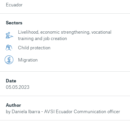
Ecuador
Sectors
Livelihood, economic strengthening, vocational
training and job creation
Child protection
Migration
Date
05.05.2023
Author
by Daniela Ibarra - AVSI Ecuador Communication officer