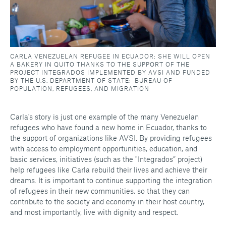
CARLA VENEZUELAN REFUGEE IN ECUADOR: SHE WILL OPEN
A BAKERY IN QUITO THANKS TO THE SUPPORT OF THE
PROJECT INTEGRADOS IMPLEMENTED BY AVSI AND FUNDED
BY THE U.S. DEPARTMENT OF STATE: BUREAU OF
POPULATION, REFUGEES, AND MIGRATION
Carla's story is just one example of the many Venezuelan
refugees who have found a new home in Ecuador, thanks to
the support of organizations like AVSI. By providing refugees
with access to employment opportunities, education, and
basic services, initiatives (such as the "Integrados” project)
help refugees like Carla rebuild their lives and achieve their
dreams. It is important to continue supporting the integration
of refugees in their new communities, so that they can
contribute to the society and economy in their host country,
and most importantly, live with dignity and respect.