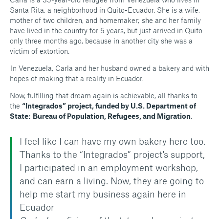
Santa Rita, a neighborhood in Quito-Ecuador. She is a wife,
mother of two children, and homemaker; she and her family
have lived in the country for 5 years, but just arrived in Quito
only three months ago, because in another city she was a
victim of extortion.
In Venezuela, Carla and her husband owned a bakery and with
hopes of making that a reality in Ecuador.
Now, fulfilling that dream again is achievable, all thanks to
the
“Integrados” project, funded by U.S. Department of
State: Bureau of Population, Refugees, and Migration
.
I feel like I can have my own bakery here too.
Thanks to the “Integrados” project's support,
I participated in an employment workshop,
and can earn a living. Now, they are going to
help me start my business again here in
Ecuador