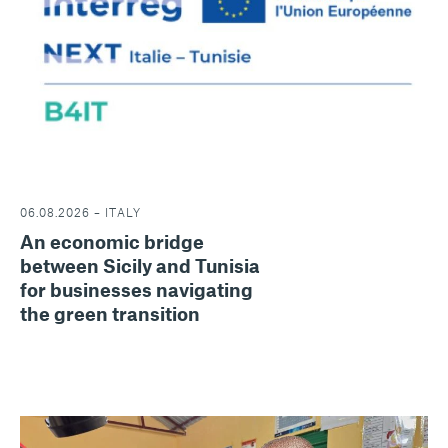
06.08.2026 – ITALY
An economic bridge
between Sicily and Tunisia
for businesses navigating
the green transition