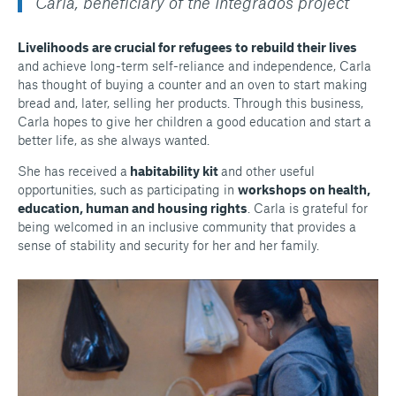
Carla, beneficiary of the Integrados project
Livelihoods are crucial for refugees to rebuild their lives
and achieve long-term self-reliance and independence, Carla
has thought of buying a counter and an oven to start making
bread and, later, selling her products. Through this business,
Carla hopes to give her children a good education and start a
better life, as she always wanted.
She has received a
habitability kit
and other useful
opportunities, such as participating in
workshops on health,
education, human and housing rights
. Carla is grateful for
being welcomed in an inclusive community that provides a
sense of stability and security for her and her family.