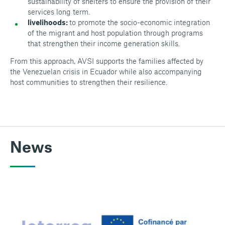
sustainability of shelters to ensure the provision of their
services long term.
livelihoods:
to promote the socio-economic integration
of the migrant and host population through programs
that strengthen their income generation skills.
From this approach, AVSI supports the families affected by
the Venezuelan crisis in Ecuador while also accompanying
host communities to strengthen their resilience.
News