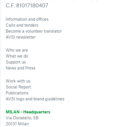
C.F. 81017180407
Information and offices
Calls and tenders
Become a volunteer translator
AVSI newsletter
Who we are
What we do
Support us
News and Press
Work with us
Social Report
Publications
AVSI logo and brand guidelines
MILAN – Headquarters
Via Donatello, 5B
20131 Milan