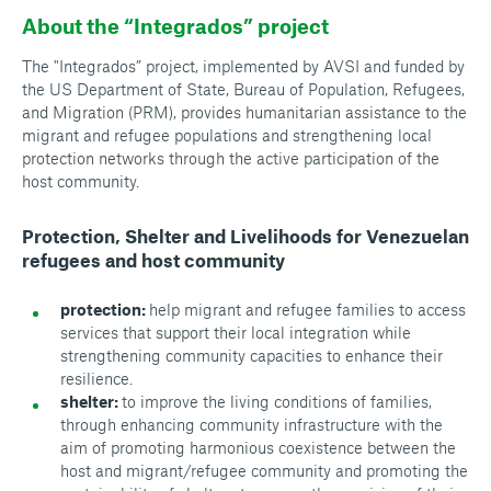
About the “Integrados” project
The "Integrados” project, implemented by AVSI and funded by
the US Department of State, Bureau of Population, Refugees,
and Migration (PRM), provides humanitarian assistance to the
migrant and refugee populations and strengthening local
protection networks through the active participation of the
host community.
Protection, Shelter and Livelihoods for Venezuelan
refugees and host community
protection:
help migrant and refugee families to access
services that support their local integration while
strengthening community capacities to enhance their
resilience.
shelter:
to improve the living conditions of families,
through enhancing community infrastructure with the
aim of promoting harmonious coexistence between the
host and migrant/refugee community and promoting the