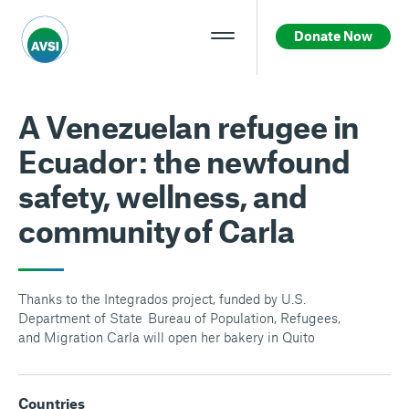
Donate Now
A Venezuelan refugee in
Ecuador: the newfound
safety, wellness, and
community of Carla
Thanks to the Integrados project, funded by U.S.
Department of State Bureau of Population, Refugees,
and Migration Carla will open her bakery in Quito
Countries