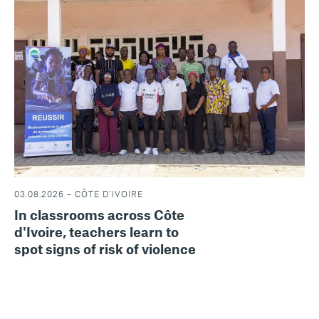
03.08.2026 – CÔTE D'IVOIRE
In classrooms across Côte
d'Ivoire, teachers learn to
spot signs of risk of violence