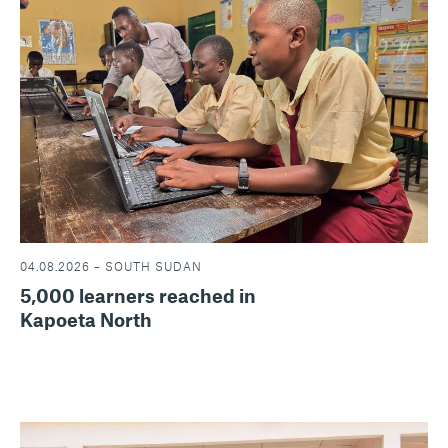
04.08.2026 – SOUTH SUDAN
5,000 learners reached in
Kapoeta North