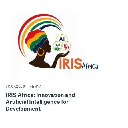
30.07.2026 – KENYA
IRIS Africa: Innovation and
Artificial Intelligence for
Development