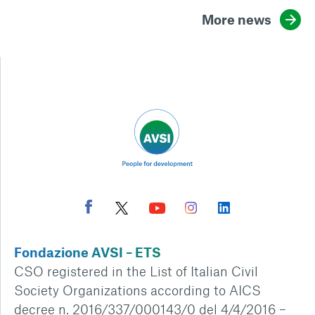
More news
Fondazione AVSI – ETS
CSO registered in the List of Italian Civil
Society Organizations according to AICS
decree n. 2016/337/000143/0 del 4/4/2016 –