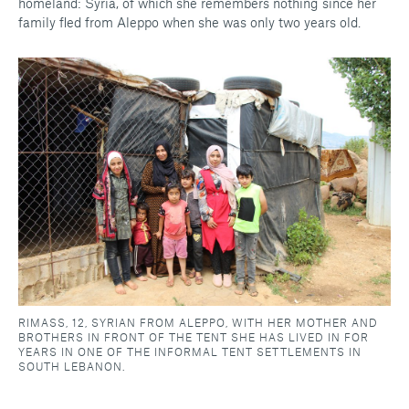
homeland: Syria, of which she remembers nothing since her
family fled from Aleppo when she was only two years old.
RIMASS, 12, SYRIAN FROM ALEPPO, WITH HER MOTHER AND
BROTHERS IN FRONT OF THE TENT SHE HAS LIVED IN FOR
YEARS IN ONE OF THE INFORMAL TENT SETTLEMENTS IN
SOUTH LEBANON.