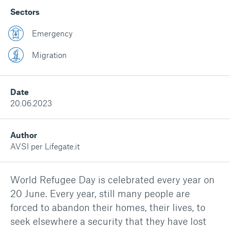
Sectors
Emergency
Migration
Date
20.06.2023
Author
AVSI per Lifegate.it
World Refugee Day is celebrated every year on
20 June. Every year, still many people are
forced to abandon their homes, their lives, to
seek elsewhere a security that they have lost