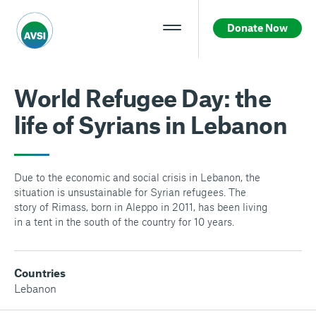
Donate Now
World Refugee Day: the
life of Syrians in Lebanon
Due to the economic and social crisis in Lebanon, the
situation is unsustainable for Syrian refugees. The
story of Rimass, born in Aleppo in 2011, has been living
in a tent in the south of the country for 10 years.
Countries
Lebanon