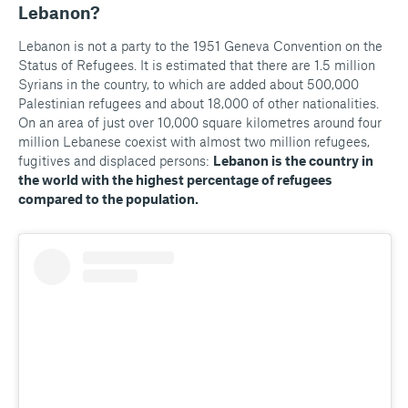
Lebanon?
Lebanon is not a party to the 1951 Geneva Convention on the
Status of Refugees. It is estimated that there are 1.5 million
Syrians in the country, to which are added about 500,000
Palestinian refugees and about 18,000 of other nationalities.
On an area of just over 10,000 square kilometres around four
million Lebanese coexist with almost two million refugees,
fugitives and displaced persons:
Lebanon is the country in
the world with the highest percentage of refugees
compared to the population.