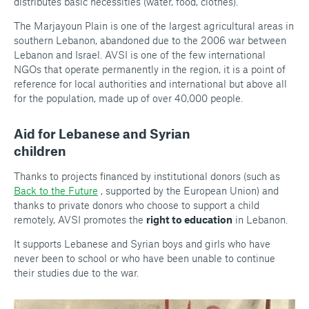
distributes basic necessities (water, food, clothes).
The Marjayoun Plain is one of the largest agricultural areas in
southern Lebanon, abandoned due to the 2006 war between
Lebanon and Israel. AVSI is one of the few international
NGOs that operate permanently in the region, it is a point of
reference for local authorities and international but above all
for the population, made up of over 40,000 people.
Aid for Lebanese and Syrian
children
Thanks to projects financed by institutional donors (such as
Back to the Future
, supported by the European Union) and
thanks to private donors who choose to support a child
remotely, AVSI promotes the
right to education
in Lebanon.
It supports Lebanese and Syrian boys and girls who have
never been to school or who have been unable to continue
their studies due to the war.