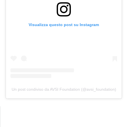
Visualizza questo post su Instagram
Un post condiviso da AVSI Foundation (@avsi_foundation)