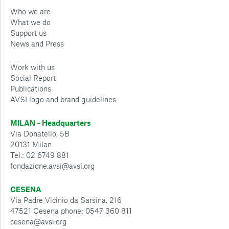
Who we are
What we do
Support us
News and Press
Work with us
Social Report
Publications
AVSI logo and brand guidelines
MILAN – Headquarters
Via Donatello, 5B
20131 Milan
Tel.: 02 6749 881
fondazione.avsi@avsi.org
CESENA
Via Padre Vicinio da Sarsina, 216
47521 Cesena phone: 0547 360 811
cesena@avsi.org