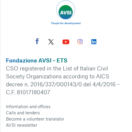
Fondazione AVSI – ETS
CSO registered in the List of Italian Civil
Society Organizations according to AICS
decree n. 2016/337/000143/0 del 4/4/2016 –
C.F. 81017180407
Information and offices
Calls and tenders
Become a volunteer translator
AVSI newsletter