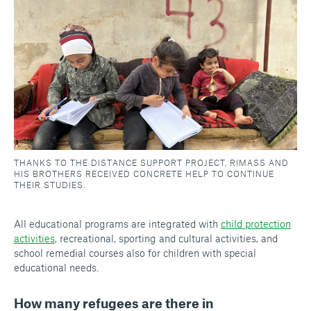
THANKS TO THE DISTANCE SUPPORT PROJECT, RIMASS AND
HIS BROTHERS RECEIVED CONCRETE HELP TO CONTINUE
THEIR STUDIES.
All educational programs are integrated with
child protection
activities
, recreational, sporting and cultural activities, and
school remedial courses also for children with special
educational needs.
How many refugees are there in