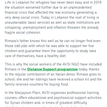
Life in Lebanon for refugees has never been easy and in 2019
the situation worsened further due to an unprecedented
financial crisis that affected the real economy generating a
very deep social crisis. Today in Lebanon the cost of living is
unsustainable, basic services as well as state institutions are
collapsing, unemployment and inflation threaten the already
fragile social cohesion.
Rimass's father knows this well as he can no longer find even
those odd jobs with which he was able to support her five
children and guarantee them the opportunity to study, take
care of themselves, have a healthy diet.
This is why the social workers of the AVSI NGO have included
Rimass in the
Distance Support programme
:
today, thanks
to the regular contribution of an Italian donor, Rimass goes to
school, she and her siblings have received a school kit and the
family receives vouchers for buying food.
In the Marjayoun Plain, AVSI organizes professional training
courses, offers educational and psychosocial support activities
for Syrian children and, in times of greatest difficulty,