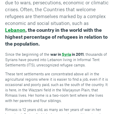
due to wars, persecutions, economic or climatic
crises. Often, the Countries that welcome
refugees are themselves marked by a complex
economic and social situation, such as
Lebanon
, the country in the world with the
highest percentage of refugees in relation to
the population.
Since the beginning of the
war in
Syria
in 2011
, thousands of
Syrians have poured into Lebanon living in Informal Tent
Settlements (ITS), unrecognized refugee camps.
These tent settlements are concentrated above all in the
agricultural regions where it is easier to find a job, even if it is
occasional and poorly paid, such as the south of the country. It
is here, in the Wazzani field in the Marjayoun Plain, that
Rimass lives. Her home is a two-room tent where she lives
with her parents and four siblings.
Rimass is 12 years old, as many as her years of war in her