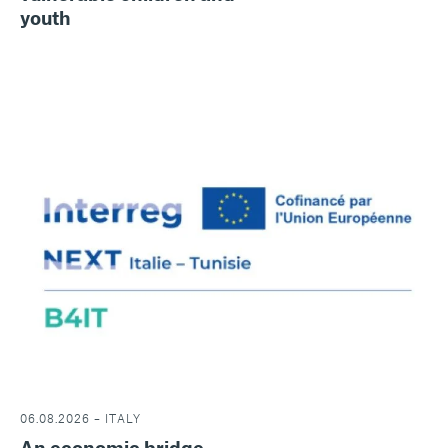
youth
06.08.2026 – ITALY
An economic bridge