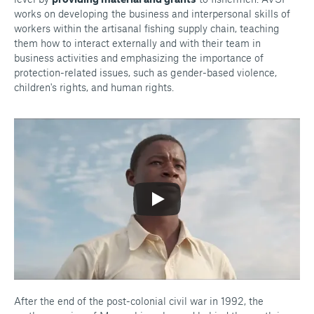
works on developing the business and interpersonal skills of
workers within the artisanal fishing supply chain, teaching
them how to interact externally and with their team in
business activities and emphasizing the importance of
protection-related issues, such as gender-based violence,
children's rights, and human rights.
After the end of the post-colonial civil war in 1992, the