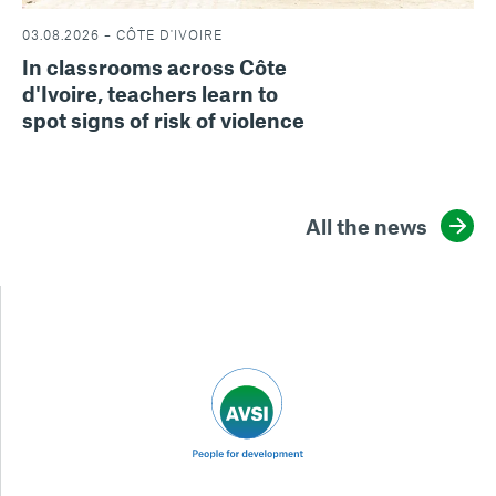
03.08.2026 – CÔTE D'IVOIRE
In classrooms across Côte
d'Ivoire, teachers learn to
spot signs of risk of violence
All the news