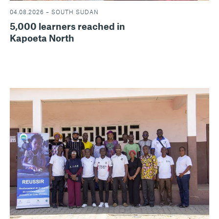
04.08.2026 – SOUTH SUDAN
5,000 learners reached in
Kapoeta North