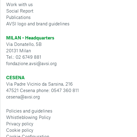
Work with us
Social Report
Publications
AVSI logo and brand guidelines
MILAN – Headquarters
Via Donatello, 5B
20131 Milan
Tel.: 02 6749 881
fondazione.avsi@avsi.org
CESENA
Via Padre Vicinio da Sarsina, 216
47521 Cesena phone: 0547 360 811
cesena@avsi.org
Policies and guidelines
Whistleblowing Policy
Privacy policy
Cookie policy
Cookie Configuration