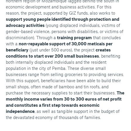
northern region of Mozambique lagged behind the south in
economic development and business activities. For this
reason, the project, supported by GIZ funds, also works to
support young people identified through protection and
advocacy activities
(young displaced individuals, victims of
gender-based violence, persons with disabilities, or victims of
discrimination). Through a
training program
that concludes
with a
non-repayable support of 30,000 meticais per
beneficiary
(just under 500 euros), the project
creates
conditions to start over 200 small businesses
, benefiting
both internally displaced individuals and the resident
population in the city of Pemba. These diverse small
businesses range from selling groceries to providing services.
With this support, beneficiaries have been able to build their
small shops, often made of bamboo and tin roofs, and
purchase the necessary supplies to start their businesses.
The
monthly income varies from 30 to 300 euros of net profit
and constitutes a first step towards economic
independence
, as well as tangible support in the budget of
the devastated economy of thousands of families.