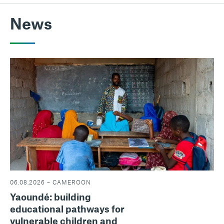
News
06.08.2026 – CAMEROON
Yaoundé: building
educational pathways for
vulnerable children and