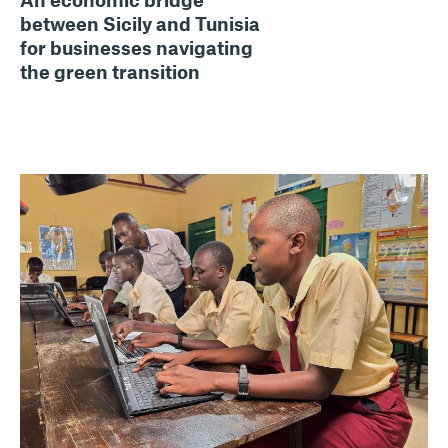
between Sicily and Tunisia
for businesses navigating
the green transition