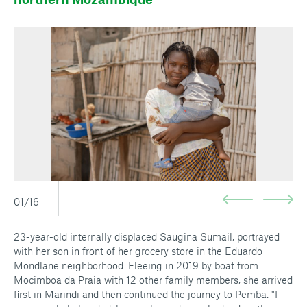
01/16
23-year-old internally displaced Saugina Sumail, portrayed
with her son in front of her grocery store in the Eduardo
Mondlane neighborhood. Fleeing in 2019 by boat from
Mocimboa da Praia with 12 other family members, she arrived
first in Marindi and then continued the journey to Pemba. "I