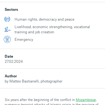
Sectors
Human rights, democracy and peace
Livelihood, economic strengthening, vocational
training and job creation
Emergency
Date
27.02.2024
Author
by Matteo Bastianelli, photographer
Six years after the beginning of the conflict in
Mozambique
,
numerous terrorist attacks of Islamic origin in the province of