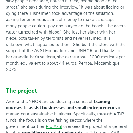
saw people beheaded, houses burned, people dead on the
street," she says during the interview. "It was about fleeing or
dying there. Fishermen took advantage of the situation,
asking for enormous sums of money to make us escape;
many people couldn't pay and stayed on the beach. The ocean
water turned red with blood." She lost her sister with her
niece, both taken by terrorists and never returned; it is
unknown what happened to them. She built the store with the
support of the AVSI Foundation and UNHCR and thanks to
her grandfather's savings, she earns about 3000 meticais per
month, equivalent to about 44 euros. Pemba, Mozambique
2023.
The project
AVSI and UNHCR are conducting a series of
training
courses
to
assist businesses and small entrepreneurs
in
managing a sustainable business. Specifically, through AfDB
funds, the focus is on the fishing sector, where the
government partner
Pro Azul
oversees the project at a general
level by
providing material and grants
to fishermen. AVSI