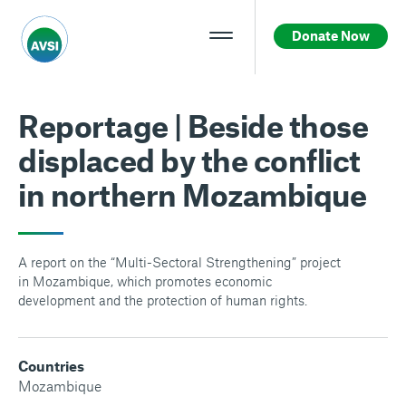
Donate Now
Reportage | Beside those
displaced by the conflict
in northern Mozambique
A report on the “Multi-Sectoral Strengthening” project
in Mozambique, which promotes economic
development and the protection of human rights.
Countries
Mozambique