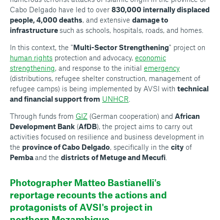
Cabo Delgado have led to over
830,000 internally displaced
people, 4,000 deaths
, and extensive
damage to
infrastructure
such as schools, hospitals, roads, and homes.
In this context, the "
Multi-Sector Strengthening
" project on
human rights
protection and advocacy,
economic
strengthening
, and response to the initial
emergency
(distributions, refugee shelter construction, management of
refugee camps) is being implemented by AVSI with
technical
and financial support from
UNHCR
.
Through funds from
GIZ
(German cooperation) and
African
Development Bank
(
AfDB
), the project aims to carry out
activities focused on resilience and business development in
the
province of Cabo Delgado
, specifically in the
city
of
Pemba
and the
districts of Metuge and Mecufi
.
Photographer Matteo Bastianelli's
reportage recounts the actions and
protagonists of AVSI's project in
northern Mozambique