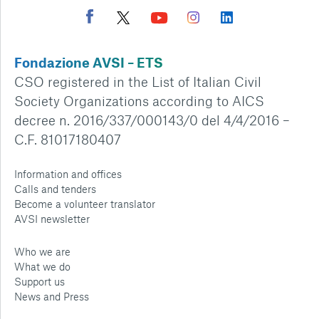
Fondazione AVSI – ETS
CSO registered in the List of Italian Civil
Society Organizations according to AICS
decree n. 2016/337/000143/0 del 4/4/2016 –
C.F. 81017180407
Information and offices
Calls and tenders
Become a volunteer translator
AVSI newsletter
Who we are
What we do
Support us
News and Press