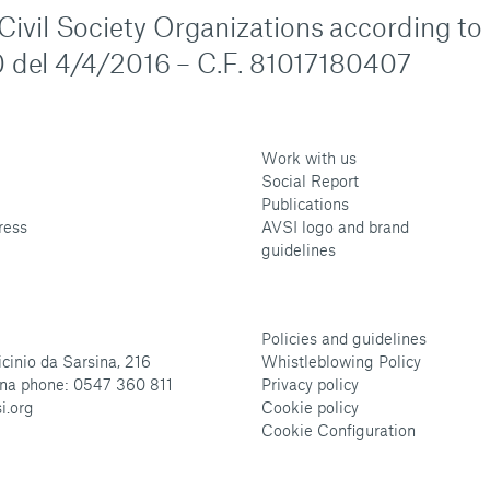
n Civil Society Organizations according to
 del 4/4/2016 – C.F. 81017180407
Work with us
Social Report
Publications
ress
AVSI logo and brand
guidelines
Policies and guidelines
cinio da Sarsina, 216
Whistleblowing Policy
na phone: 0547 360 811
Privacy policy
i.org
Cookie policy
Cookie Configuration