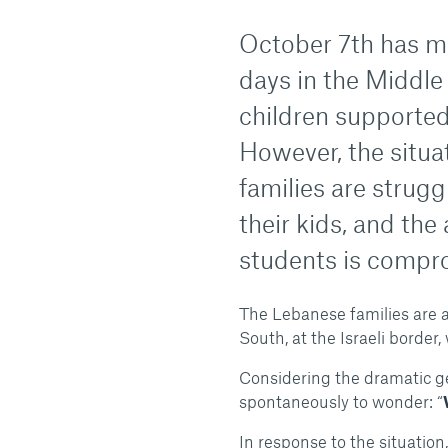
October 7th has m
days in the Middle 
children supporte
However, the situat
families are strugg
their kids, and the
students is compr
The Lebanese families are a
South, at the Israeli borde
Considering the dramatic ge
spontaneously to wonder: “
In response to the situation