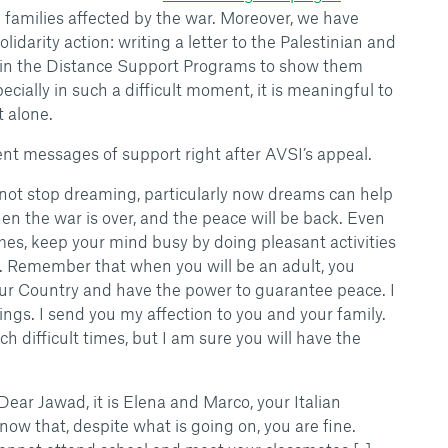
e families affected by the war. Moreover, we have
olidarity action: writing a letter to the Palestinian and
 in the Distance Support Programs to show them
ecially in such a difficult moment, it is meaningful to
t alone.
nt messages of support right after AVSI’s appeal.
 not stop dreaming, particularly now dreams can help
hen the war is over, and the peace will be back. Even
imes, keep your mind busy by doing pleasant activities
. Remember that when you will be an adult, you
our Country and have the power to guarantee peace. I
ings. I send you my affection to you and your family.
uch difficult times, but I am sure you will have the
 Dear Jawad, it is Elena and Marco, your Italian
know that, despite what is going on, you are fine.