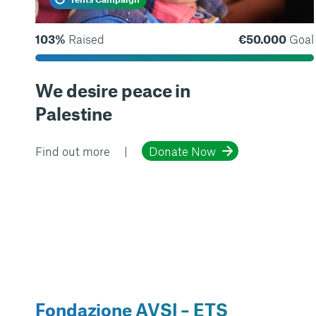
103%
Raised
€50.000
Goal
We desire peace in
Palestine
Find out more
Donate Now
Fondazione AVSI – ETS