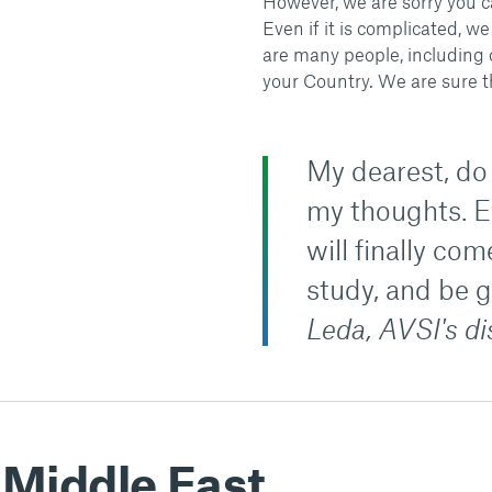
However, we are sorry you c
Even if it is complicated, 
are many people, including 
your Country. We are sure t
My dearest, do 
my thoughts. Ev
will finally co
study, and be 
Leda, AVSI's d
 Middle East