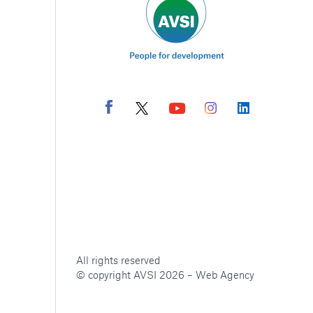
All rights reserved
© copyright AVSI 2026 –
Web Agency