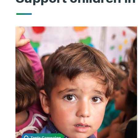
Tents Campaign