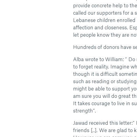
provide concrete help to th
called our supporters for a s
Lebanese children enrolled
affection and closeness. Esp
let people know they are no
Hundreds of donors have se
Alba wrote to William: ” Do
to forget reality. Imagine w
though it is difficult somet
such as reading or studying
might be able to support y
am sure you will do great th
It takes courage to live in s
strength”.
Jawad received this letter:”
friends [..]. We are glad to 