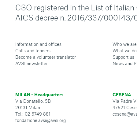
CSO registered in the List of Italia
AICS decree n. 2016/337/000143/0
Information and offices
Who we are
Calls and tenders
What we do
Become a volunteer translator
Support us
AVSI newsletter
News and P
MILAN – Headquarters
CESENA
Via Donatello, 5B
Via Padre Vi
20131 Milan
47521 Cese
Tel.: 02 6749 881
cesena@avs
fondazione.avsi@avsi.org