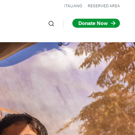
ITALIANO
RESERVED AREA
Donate Now