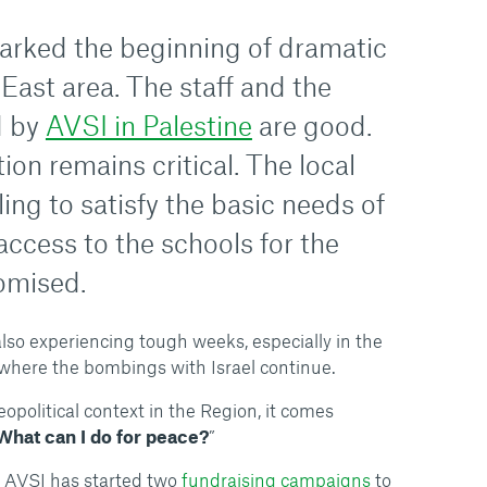
arked the beginning of dramatic
East area. The staff and the
d by
AVSI in Palestine
are good.
ion remains critical. The local
ling to satisfy the basic needs of
 access to the schools for the
omised.
lso experiencing tough weeks, especially in the
r, where the bombings with Israel continue.
opolitical context in the Region, it comes
What can I do for peace?
”
, AVSI has started two
fundraising campaigns
to