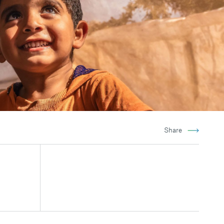
Share