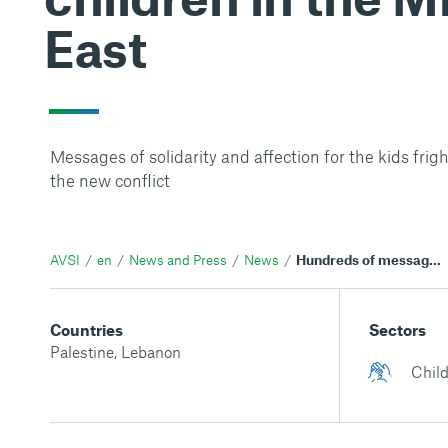
East
Messages of solidarity and affection for the kids fri
the new conflict
AVSI
en
News and Press
News
Hundreds of messages in a few hours: the closeness of AVSI supporters to the children in the Middle East
Countries
Sectors
Palestine
,
Lebanon
Child