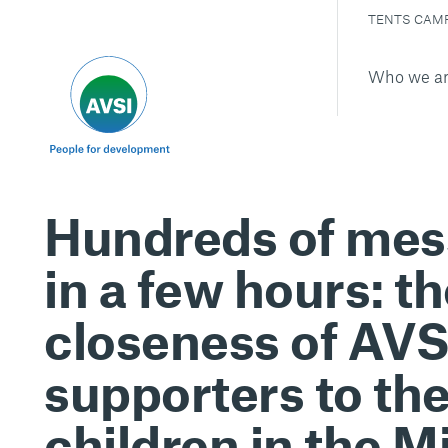
TENTS CAM
Who we a
Hundreds of me
in a few hours: t
closeness of AVS
supporters to th
children in the M