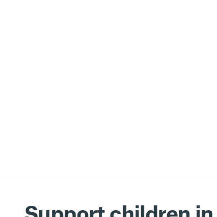
Support children in