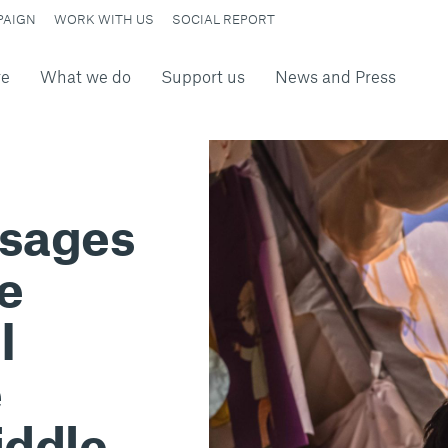
PAIGN
WORK WITH US
SOCIAL REPORT
re
What we do
Support us
News and Press
ssages
he
I
e
iddle