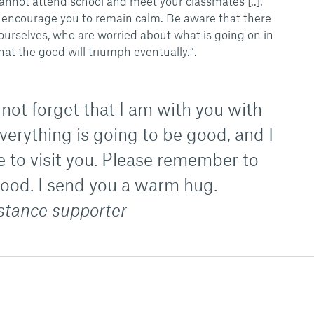
annot attend school and meet your classmates [..].
we encourage you to remain calm. Be aware that there
ourselves, who are worried about what is going on in
hat the good will triumph eventually.”.
not forget that I am with you with
erything is going to be good, and I
me to visit you. Please remember to
good. I send you a warm hug.
istance supporter