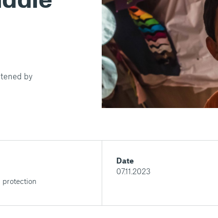
ghtened by
Date
07.11.2023
 protection