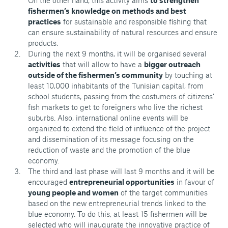
On the other hand, this activity aims
to strengthen
fishermen’s knowledge on methods and best
practices
for sustainable and responsible fishing that
can ensure sustainability of natural resources and ensure
products.
During the next 9 months, it will be organised several
activities
that will allow to have a
bigger outreach
outside of the fishermen’s community
by touching at
least 10,000 inhabitants of the Tunisian capital, from
school students, passing from the costumers of citizens’
fish markets to get to foreigners who live the richest
suburbs. Also, international online events will be
organized to extend the field of influence of the project
and dissemination of its message focusing on the
reduction of waste and the promotion of the blue
economy.
The third and last phase will last 9 months and it will be
encouraged
entrepreneurial opportunities
in favour of
young people and women
of the target communities
based on the new entrepreneurial trends linked to the
blue economy. To do this, at least 15 fishermen will be
selected who will inaugurate the innovative practice of