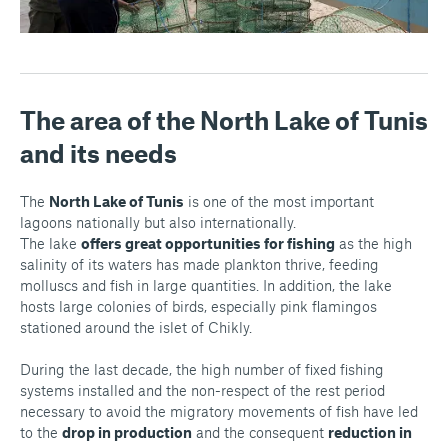
The area of the North Lake of Tunis
and its needs
The
North Lake of Tunis
is one of the most important
lagoons nationally but also internationally.
The lake
offers great opportunities for fishing
as the high
salinity of its waters has made plankton thrive, feeding
molluscs and fish in large quantities. In addition, the lake
hosts large colonies of birds, especially pink flamingos
stationed around the islet of Chikly.
During the last decade, the high number of fixed fishing
systems installed and the non-respect of the rest period
necessary to avoid the migratory movements of fish have led
to the
drop in production
and the consequent
reduction in