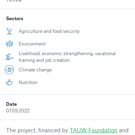
Sectors
Agriculture and food security
Environment
Livelihood, economic strengthening, vocational
training and job creation
Climate change
Nutrition
Date
07.09.2022
The project, financed by
TAUW Foundation
and