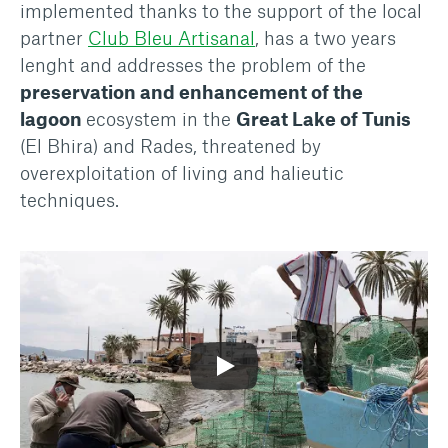
implemented thanks to the support of the local
partner
Club Bleu Artisanal
, has a two years
lenght and addresses the problem of the
preservation and enhancement of the
lagoon
ecosystem in the
Great Lake of Tunis
(El Bhira) and Rades, threatened by
overexploitation of living and halieutic
techniques.