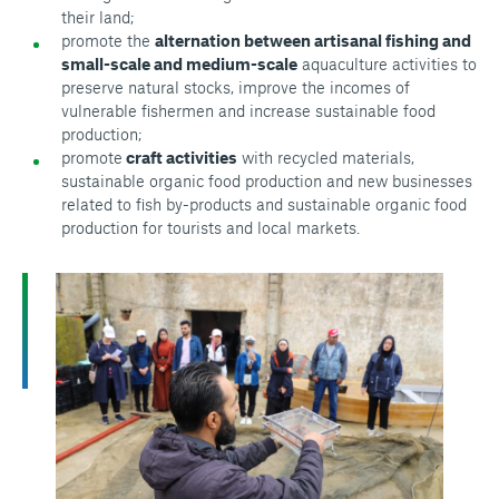
their land;
promote the
alternation between artisanal fishing and
small-scale and medium-scale
aquaculture activities to
preserve natural stocks, improve the incomes of
vulnerable fishermen and increase sustainable food
production;
promote
craft activities
with recycled materials,
sustainable organic food production and new businesses
related to fish by-products and sustainable organic food
production for tourists and local markets.