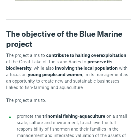
The objective of the Blue Marine
project
The project aims to
contribute to halting overexploitation
of the Great Lake of Tunis and Rades to
preserve its
biodiversity
, while also
involving the local population
with
a focus on
young people and women
, in its management as
an opportunity to create new and sustainable businesses
linked to fish-farming and aquaculture.
The project aims to:
promote the
trinomial fishing-aquaculture
on a small
scale, culture and environment, to achieve the full
responsibility of fishermen and their families in the
management and integrated valuation of the assets of