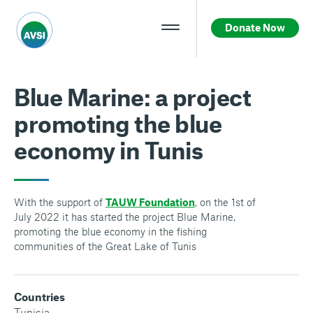
Donate Now
Blue Marine: a project
promoting the blue
economy in Tunis
With the support of
TAUW Foundation
, on the 1st of
July 2022 it has started the project Blue Marine,
promoting the blue economy in the fishing
communities of the Great Lake of Tunis
Countries
Tunisia