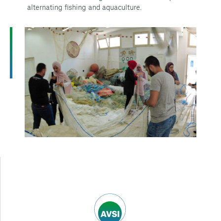
alternating fishing and aquaculture.