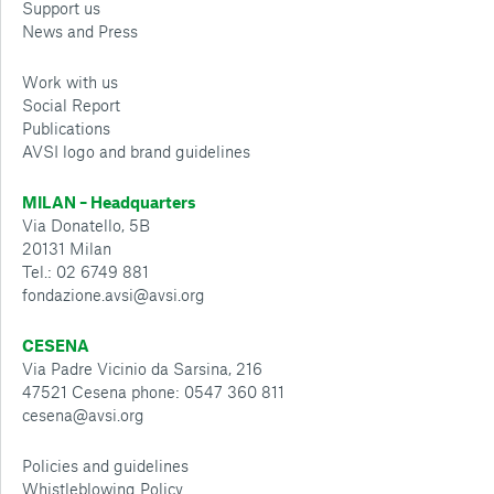
Support us
News and Press
Work with us
Social Report
Publications
AVSI logo and brand guidelines
MILAN – Headquarters
Via Donatello, 5B
20131 Milan
Tel.: 02 6749 881
fondazione.avsi@avsi.org
CESENA
Via Padre Vicinio da Sarsina, 216
47521 Cesena phone: 0547 360 811
cesena@avsi.org
Policies and guidelines
Whistleblowing Policy