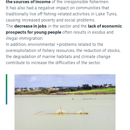
the sources of income
of the irresponsible fishermen.
It has also had a negative impact on communities that
traditionally live off fishing-related activities in Lake Tunis,
causing increased poverty and social problems.
The
decrease in jobs
in the sector and the
lack of economic
prospects for young people
often results in exodus and
illegal immigration.
In addition, environmental +problems related to the
overexploitation of fishery resources, the reduction of stocks,
the degradation of marine habitats and climate change
contribute to increase the difficulties of the sector.