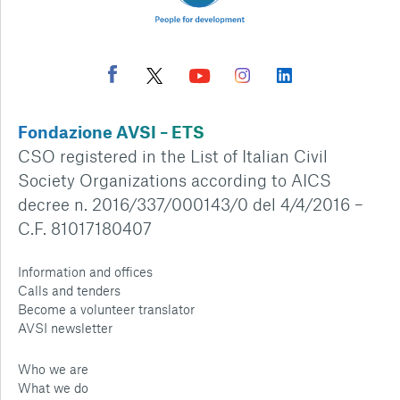
Fondazione AVSI – ETS
CSO registered in the List of Italian Civil
Society Organizations according to AICS
decree n. 2016/337/000143/0 del 4/4/2016 –
C.F. 81017180407
Information and offices
Calls and tenders
Become a volunteer translator
AVSI newsletter
Who we are
What we do