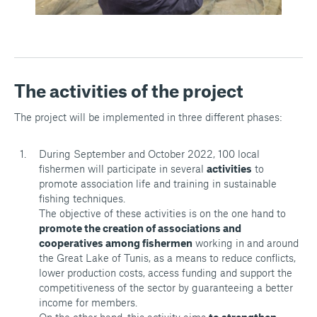
The activities of the project
The project will be implemented in three different phases:
During September and October 2022, 100 local
fishermen will participate in several
activities
to
promote association life and training in sustainable
fishing techniques.
The objective of these activities is on the one hand to
promote the creation of associations and
cooperatives among fishermen
working in and around
the Great Lake of Tunis, as a means to reduce conflicts,
lower production costs, access funding and support the
competitiveness of the sector by guaranteeing a better
income for members.