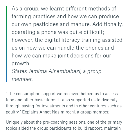
As a group, we learnt different methods of
farming practices and how we can produce
our own pesticides and manure. Additionally,
operating a phone was quite difficult;
however, the digital literacy training assisted
us on how we can handle the phones and
how we can make joint decisions for our
growth.
States Jemima Ainembabazi, a group
member.
“The consumption support we received helped us to access
food and other basic items. It also supported us to diversify
through saving for investments and in other ventures such as
poultry.” Explains Annet Nasimirechi, a group member.
Uniquely about the pre-coaching sessions, one of the primary
topics aided the group participants to build rapport, maintain