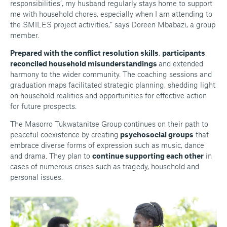
responsibilities’, my husband regularly stays home to support
me with household chores, especially when I am attending to
the SMILES project activities,” says Doreen Mbabazi, a group
member.
Prepared with the conflict resolution skills
,
participants
reconciled household misunderstandings
and extended
harmony to the wider community. The coaching sessions and
graduation maps facilitated strategic planning, shedding light
on household realities and opportunities for effective action
for future prospects.
The Masorro Tukwatanitse Group continues on their path to
peaceful coexistence by creating
psychosocial groups
that
embrace diverse forms of expression such as music, dance
and drama. They plan to
continue supporting each other
in
cases of numerous crises such as tragedy, household and
personal issues.