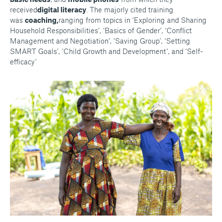
received
digital literacy
. The majorly cited training
was
coaching,
ranging from topics in ‘Exploring and Sharing
Household Responsibilities’, ‘Basics of Gender’, ‘Conflict
Management and Negotiation’, ‘Saving Group’, ‘Setting
SMART Goals’, ‘Child Growth and Development’, and ‘Self-
efficacy’