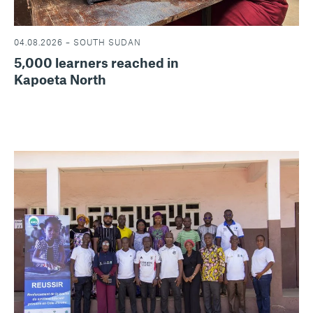
04.08.2026 – SOUTH SUDAN
5,000 learners reached in
Kapoeta North