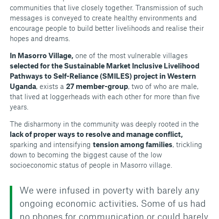
communities that live closely together. Transmission of such
messages is conveyed to create healthy environments and
encourage people to build better livelihoods and realise their
hopes and dreams.
In Masorro Village,
one of the most vulnerable villages
selected for the Sustainable Market Inclusive Livelihood
Pathways to Self-Reliance (SMILES) project in Western
Uganda
, exists a
27 member-group
, two of who are male,
that lived at loggerheads with each other for more than five
years.
The disharmony in the community was deeply rooted in the
lack of proper ways to resolve and manage conflict,
sparking and intensifying
tension among families
, trickling
down to becoming the biggest cause of the low
socioeconomic status of people in Masorro village.
We were infused in poverty with barely any
ongoing economic activities. Some of us had
no phones for communication or could barely