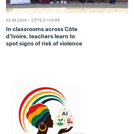
03.08.2026 – CÔTE D'IVOIRE
In classrooms across Côte
d'Ivoire, teachers learn to
spot signs of risk of violence