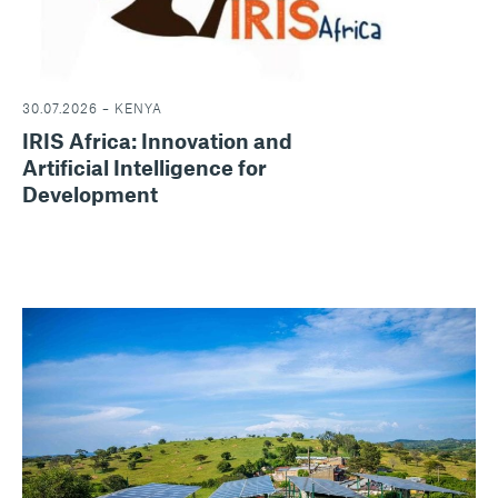
30.07.2026 – KENYA
IRIS Africa: Innovation and
Artificial Intelligence for
Development