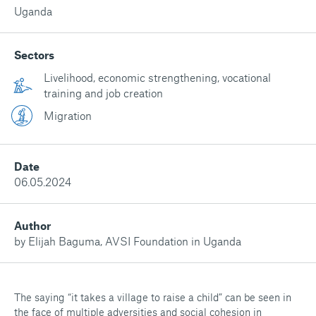
Uganda
Sectors
Livelihood, economic strengthening, vocational
training and job creation
Migration
Date
06.05.2024
Author
by Elijah Baguma, AVSI Foundation in Uganda
The saying “it takes a village to raise a child” can be seen in
the face of multiple adversities and social cohesion in