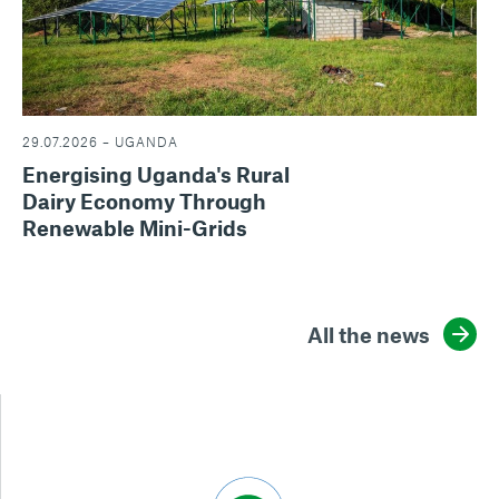
29.07.2026 – UGANDA
Energising Uganda's Rural
Dairy Economy Through
Renewable Mini-Grids
All the news