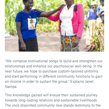
“We compose motivational songs to build and strengthen our
relationships and enhance our psychosocial well-being. In the
near future, we hope to purchase custom-tailored uniforms
and start performing in different community functions to gain
an income in order to sustain the group.” Explains Janet
Nampa.
This knowledge gained will ensure their sustained journey
towards long-lasting relations and sustainable livelihoods.
The once disjointed community now stands testimony to the