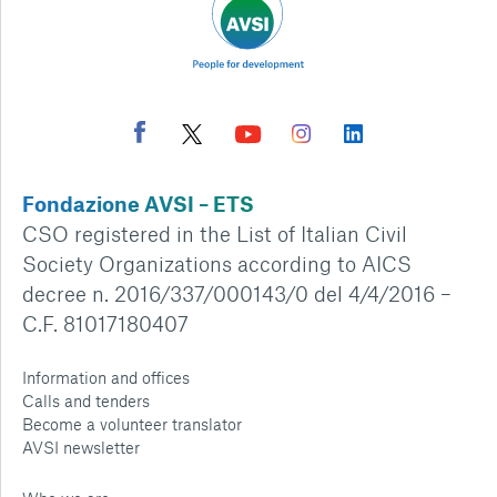
Fondazione AVSI – ETS
CSO registered in the List of Italian Civil
Society Organizations according to AICS
decree n. 2016/337/000143/0 del 4/4/2016 –
C.F. 81017180407
Information and offices
Calls and tenders
Become a volunteer translator
AVSI newsletter