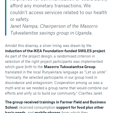
afford any monetary transactions. We
couldn’t access services related to our health
or safety.
Janet Nampa, Chairperson of the Masorro
Tukwatanitse savings group in Uganda.
Amidst this disarray, a silver lining was drawn by the
induction of the IKEA Foundation-funded SMILES project
.
As part of the project design, a randomised criterion in
selection of the right project participants was implemented
which gave birth to the
Masorro Tukwatanitse Group
,
translated in the local Runyakitara language as “Let us unite”.
“Ironically, the selected participants in our group lived in
discordance and antagonism. Cooperation among us was a
myth and so we needed a group name that would combine our
efforts and unify us to build our community.” Clarifies Janet.
The group received trainings in Farmer Field and Business
School
, received consumption
support for food plus other
basic needs
, and
mobile phones
from which they