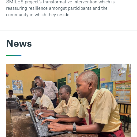
SMILES project’s transformative intervention which is
reassuring resilience amongst participants and the
community in which they reside.
News