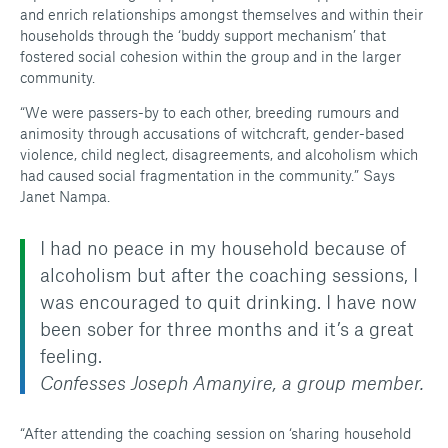
and enrich relationships amongst themselves and within their
households through the ‘buddy support mechanism’ that
fostered social cohesion within the group and in the larger
community.
“We were passers-by to each other, breeding rumours and
animosity through accusations of witchcraft, gender-based
violence, child neglect, disagreements, and alcoholism which
had caused social fragmentation in the community.” Says
Janet Nampa.
I had no peace in my household because of
alcoholism but after the coaching sessions, I
was encouraged to quit drinking. I have now
been sober for three months and it’s a great
feeling.
Confesses Joseph Amanyire, a group member.
“After attending the coaching session on ‘sharing household