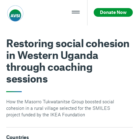
Donate Now
Restoring social cohesion
in Western Uganda
through coaching
sessions
How the Masorro Tukwatanitse Group boosted social
cohesion in a rural village selected for the SMILES
project funded by the IKEA Foundation
Countries