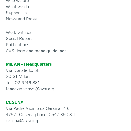
Who we are
What we do
Support us
News and Press
Work with us
Social Report
Publications
AVSI logo and brand guidelines
MILAN – Headquarters
Via Donatello, 5B
20131 Milan
Tel.: 02 6749 881
fondazione.avsi@avsi.org
CESENA
Via Padre Vicinio da Sarsina, 216
47521 Cesena phone: 0547 360 811
cesena@avsi.org