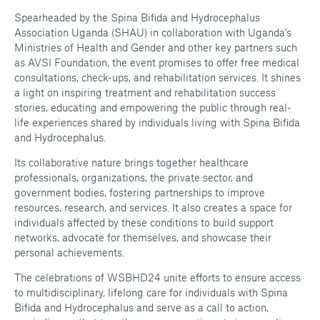
Spearheaded by the Spina Bifida and Hydrocephalus
Association Uganda (SHAU) in collaboration with Uganda's
Ministries of Health and Gender and other key partners such
as AVSI Foundation, the event promises to offer free medical
consultations, check-ups, and rehabilitation services. It shines
a light on inspiring treatment and rehabilitation success
stories, educating and empowering the public through real-
life experiences shared by individuals living with Spina Bifida
and Hydrocephalus.
Its collaborative nature brings together healthcare
professionals, organizations, the private sector, and
government bodies, fostering partnerships to improve
resources, research, and services. It also creates a space for
individuals affected by these conditions to build support
networks, advocate for themselves, and showcase their
personal achievements.
The celebrations of WSBHD24 unite efforts to ensure access
to multidisciplinary, lifelong care for individuals with Spina
Bifida and Hydrocephalus and serve as a call to action,