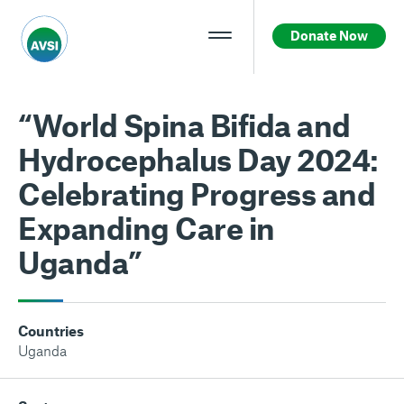
Donate Now
“World Spina Bifida and
Hydrocephalus Day 2024:
Celebrating Progress and
Expanding Care in
Uganda”
Countries
Uganda