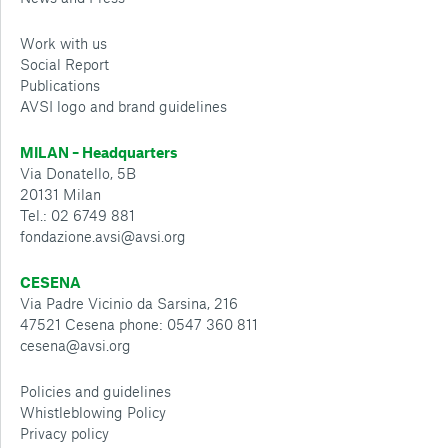
Work with us
Social Report
Publications
AVSI logo and brand guidelines
MILAN – Headquarters
Via Donatello, 5B
20131 Milan
Tel.: 02 6749 881
fondazione.avsi@avsi.org
CESENA
Via Padre Vicinio da Sarsina, 216
47521 Cesena phone: 0547 360 811
cesena@avsi.org
Policies and guidelines
Whistleblowing Policy
Privacy policy