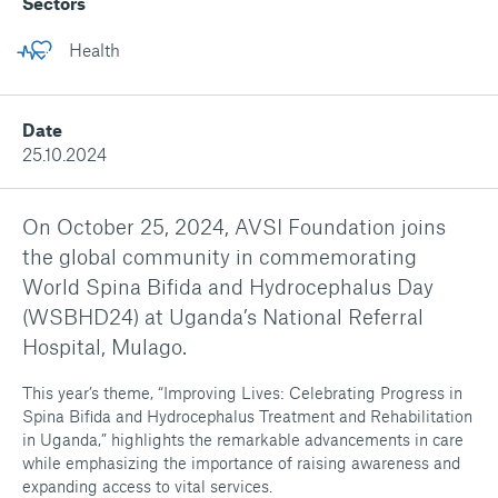
Sectors
Health
Date
25.10.2024
On October 25, 2024, AVSI Foundation joins
the global community in commemorating
World Spina Bifida and Hydrocephalus Day
(WSBHD24) at Uganda’s National Referral
Hospital, Mulago.
This year’s theme, “Improving Lives: Celebrating Progress in
Spina Bifida and Hydrocephalus Treatment and Rehabilitation
in Uganda,” highlights the remarkable advancements in care
while emphasizing the importance of raising awareness and
expanding access to vital services.