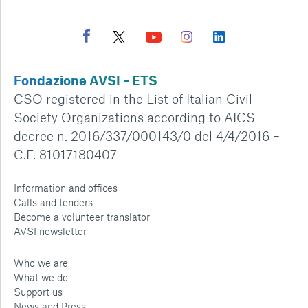
Fondazione AVSI – ETS
CSO registered in the List of Italian Civil
Society Organizations according to AICS
decree n. 2016/337/000143/0 del 4/4/2016 –
C.F. 81017180407
Information and offices
Calls and tenders
Become a volunteer translator
AVSI newsletter
Who we are
What we do
Support us
News and Press