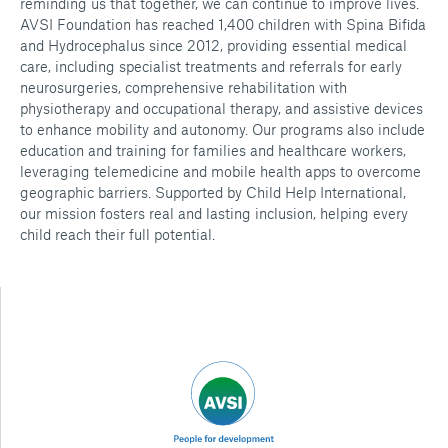
reminding us that together, we can continue to improve lives.
AVSI Foundation has reached 1,400 children with Spina Bifida
and Hydrocephalus since 2012, providing essential medical
care, including specialist treatments and referrals for early
neurosurgeries, comprehensive rehabilitation with
physiotherapy and occupational therapy, and assistive devices
to enhance mobility and autonomy. Our programs also include
education and training for families and healthcare workers,
leveraging telemedicine and mobile health apps to overcome
geographic barriers. Supported by Child Help International,
our mission fosters real and lasting inclusion, helping every
child reach their full potential.