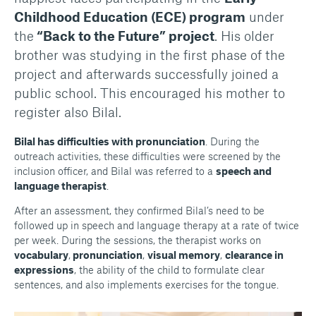
Childhood Education (ECE) program
under
the
“Back to the Future” project
. His older
brother was studying in the first phase of the
project and afterwards successfully joined a
public school. This encouraged his mother to
register also Bilal.
Bilal has difficulties with pronunciation
. During the
outreach activities, these difficulties were screened by the
inclusion officer, and Bilal was referred to a
speech and
language therapist
.
After an assessment, they confirmed Bilal’s need to be
followed up in speech and language therapy at a rate of twice
per week. During the sessions, the therapist works on
vocabulary
,
pronunciation
,
visual memory
,
clearance in
expressions
, the ability of the child to formulate clear
sentences, and also implements exercises for the tongue.