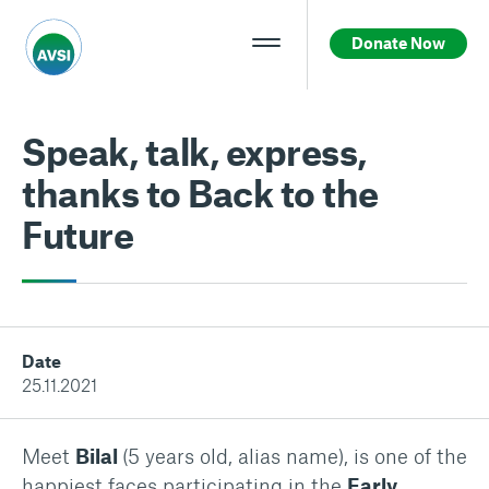
Donate Now
Speak, talk, express,
thanks to Back to the
Future
Date
25.11.2021
Meet
Bilal
(5 years old, alias name), is one of the
happiest faces participating in the
Early