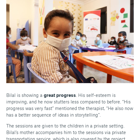
Bilal is showing a
great progress
. His self-esteem is
improving, and he now stutters less compared to before.
“His
progress was very fast”
mentioned the therapist,
“He also now
has a better sequence of ideas in storytelling”
.
The sessions are given to the children in a private setting.
Bilal’s mother accompanies him to the sessions via private
transportation service, which is also covered by the project.