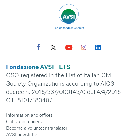
Fondazione AVSI – ETS
CSO registered in the List of Italian Civil
Society Organizations according to AICS
decree n. 2016/337/000143/0 del 4/4/2016 –
C.F. 81017180407
Information and offices
Calls and tenders
Become a volunteer translator
AVSI newsletter