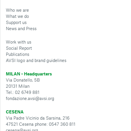
Who we are
What we do
Support us
News and Press
Work with us
Social Report
Publications
AVSI logo and brand guidelines
MILAN – Headquarters
Via Donatello, 5B
20131 Milan
Tel.: 02 6749 881
fondazione.avsi@avsi.org
CESENA
Via Padre Vicinio da Sarsina, 216
47521 Cesena phone: 0547 360 811
cesena@avsi.org