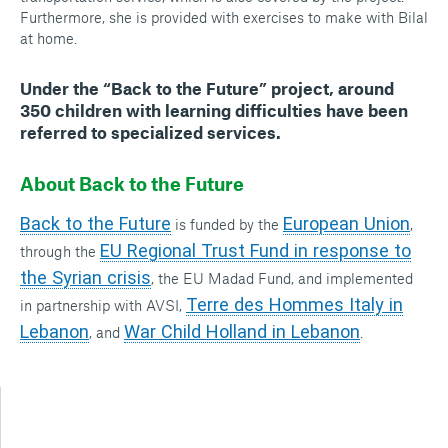
Furthermore, she is provided with exercises to make with Bilal
at home.
Under the “Back to the Future” project, around
350 children with learning difficulties
have been
referred to specialized services.
About Back to the Future
Back to the Future
European Union
is funded by the
,
EU Regional Trust Fund in response to
through the
the Syrian crisis
, the EU Madad Fund, and implemented
Terre des Hommes Italy in
in partnership with AVSI,
Lebanon
War Child Holland in Lebanon
, and
.