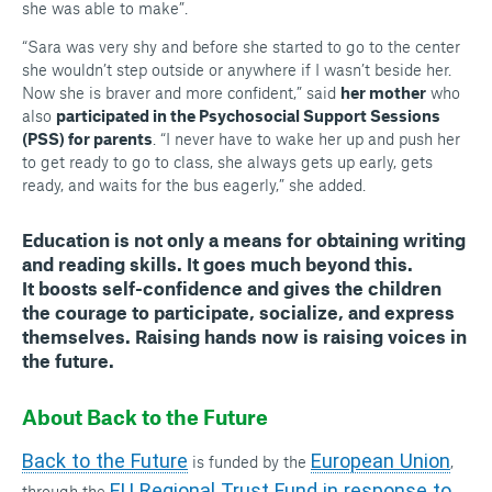
she was able to make”.
“Sara was very shy and before she started to go to the center
she wouldn’t step outside or anywhere if I wasn’t beside her.
Now she is braver and more confident,” said
her mother
who
also
participated in the Psychosocial Support Sessions
(PSS) for parents
. “I never have to wake her up and push her
to get ready to go to class, she always gets up early, gets
ready, and waits for the bus eagerly,” she added.
Education
is not only a means for obtaining writing
and reading skills. It goes much beyond this.
It
boosts self-confidence
and gives the children
the
courage
to participate, socialize, and
express
themselves
. Raising hands now is
raising voices in
the future
.
About Back to the Future
Back to the Future
European Union
is funded by the
,
EU Regional Trust Fund in response to
through the