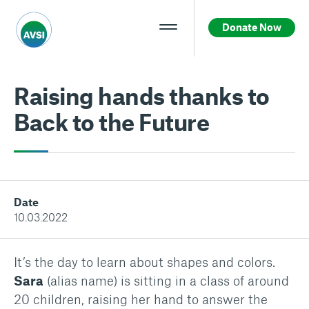
Donate Now
Raising hands thanks to
Back to the Future
Date
10.03.2022
It’s the day to learn about shapes and colors.
Sara
(alias name) is sitting in a class of around
20 children, raising her hand to answer the