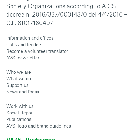
Society Organizations according to AICS
decree n. 2016/337/000143/0 del 4/4/2016 –
C.F. 81017180407
Information and offices
Calls and tenders
Become a volunteer translator
AVSI newsletter
Who we are
What we do
Support us
News and Press
Work with us
Social Report
Publications
AVSI logo and brand guidelines