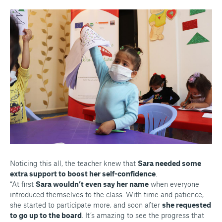
Noticing this all, the teacher knew that
Sara needed some
extra support to boost her self-confidence
.
“At first
Sara wouldn’t even say her name
when everyone
introduced themselves to the class. With time and patience,
she started to participate more, and soon after
she requested
to go up to the board
. It’s amazing to see the progress that