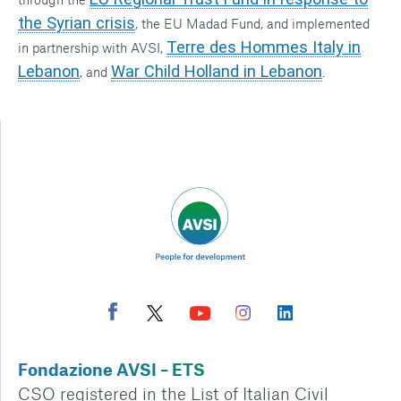
the Syrian crisis
, the EU Madad Fund, and implemented
Terre des Hommes Italy in
in partnership with AVSI,
Lebanon
War Child Holland in Lebanon
, and
.
Fondazione AVSI – ETS
CSO registered in the List of Italian Civil