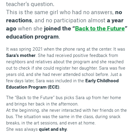
teacher’s question.
This is the same girl who had no answers,
no
reactions
, and no participation almost
a year
ago
when she
joined the “
Back to the Future
”
education program
.
It was spring 2021 when the phone rang at the center. It was
Sara’s mother
. She had received positive feedback from
neighbors and relatives about the program and she reached
out to check if she could register her daughter. Sara was five
years old, and she had never attended school before. Just a
few days later, Sara was included in the
Early Childhood
Education Program (ECE)
.
The “Back to the Future” bus picks Sara up from her home
and brings her back in the afternoon.
At the beginning, she never interacted with her friends on the
bus. The situation was the same in the class, during snack
breaks, in the art sessions, and even at home.
She was always
quiet and shy
.