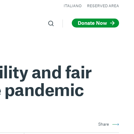
ITALIANO
RESERVED AREA
Donate Now
lity and fair
he pandemic
Share