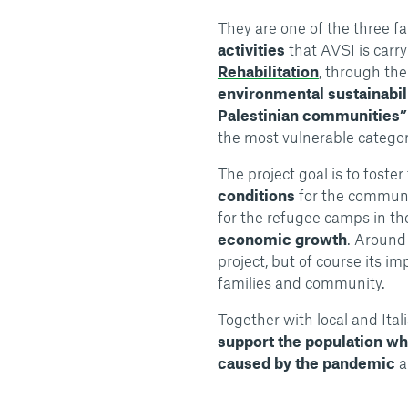
They are one of the three f
activities
that AVSI is carry
Rehabilitation
, through the
environmental sustainabil
Palestinian communities”
the most vulnerable categori
The project goal is to foster
conditions
for the communi
for the refugee camps in t
economic growth
. Aroun
project, but of course its im
families and community.
Together with local and Ita
support the population wh
caused by the pandemic
a