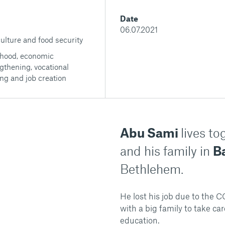
Date
06.07.2021
ulture and food security
ihood, economic
gthening, vocational
ing and job creation
Abu Sami
lives t
and his family in
Ba
Bethlehem.
He lost his job due to the
with a big family to take ca
education.