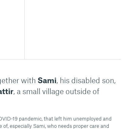
ogether with
Sami
, his disabled son,
ttir
, a small village outside of
 COVID-19 pandemic, that left him unemployed and
re of, especially Sami, who needs proper care and