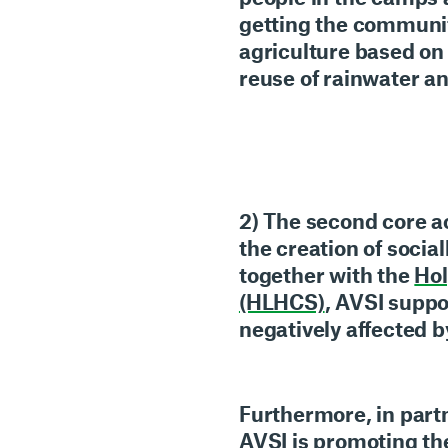
getting the communi
agriculture
based on 
reuse of rainwater a
2) The second core ac
the
creation of socia
together with the
Hol
(HLHCS)
, AVSI suppo
negatively affected b
Furthermore, in part
AVSI is promoting t