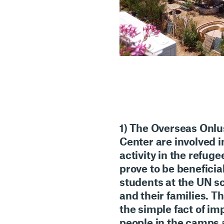
1) The
Overseas Onlu
Center
are involved 
activity
in the
refuge
prove to be beneficia
students at the UN s
and their families. T
the simple fact of
imp
people in the camps a