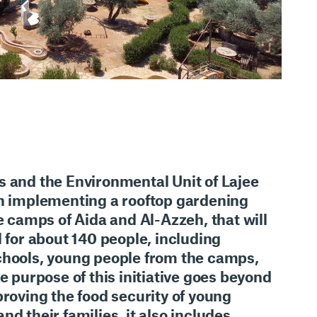
s
and the
Environmental Unit of Lajee
in implementing
a rooftop gardening
e camps of Aida and Al-Azzeh
, that will
l for about
140 people
, including
chools, young people from the camps,
he purpose of this initiative goes beyond
roving the food security
of young
nd their families, it also includes