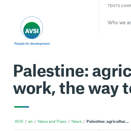
TENTS CAM
Who we a
Palestine: agric
work, the way t
AVSI
en
News and Press
News
Palestine: agriculture, sustainability and fair work, the way to restart after the pandemic