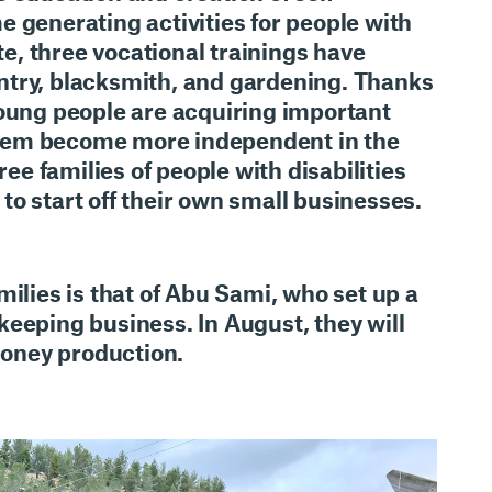
 generating activities for people with
ate, three vocational trainings have
try, blacksmith, and gardening. Thanks
young people are acquiring important
p them become more independent in the
ree families of people with disabilities
o start off their own small businesses
.
milies is that of Abu Sami, who set up a
eeping business. In August, they will
 honey production.