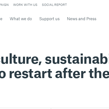
PAIGN
WORK WITH US
SOCIAL REPORT
re
What we do
Support us
News and Press
ulture, sustainabi
o restart after t