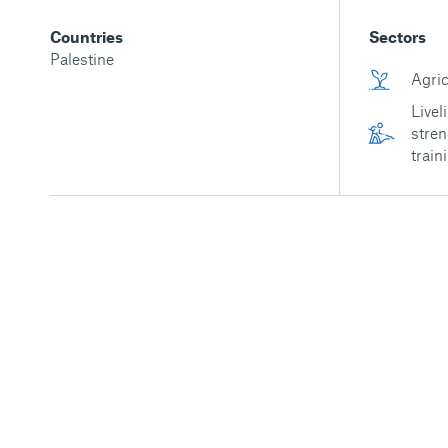
Countries
Sectors
Palestine
Agric
Livel
stren
train