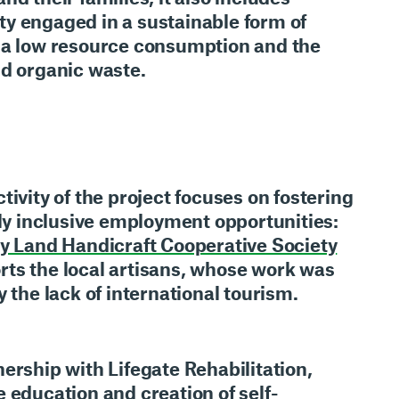
ty engaged in a
sustainable form of
a low resource consumption and the
nd organic waste.
tivity of the project focuses on fostering
lly inclusive employment opportunities
:
y Land Handicraft Cooperative Society
rts the local artisans, whose work was
y the lack of international tourism.
nership with
Lifegate Rehabilitation
,
he
education and creation of self-