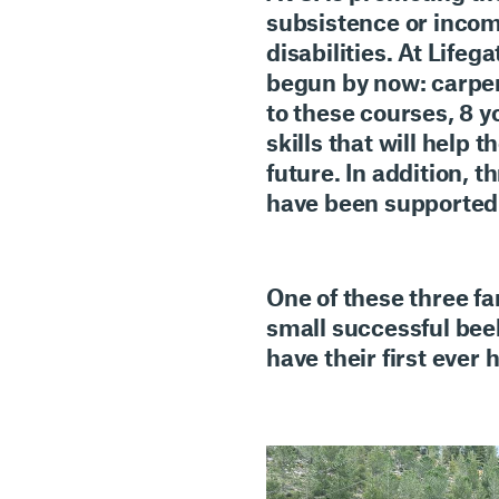
subsistence or income
disabilities
. At Lifeg
begun by now: carpen
to these courses, 8 
skills that will hel
future. In addition,
th
have been supported t
One of these three fa
small successful beek
have their first ever