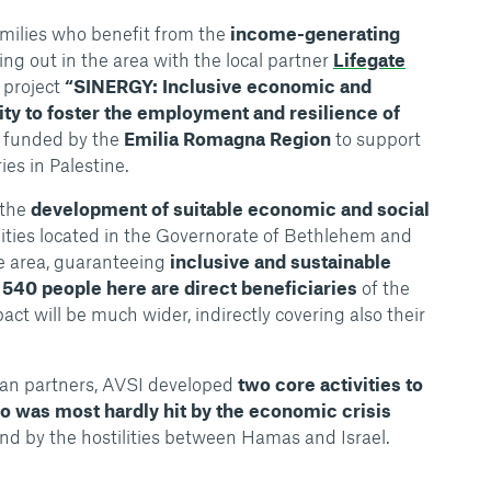
amilies who benefit from the
income-generating
ing out in the area with the local partner
Lifegate
 project
“SINERGY: Inclusive economic and
ity to foster the employment and resilience of
funded by the
Emilia Romagna Region
to support
es in Palestine.
 the
development of suitable economic and social
ties located in the Governorate of Bethlehem and
he area, guaranteeing
inclusive and sustainable
d
540 people here are direct beneficiaries
of the
pact will be much wider, indirectly covering also their
lian partners, AVSI developed
two core activities to
o was most hardly hit by the economic crisis
nd by the hostilities between Hamas and Israel.