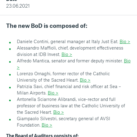
23.06.2021
The new BoD is composed of:
Daniele Contini, general manager at Italy Just Eat.
Bio >
Alessandro Maffioli, chief, development effectiveness
division at IDB Invest.
Bio >
Alfredo Mantica, senator and former deputy minister.
Bio
>
Lorenzo Ornaghi, former rector of the Catholic
University of the Sacred Heart.
Bio >
Patrizia Savi, chief financial and risk officer at Sea –
Milan Airports.
Bio >
Antonella Sciarrone Alibrandi, vice-rector and full
professor of business law at the Catholic University of
the Sacred Heart.
Bio >
Giampaolo Silvestri, secretary general of AVSI
Foundation.
Bio >
The Board of Auditors consists of: