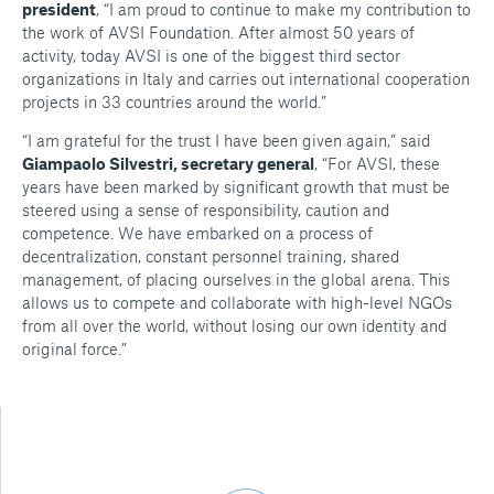
president
, “I am proud to continue to make my contribution to
the work of AVSI Foundation. After almost 50 years of
activity, today AVSI is one of the biggest third sector
organizations in Italy and carries out international cooperation
projects in 33 countries around the world.”
“I am grateful for the trust I have been given again,” said
Giampaolo Silvestri, secretary general
, “For AVSI, these
years have been marked by significant growth that must be
steered using a sense of responsibility, caution and
competence. We have embarked on a process of
decentralization, constant personnel training, shared
management, of placing ourselves in the global arena. This
allows us to compete and collaborate with high-level NGOs
from all over the world, without losing our own identity and
original force.”