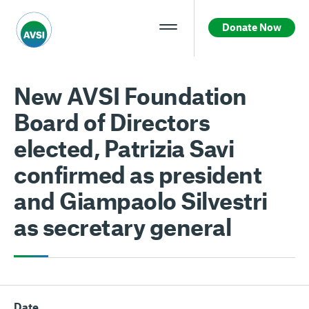
Donate Now
New AVSI Foundation
Board of Directors
elected, Patrizia Savi
confirmed as president
and Giampaolo Silvestri
as secretary general
Date