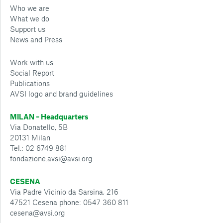
Who we are
What we do
Support us
News and Press
Work with us
Social Report
Publications
AVSI logo and brand guidelines
MILAN – Headquarters
Via Donatello, 5B
20131 Milan
Tel.: 02 6749 881
fondazione.avsi@avsi.org
CESENA
Via Padre Vicinio da Sarsina, 216
47521 Cesena phone: 0547 360 811
cesena@avsi.org