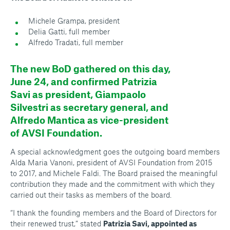
Michele Grampa, president
Delia Gatti, full member
Alfredo Tradati, full member
The new BoD gathered on this day,
June 24, and confirmed Patrizia
Savi as president, Giampaolo
Silvestri as secretary general, and
Alfredo Mantica as vice-president
of AVSI Foundation.
A special acknowledgment goes the outgoing board members
Alda Maria Vanoni, president of AVSI Foundation from 2015
to 2017, and Michele Faldi. The Board praised the meaningful
contribution they made and the commitment with which they
carried out their tasks as members of the board.
“I thank the founding members and the Board of Directors for
their renewed trust,” stated
Patrizia Savi, appointed as