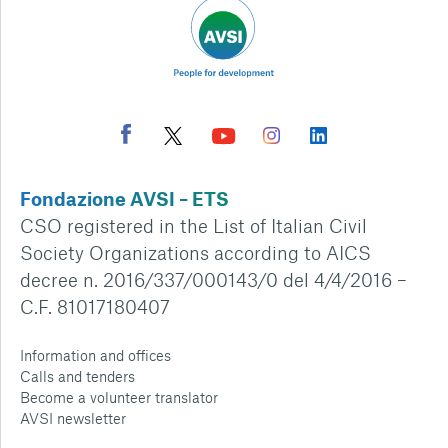
Fondazione AVSI – ETS
CSO registered in the List of Italian Civil
Society Organizations according to AICS
decree n. 2016/337/000143/0 del 4/4/2016 –
C.F. 81017180407
Information and offices
Calls and tenders
Become a volunteer translator
AVSI newsletter