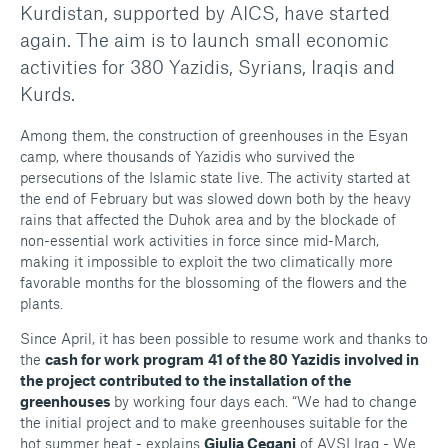
Kurdistan, supported by AICS, have started
again. The aim is to launch small economic
activities for 380 Yazidis, Syrians, Iraqis and
Kurds.
Among them, the construction of greenhouses in the Esyan
camp, where thousands of Yazidis who survived the
persecutions of the Islamic state live. The activity started at
the end of February but was slowed down both by the heavy
rains that affected the Duhok area and by the blockade of
non-essential work activities in force since mid-March,
making it impossible to exploit the two climatically more
favorable months for the blossoming of the flowers and the
plants.
Since April, it has been possible to resume work and thanks to
the
cash for work
program
41 of the 80 Yazidis involved in
the project contributed to the installation of the
greenhouses
by working four days each. “We had to change
the initial project and to make greenhouses suitable for the
hot summer heat - explains
Giulia Cegani
of AVSI Iraq - We