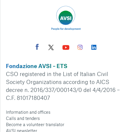
Fondazione AVSI – ETS
CSO registered in the List of Italian Civil
Society Organizations according to AICS
decree n. 2016/337/000143/0 del 4/4/2016 –
C.F. 81017180407
Information and offices
Calls and tenders
Become a volunteer translator
AVSI newsletter