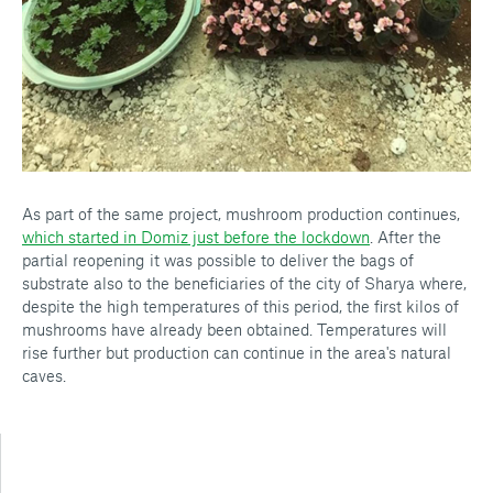
As part of the same project, mushroom production continues,
which started in Domiz just before the lockdown
. After the
partial reopening it was possible to deliver the bags of
substrate also to the beneficiaries of the city of Sharya where,
despite the high temperatures of this period, the first kilos of
mushrooms have already been obtained. Temperatures will
rise further but production can continue in the area's natural
caves.