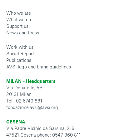
Who we are
What we do
Support us
News and Press
Work with us
Social Report
Publications
AVSI logo and brand guidelines
MILAN – Headquarters
Via Donatello, 5B
20131 Milan
Tel.: 02 6749 881
fondazione.avsi@avsi.org
CESENA
Via Padre Vicinio da Sarsina, 216
47521 Cesena phone: 0547 360 811