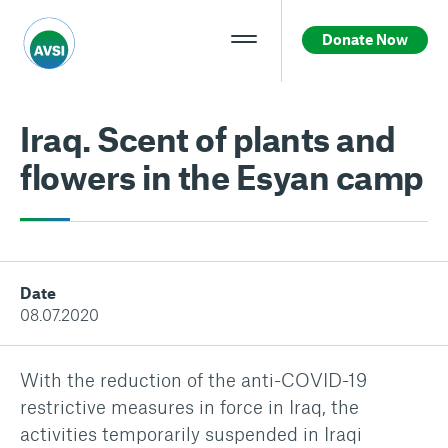
Donate Now
Iraq. Scent of plants and
flowers in the Esyan camp
Date
08.07.2020
With the reduction of the anti-COVID-19
restrictive measures in force in Iraq, the
activities temporarily suspended in Iraqi