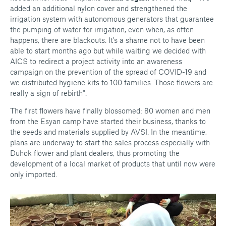
added an additional nylon cover and strengthened the
irrigation system with autonomous generators that guarantee
the pumping of water for irrigation, even when, as often
happens, there are blackouts. It's a shame not to have been
able to start months ago but while waiting we decided with
AICS to redirect a project activity into an awareness
campaign on the prevention of the spread of COVID-19 and
we distributed hygiene kits to 100 families. Those flowers are
really a sign of rebirth".
The first flowers have finally blossomed: 80 women and men
from the Esyan camp have started their business, thanks to
the seeds and materials supplied by AVSI. In the meantime,
plans are underway to start the sales process especially with
Duhok flower and plant dealers, thus promoting the
development of a local market of products that until now were
only imported.