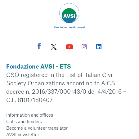
Fondazione AVSI – ETS
CSO registered in the List of Italian Civil
Society Organizations according to AICS
decree n. 2016/337/000143/0 del 4/4/2016 –
C.F. 81017180407
Information and offices
Calls and tenders
Become a volunteer translator
AVSI newsletter