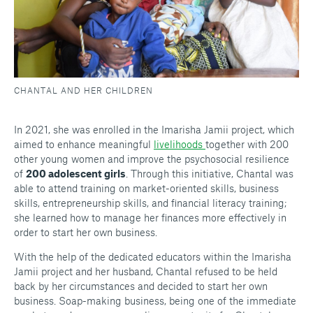
CHANTAL AND HER CHILDREN
In 2021, she was enrolled in the Imarisha Jamii project, which
aimed to enhance meaningful
livelihoods
together with 200
other young women and improve the psychosocial resilience
of
200 adolescent girls
. Through this initiative, Chantal was
able to attend training on market-oriented skills, business
skills, entrepreneurship skills, and financial literacy training;
she learned how to manage her finances more effectively in
order to start her own business.
With the help of the dedicated educators within the Imarisha
Jamii project and her husband, Chantal refused to be held
back by her circumstances and decided to start her own
business. Soap-making business, being one of the immediate