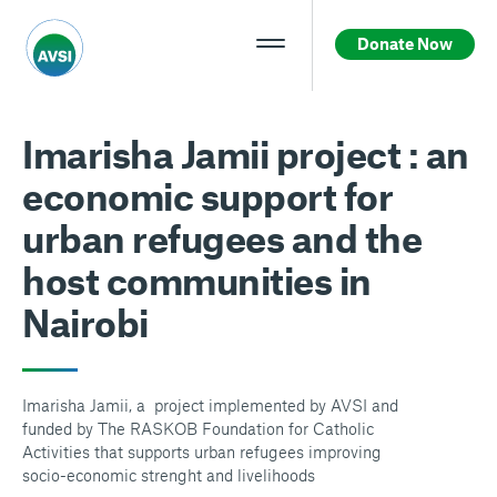
Donate Now
Imarisha Jamii project : an
economic support for
urban refugees and the
host communities in
Nairobi
Imarisha Jamii, a project implemented by AVSI and
funded by The RASKOB Foundation for Catholic
Activities that supports urban refugees improving
socio-economic strenght and livelihoods