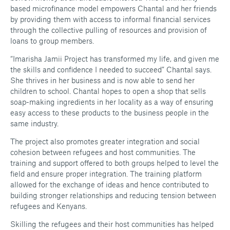
based microfinance model empowers Chantal and her friends
by providing them with access to informal financial services
through the collective pulling of resources and provision of
loans to group members.
“Imarisha Jamii Project has transformed my life, and given me
the skills and confidence I needed to succeed” Chantal says.
She thrives in her business and is now able to send her
children to school. Chantal hopes to open a shop that sells
soap-making ingredients in her locality as a way of ensuring
easy access to these products to the business people in the
same industry.
The project also promotes greater integration and social
cohesion between refugees and host communities. The
training and support offered to both groups helped to level the
field and ensure proper integration. The training platform
allowed for the exchange of ideas and hence contributed to
building stronger relationships and reducing tension between
refugees and Kenyans.
Skilling the refugees and their host communities has helped