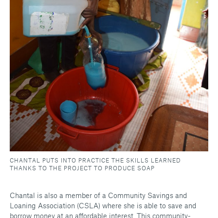
CHANTAL PUTS INTO PRACTICE THE SKILLS LEARNED
THANKS TO THE PROJECT TO PRODUCE SOAP
Chantal is also a member of a Community Savings and
Loaning Association (CSLA) where she is able to save and
borrow money at an affordable interest. This community-