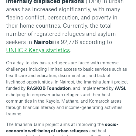
internally displaced persons
(IDPs) in urban
areas has increased significantly, with many
fleeing conflict, persecution, and poverty in
their home countries. Currently, the total
number of registered refugees and asylum
seekers in
Nairobi
is 92,778 according to
UNHCR Kenya statistics
.
On a day-to-day basis, refugees are faced with immense
challenges including limited access to basic services such as
healthcare and education, discrimination, and lack of
livelihood opportunities. In Nairobi, the Imarisha Jamii project
funded by
RASKOB Foundation
, and implemented by
AVSI
,
is helping to empower urban refugees and their host
communities in the Kayole, Mathare, and Komarock areas
through financial literacy and income-generating activities
training.
The Imarisha Jamii project aims at improving the
socio-
economic well-being of urban refugees
and host