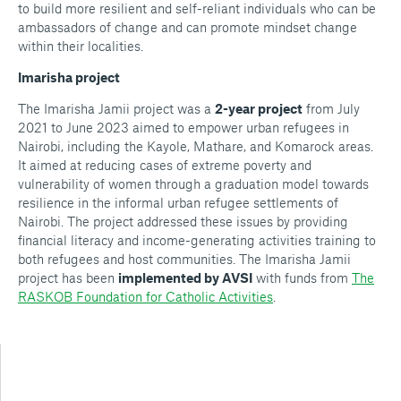
to build more resilient and self-reliant individuals who can be
ambassadors of change and can promote mindset change
within their localities.
Imarisha project
The Imarisha Jamii project was a
2-year project
from July
2021 to June 2023 aimed to empower urban refugees in
Nairobi, including the Kayole, Mathare, and Komarock areas.
It aimed at reducing cases of extreme poverty and
vulnerability of women through a graduation model towards
resilience in the informal urban refugee settlements of
Nairobi. ​The project addressed these issues by providing
financial literacy and income-generating activities training to
both refugees and host communities. The Imarisha Jamii
project has been
implemented by AVSI
with funds from
The
RASKOB Foundation for Catholic Activities
.