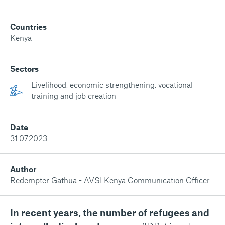
Countries
Kenya
Sectors
Livelihood, economic strengthening, vocational
training and job creation
Date
31.07.2023
Author
Redempter Gathua - AVSI Kenya Communication Officer
In recent years, the number of refugees and