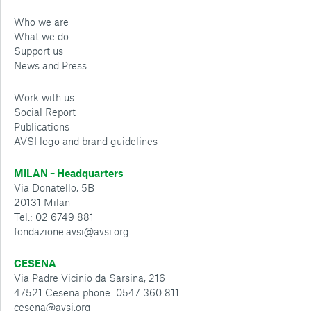
Who we are
What we do
Support us
News and Press
Work with us
Social Report
Publications
AVSI logo and brand guidelines
MILAN – Headquarters
Via Donatello, 5B
20131 Milan
Tel.: 02 6749 881
fondazione.avsi@avsi.org
CESENA
Via Padre Vicinio da Sarsina, 216
47521 Cesena phone: 0547 360 811
cesena@avsi.org