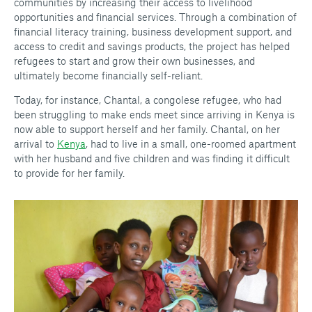
communities by increasing their access to livelihood
opportunities and financial services. Through a combination of
financial literacy training, business development support, and
access to credit and savings products, the project has helped
refugees to start and grow their own businesses, and
ultimately become financially self-reliant.
Today, for instance, Chantal, a congolese refugee, who had
been struggling to make ends meet since arriving in Kenya is
now able to support herself and her family. Chantal, on her
arrival to
Kenya
, had to live in a small, one-roomed apartment
with her husband and five children and was finding it difficult
to provide for her family.