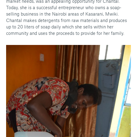
market needs, was an appealing opportunity for Chantal.
Today, she is a successful entrepreneur who owns a soap-
selling business in the Nairobi areas of Kasarani, Mwiki.
Chantal makes detergents from raw materials and produces
up to 20 liters of soap daily which she sells within her
community and uses the proceeds to provide for her family.