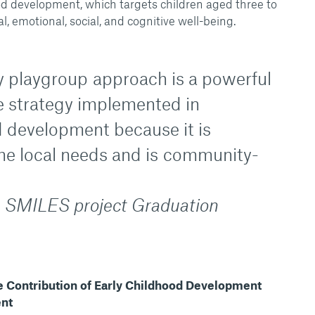
ood development, which targets children aged three to
l, emotional, social, and cognitive well-being.
playgroup approach is a powerful
e strategy implemented in
d development because it is
the local needs and is community-
 SMILES project Graduation
he Contribution of Early Childhood Development
ent