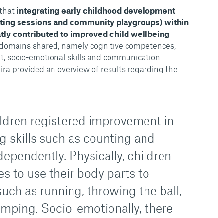
that
integrating early childhood development
enting sessions and community playgroups) within
tly contributed to improved child wellbeing
 domains shared, namely cognitive competences,
, socio-emotional skills and communication
ra provided an overview of results regarding the
ildren registered improvement in
g skills such as counting and
ependently. Physically, children
ies to use their body parts to
uch as running, throwing the ball,
umping. Socio-emotionally, there