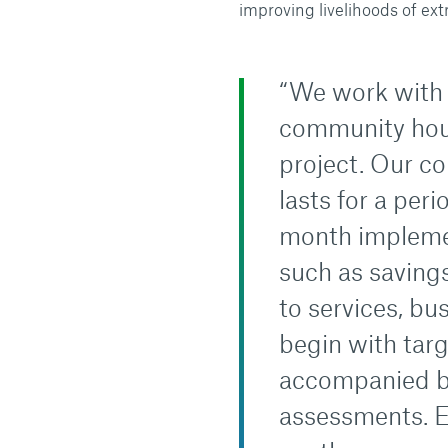
improving livelihoods of ext
“We work with 
community hous
project. Our c
lasts for a per
month impleme
such as savings
to services, bu
begin with targ
accompanied by
assessments. E