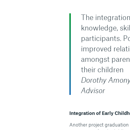
The integratio
knowledge, ski
participants. 
improved relat
amongst parents
their children
Dorothy Amony
Advisor
Integration of Early Chil
Another project graduation 