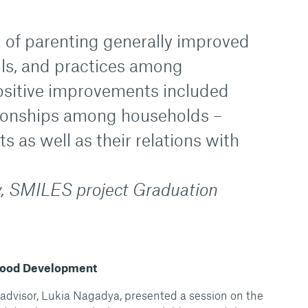
n of parenting generally improved
lls, and practices among
Positive improvements included
ionships among households –
 as well as their relations with
, SMILES project Graduation
dhood Development
advisor, Lukia Nagadya, presented a session on the