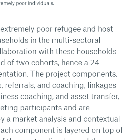
remely poor individuals.
extremely poor refugee and host
eholds in the multi-sectoral
ollaboration with these households
iod of two cohorts, hence a 24-
ntation. The project components,
, referrals, and coaching, linkages
siness coaching, and asset transfer,
eting participants and are
 a market analysis and contextual
ach component is layered on top of