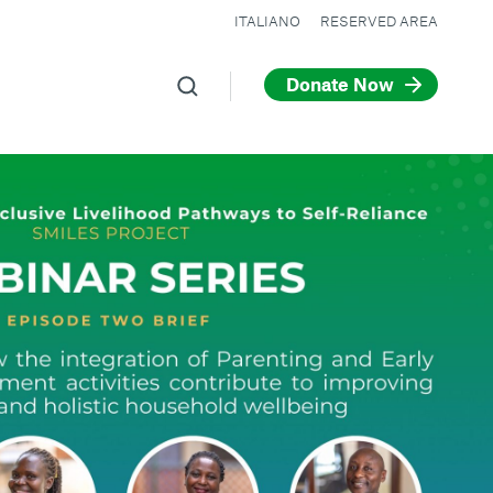
ITALIANO
RESERVED AREA
Donate Now