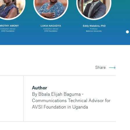
Share
Author
By Bbala Elijah Baguma -
Communications Technical Advisor for
AVSI Foundation in Uganda