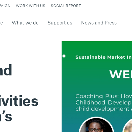
PAIGN
WORK WITH US
SOCIAL REPORT
re
What we do
Support us
News and Press
nd
vities
’s