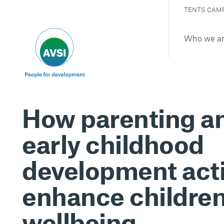
TENTS CAM
Who we a
How parenting a
early childhood
development acti
enhance children
wellbeing