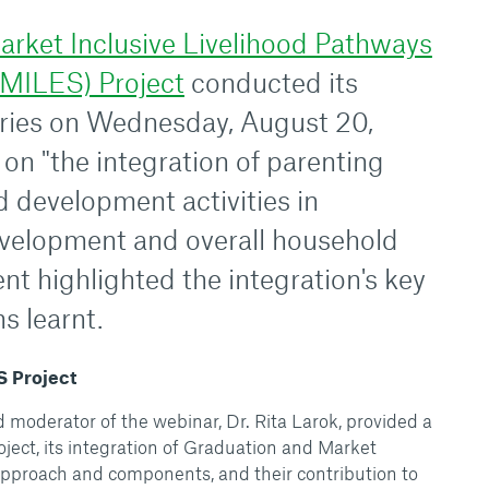
arket Inclusive Livelihood Pathways
SMILES) Project
conducted its
ries on Wednesday, August 20,
on "the integration of parenting
d development activities in
evelopment and overall household
nt highlighted the integration's key
s learnt.
S Project
moderator of the webinar, Dr. Rita Larok, provided a
ect, its integration of Graduation and Market
pproach and components, and their contribution to