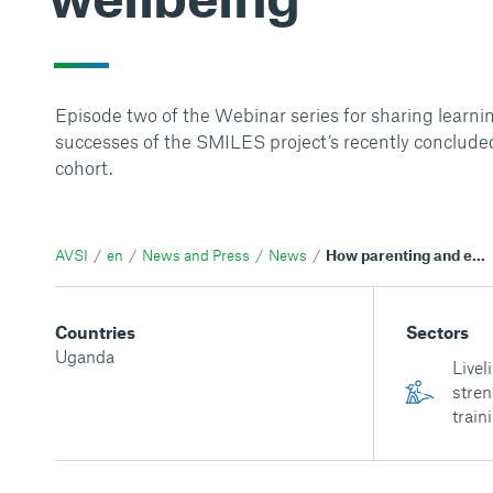
Episode two of the Webinar series for sharing learni
successes of the SMILES project’s recently concluded
cohort.
AVSI
en
News and Press
News
How parenting and early childhood development activities enhance children's wellbeing
Countries
Sectors
Uganda
Livel
stren
train