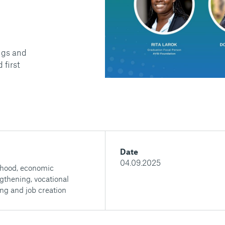
ngs and
 first
Date
04.09.2025
ihood, economic
gthening, vocational
ing and job creation