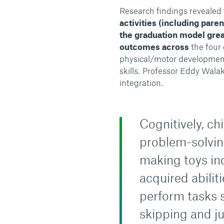
Research findings revealed 
activities (including par
the graduation model grea
outcomes across
the four
physical/motor development
skills.
Professor Eddy Walaki
integration.
Cognitively, ch
problem-solvin
making toys ind
acquired abilit
perform tasks s
skipping and j