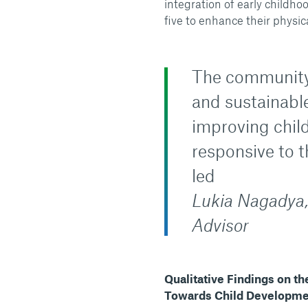
integration of early childh
five to enhance their physica
The community 
and sustainabl
improving chil
responsive to 
led
Lukia Nagadya,
Advisor
Qualitative Findings on t
Towards Child Developm