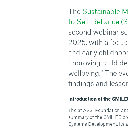
The
Sustainable M
to Self-Reliance (
second webinar se
2025, with a focus 
and early childhoo
improving child d
wellbeing." The eve
findings and lesson
Introduction of the SMILE
The at AVSI Foundation and 
summary of the SMILES proj
Systems Development, its a