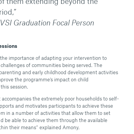
of them extending beyond the
iod,”
AVSI Graduation Focal Person
Sessions
the importance of adapting your intervention to
 challenges of communities being served. The
parenting and early childhood development activities
improve the programme’s impact on child
his session.
t accompanies the extremely poor households to self-
upports and motivates participants to achieve these
 in a number of activities that allow them to set
 be able to achieve them through the available
ithin their means” explained Amony.