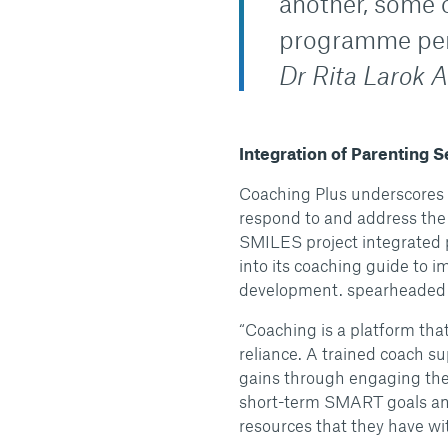
another, some 
programme per
Dr Rita Larok 
Integration of Parenting 
Coaching Plus underscores 
respond to and address the
SMILES project integrated 
into its coaching guide to 
development. spearheaded t
“Coaching is a platform tha
reliance. A trained coach s
gains through engaging them
short-term SMART goals and
resources that they have w