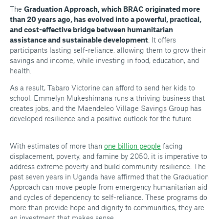
The
Graduation Approach, which BRAC originated more
than 20 years ago, has evolved into a powerful, practical,
and cost-effective bridge between humanitarian
assistance and sustainable development
. It offers
participants lasting self-reliance, allowing them to grow their
savings and income, while investing in food, education, and
health.
As a result, Tabaro Victorine can afford to send her kids to
school, Emmelyn Mukeshimana runs a thriving business that
creates jobs, and the Maendeleo Village Savings Group has
developed resilience and a positive outlook for the future.
With estimates of more than
one billion people
facing
displacement, poverty, and famine by 2050, it is imperative to
address extreme poverty and build community resilience. The
past seven years in Uganda have affirmed that the Graduation
Approach can move people from emergency humanitarian aid
and cycles of dependency to self-reliance. These programs do
more than provide hope and dignity to communities, they are
an investment that makes sense.