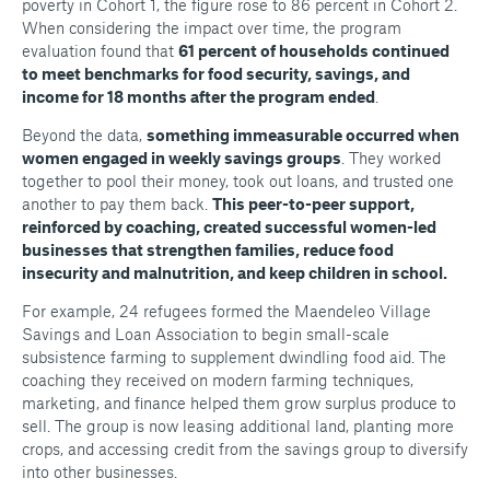
poverty in Cohort 1, the figure rose to 86 percent in Cohort 2.
When considering the impact over time, the program
evaluation found that
61 percent of households continued
to meet benchmarks for food security, savings, and
income for 18 months after the program ended
.
Beyond the data,
something immeasurable occurred when
women engaged in weekly savings groups
. They worked
together to pool their money, took out loans, and trusted one
another to pay them back.
This peer-to-peer support,
reinforced by coaching, created successful women-led
businesses that strengthen families, reduce food
insecurity and malnutrition, and keep children in school.
For example, 24 refugees formed the Maendeleo Village
Savings and Loan Association to begin small-scale
subsistence farming to supplement dwindling food aid. The
coaching they received on modern farming techniques,
marketing, and finance helped them grow surplus produce to
sell. The group is now leasing additional land, planting more
crops, and accessing credit from the savings group to diversify
into other businesses.