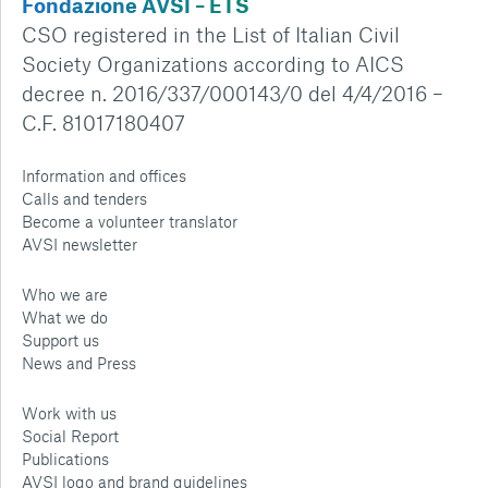
Fondazione AVSI – ETS
CSO registered in the List of Italian Civil
Society Organizations according to AICS
decree n. 2016/337/000143/0 del 4/4/2016 –
C.F. 81017180407
Information and offices
Calls and tenders
Become a volunteer translator
AVSI newsletter
Who we are
What we do
Support us
News and Press
Work with us
Social Report
Publications
AVSI logo and brand guidelines