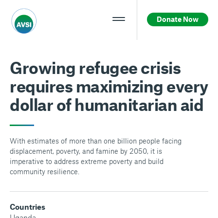
Donate Now
Growing refugee crisis
requires maximizing every
dollar of humanitarian aid
With estimates of more than one billion people facing
displacement, poverty, and famine by 2050, it is
imperative to address extreme poverty and build
community resilience.
Countries
Uganda