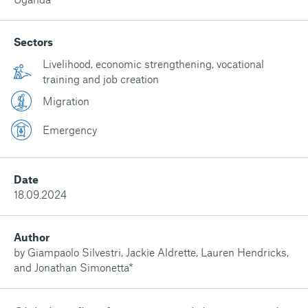
Sectors
Livelihood, economic strengthening, vocational
training and job creation
Migration
Emergency
Date
18.09.2024
Author
by Giampaolo Silvestri, Jackie Aldrette, Lauren Hendricks,
and Jonathan Simonetta*