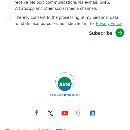
receive periodic communications via e-mail, SMS,
WhatsApp and other social media channels
I hereby consent to the processing of my personal data
for statistical purposes, as indicated in the
Privacy Policy
Subscribe