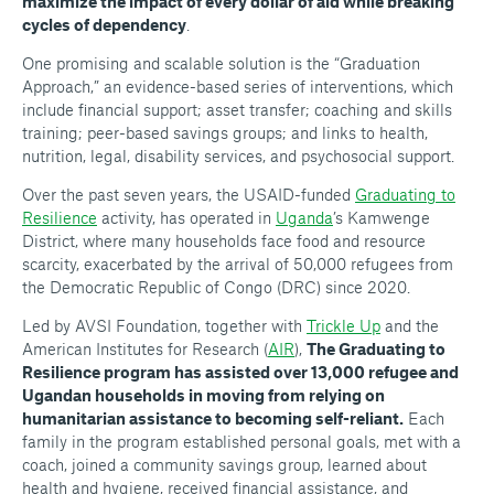
maximize the impact of every dollar of aid while breaking
cycles of dependency
.
One promising and scalable solution is the “Graduation
Approach,” an evidence-based series of interventions, which
include financial support; asset transfer; coaching and skills
training; peer-based savings groups; and links to health,
nutrition, legal, disability services, and psychosocial support.
Over the past seven years, the USAID-funded
Graduating to
Resilience
activity, has operated in
Uganda
’s Kamwenge
District, where many households face food and resource
scarcity, exacerbated by the arrival of 50,000 refugees from
the Democratic Republic of Congo (DRC) since 2020.
Led by AVSI Foundation, together with
Trickle Up
and the
American Institutes for Research (
AIR
),
The Graduating to
Resilience program has assisted over 13,000 refugee and
Ugandan households in moving from relying on
humanitarian assistance to becoming self-reliant.
Each
family in the program established personal goals, met with a
coach, joined a community savings group, learned about
health and hygiene, received financial assistance, and