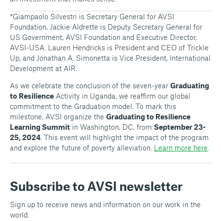
*Giampaolo Silvestri is Secretary General for AVSI
Foundation, Jackie Aldrette is Deputy Secretary General for
US Government, AVSI Foundation and Executive Director,
AVSI-USA. Lauren Hendricks is President and CEO of Trickle
Up, and Jonathan A. Simonetta is Vice President, International
Development at AIR.
As we celebrate the conclusion of the seven-year
Graduating
to Resilience
Activity in Uganda, we reaffirm our global
commitment to the Graduation model. To mark this
milestone, AVSI organize the
Graduating to Resilience
Learning Summit
in Washington, DC, from
September 23-
25, 2024
. This event will highlight the impact of the program
and explore the future of poverty alleviation.
Learn more here
.
Subscribe to AVSI newsletter
Sign up to receive news and information on our work in the
world.