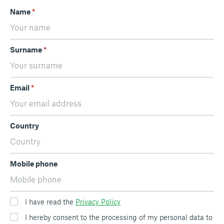
Name
*
Surname
*
Email
*
Country
Mobile phone
I have read the
Privacy Policy
I hereby consent to the processing of my personal data to