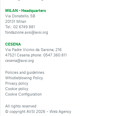
MILAN – Headquarters
Via Donatello, 5B
20131 Milan
Tel.: 02 6749 881
fondazione.avsi@avsi.org
CESENA
Via Padre Vicinio da Sarsina, 216
47521 Cesena phone: 0547 360 811
cesena@avsi.org
Policies and guidelines
Whistleblowing Policy
Privacy policy
Cookie policy
Cookie Configuration
All rights reserved
© copyright AVSI 2026 –
Web Agency