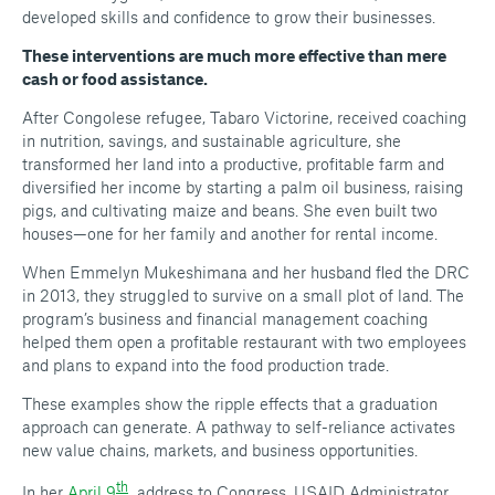
developed skills and confidence to grow their businesses.
These interventions are much more effective than mere
cash or food assistance.
After Congolese refugee, Tabaro Victorine, received coaching
in nutrition, savings, and sustainable agriculture, she
transformed her land into a productive, profitable farm and
diversified her income by starting a palm oil business, raising
pigs, and cultivating maize and beans. She even built two
houses—one for her family and another for rental income.
When Emmelyn Mukeshimana and her husband fled the DRC
in 2013, they struggled to survive on a small plot of land. The
program’s business and financial management coaching
helped them open a profitable restaurant with two employees
and plans to expand into the food production trade.
These examples show the ripple effects that a graduation
approach can generate. A pathway to self-reliance activates
new value chains, markets, and business opportunities.
th
In her
April 9
address to Congress, USAID Administrator