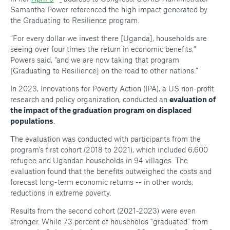
Samantha Power referenced the high impact generated by
the Graduating to Resilience program.
“For every dollar we invest there [Uganda], households are
seeing over four times the return in economic benefits,”
Powers said, “and we are now taking that program
[Graduating to Resilience] on the road to other nations.”
In 2023, Innovations for Poverty Action (IPA), a US non-profit
research and policy organization, conducted an
evaluation of
the impact of the graduation program on displaced
populations
.
The evaluation was conducted with participants from the
program's first cohort (2018 to 2021), which included 6,600
refugee and Ugandan households in 94 villages. The
evaluation found that the benefits outweighed the costs and
forecast long-term economic returns -- in other words,
reductions in extreme poverty.
Results from the second cohort (2021-2023) were even
stronger. While 73 percent of households "graduated" from