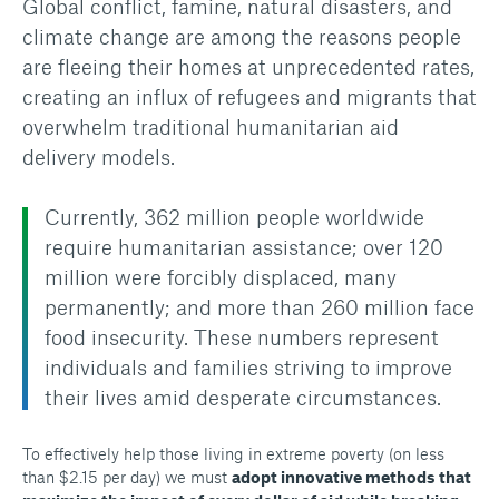
Global conflict, famine, natural disasters, and
climate change are among the reasons people
are fleeing their homes at unprecedented rates,
creating an influx of refugees and migrants that
overwhelm traditional humanitarian aid
delivery models.
Currently, 362 million people worldwide
require humanitarian assistance; over 120
million were forcibly displaced, many
permanently; and more than 260 million face
food insecurity. These numbers represent
individuals and families striving to improve
their lives amid desperate circumstances.
To effectively help those living in extreme poverty (on less
than $2.15 per day) we must
adopt innovative methods that