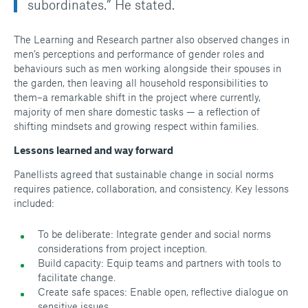
subordinates.” He stated.
The Learning and Research partner also observed changes in
men’s perceptions and performance of gender roles and
behaviours such as men working alongside their spouses in
the garden, then leaving all household responsibilities to
them–a remarkable shift in the project where currently,
majority of men share domestic tasks — a reflection of
shifting mindsets and growing respect within families.
Lessons learned and way forward
Panellists agreed that sustainable change in social norms
requires patience, collaboration, and consistency. Key lessons
included:
To be deliberate: Integrate gender and social norms
considerations from project inception.
Build capacity: Equip teams and partners with tools to
facilitate change.
Create safe spaces: Enable open, reflective dialogue on
sensitive issues.