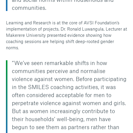
communities.
Learning and Research is at the core of AVSI Foundation’s
implementation of projects, Dr. Ronald Luwangula, Lecturer at
Makerere University presented evidence showing how
coaching sessions are helping shift deep-rooted gender
norms.
“We’ve seen remarkable shifts in how
communities perceive and normalise
violence against women. Before participating
in the SMILES coaching activities, it was
often considered acceptable for men to
perpetrate violence against women and girls.
But as women increasingly contribute to
their households’ well-being, men have
begun to see them as partners rather than