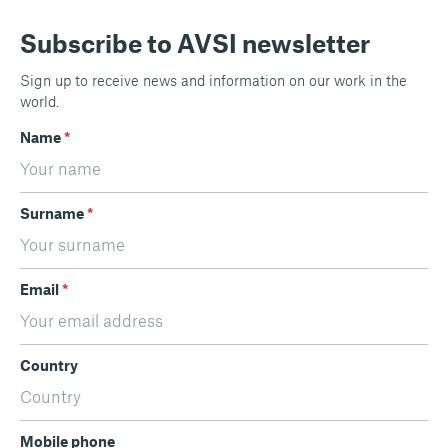
Subscribe to AVSI newsletter
Sign up to receive news and information on our work in the
world.
Name
*
Surname
*
Email
*
Country
Mobile phone