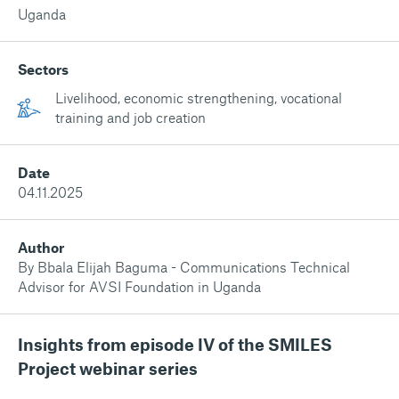
Uganda
Sectors
Livelihood, economic strengthening, vocational
training and job creation
Date
04.11.2025
Author
By Bbala Elijah Baguma - Communications Technical
Advisor for AVSI Foundation in Uganda
Insights from episode IV of the SMILES
Project webinar series