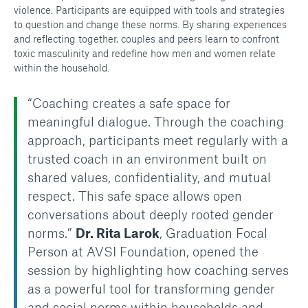
violence. Participants are equipped with tools and strategies
to question and change these norms. By sharing experiences
and reflecting together, couples and peers learn to confront
toxic masculinity and redefine how men and women relate
within the household.
“Coaching creates a safe space for
meaningful dialogue. Through the coaching
approach, participants meet regularly with a
trusted coach in an environment built on
shared values, confidentiality, and mutual
respect. This safe space allows open
conversations about deeply rooted gender
norms.”
Dr. Rita Larok
, Graduation Focal
Person at AVSI Foundation, opened the
session by highlighting how coaching serves
as a powerful tool for transforming gender
and social norms within households and