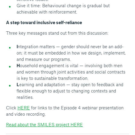
Give it time: Behavioural change is gradual but
achievable with reinforcement.
A step toward inclusive self-reliance
Three key messages stand out from this discussion:
I
ntegration matters — gender should never be an add-
on; it must be embedded in how we design, implement,
and measure our programs.
H
ousehold engagement is vital — involving both men
and women through joint activities and social contracts
is key to sustainable transformation.
L
earning and adaptation — stay open to feedback and
flexible enough to adjust to changing contexts and
realities.
Click
HERE
for links to the Episode 4 webinar presentation
and video recording.
Read about the SMILES project HERE