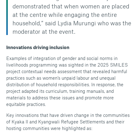
demonstrated that when women are placed
at the centre while engaging the entire
household,” said Lydia Murungi who was the
moderator at the event.
Innovations driving inclusion
Examples of integration of gender and social norms in
livelihoods programming was sighted in the 2025 SMILES
project contextual needs assessment that revealed harmful
practices such as women’s unpaid labour and unequal
distribution of household responsibilities. In response, the
project adapted its curriculum, training manuals, and
materials to address these issues and promote more
equitable practices.
Key innovations that have driven change in the communities
of Kyaka II and Kyangwali Refugee Settlements and their
hosting communities were highlighted as: