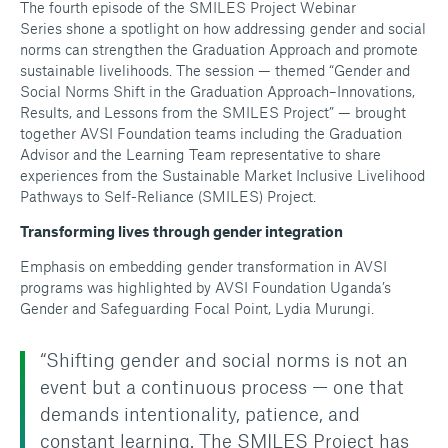
The fourth episode of the SMILES Project Webinar
Series shone a spotlight on how addressing gender and social
norms can strengthen the Graduation Approach and promote
sustainable livelihoods. The session — themed
“Gender and
Social Norms Shift in the Graduation Approach–Innovations,
Results, and Lessons from the SMILES Project”
— brought
together AVSI Foundation teams including the Graduation
Advisor and the Learning Team representative to share
experiences from the Sustainable Market Inclusive Livelihood
Pathways to Self-Reliance (SMILES) Project.
Transforming lives through gender integration
Emphasis on embedding gender transformation in AVSI
programs was highlighted by AVSI Foundation Uganda’s
Gender and Safeguarding Focal Point, Lydia Murungi.
“Shifting gender and social norms is not an
event but a continuous process — one that
demands intentionality, patience, and
constant learning. The SMILES Project has