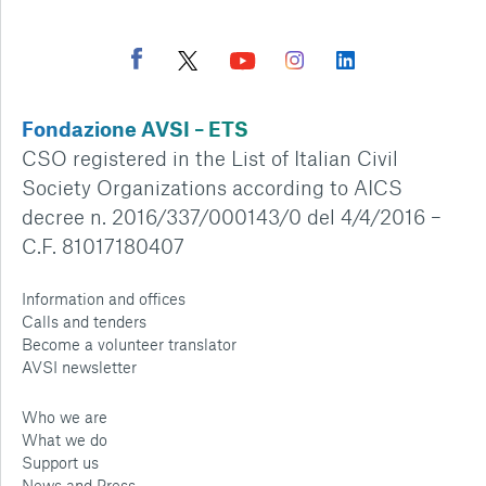
Fondazione AVSI – ETS
CSO registered in the List of Italian Civil
Society Organizations according to AICS
decree n. 2016/337/000143/0 del 4/4/2016 –
C.F. 81017180407
Information and offices
Calls and tenders
Become a volunteer translator
AVSI newsletter
Who we are
What we do
Support us
News and Press