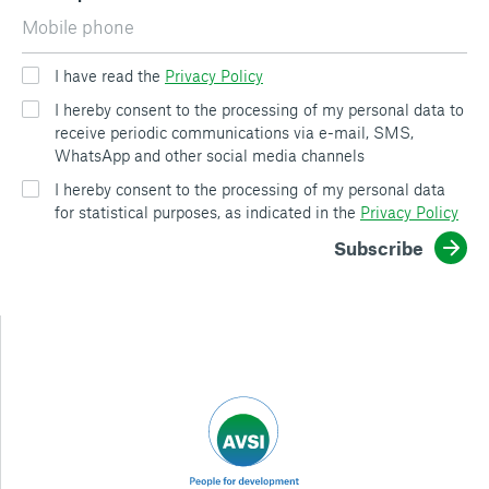
I have read the
Privacy Policy
I hereby consent to the processing of my personal data to
receive periodic communications via e-mail, SMS,
WhatsApp and other social media channels
I hereby consent to the processing of my personal data
for statistical purposes, as indicated in the
Privacy Policy
Subscribe