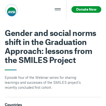
Donate Now
Gender and social norms
shift in the Graduation
Approach: lessons from
the SMILES Project
Episode four of the Webinar series for sharing
learnings and successes of the SMILES project’s
recently concluded first cohort.
Countries