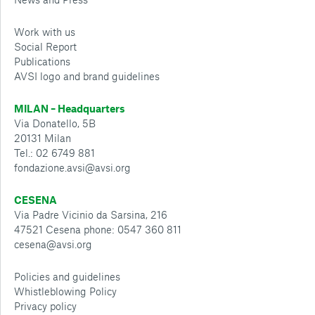
Work with us
Social Report
Publications
AVSI logo and brand guidelines
MILAN – Headquarters
Via Donatello, 5B
20131 Milan
Tel.: 02 6749 881
fondazione.avsi@avsi.org
CESENA
Via Padre Vicinio da Sarsina, 216
47521 Cesena phone: 0547 360 811
cesena@avsi.org
Policies and guidelines
Whistleblowing Policy
Privacy policy