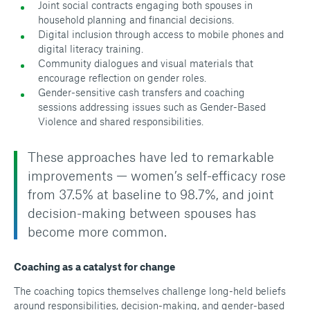
Joint social contracts engaging both spouses in
household planning and financial decisions.
Digital inclusion through access to mobile phones and
digital literacy training.
Community dialogues and visual materials that
encourage reflection on gender roles.
Gender-sensitive cash transfers and coaching
sessions addressing issues such as Gender-Based
Violence and shared responsibilities.
These approaches have led to remarkable
improvements — women’s self-efficacy rose
from 37.5% at baseline to 98.7%, and joint
decision-making between spouses has
become more common.
Coaching as a catalyst for change
The coaching topics themselves challenge long-held beliefs
around responsibilities, decision-making, and gender-based