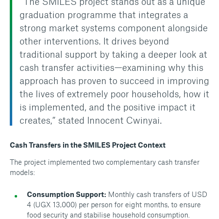
“The SMILES project stands out as a unique
graduation programme that integrates a
strong market systems component alongside
other interventions. It drives beyond
traditional support by taking a deeper look at
cash transfer activities—examining why this
approach has proven to succeed in improving
the lives of extremely poor households, how it
is implemented, and the positive impact it
creates,” stated Innocent Cwinyai.
Cash Transfers in the SMILES Project Context
The project implemented two complementary cash transfer
models:
Consumption Support:
Monthly cash transfers of USD
4 (UGX 13,000) per person for eight months, to ensure
food security and stabilise household consumption.