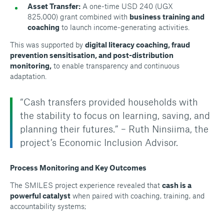
Asset Transfer:
A one-time USD 240 (UGX
825,000) grant combined with
business training and
coaching
to launch income-generating activities.
This was supported by
digital literacy coaching
,
fraud
prevention sensitisation
, and
post-distribution
monitoring
,
to enable transparency and continuous
adaptation.
“Cash transfers provided households with
the stability to focus on learning, saving, and
planning their futures.” – Ruth Ninsiima, the
project’s Economic Inclusion Advisor.
Process Monitoring and Key Outcomes
The SMILES project experience revealed that
cash is a
powerful catalyst
when paired with coaching, training, and
accountability systems;