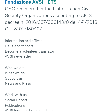
Fondazione AVSI – ETS
CSO registered in the List of Italian Civil
Society Organizations according to AICS
decree n. 2016/337/000143/0 del 4/4/2016 –
C.F. 81017180407
Information and offices
Calls and tenders
Become a volunteer translator
AVSI newsletter
Who we are
What we do
Support us
News and Press
Work with us
Social Report
Publications
AVSI logo and brand guidelines