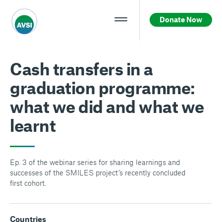
Donate Now
Cash transfers in a
graduation programme:
what we did and what we
learnt
Ep. 3 of the webinar series for sharing learnings and
successes of the SMILES project’s recently concluded
first cohort.
Countries