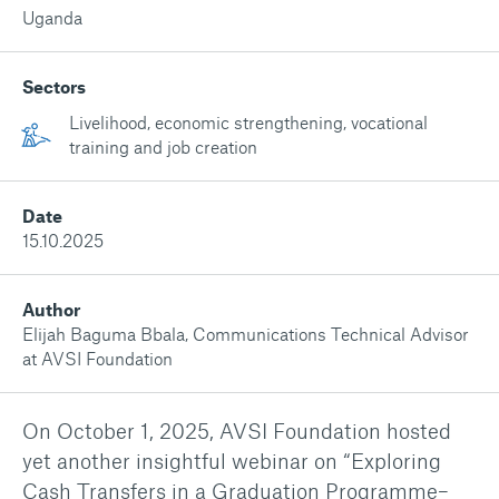
Uganda
Sectors
Livelihood, economic strengthening, vocational
training and job creation
Date
15.10.2025
Author
Elijah Baguma Bbala, Communications Technical Advisor
at AVSI Foundation
On October 1, 2025, AVSI Foundation hosted
yet another insightful webinar on “Exploring
Cash Transfers in a Graduation Programme–