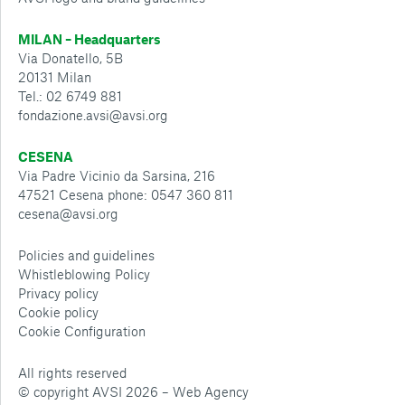
MILAN – Headquarters
Via Donatello, 5B
20131 Milan
Tel.: 02 6749 881
fondazione.avsi@avsi.org
CESENA
Via Padre Vicinio da Sarsina, 216
47521 Cesena phone: 0547 360 811
cesena@avsi.org
Policies and guidelines
Whistleblowing Policy
Privacy policy
Cookie policy
Cookie Configuration
All rights reserved
© copyright AVSI 2026 –
Web Agency