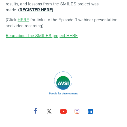
results, and lessons from the SMILES project was
made.
(
REGISTER HERE
)
(Click
HERE
for links to the Episode 3 webinar presentation
and video recording)
Read about the SMILES project HERE