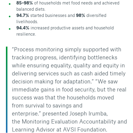
85–98%
of households met food needs and achieved
balanced diets.
94.7%
started businesses and
98%
diversified
livelihoods.
94.4%
increased productive assets and household
resilience.
“Process monitoring simply supported with
tracking progress, identifying bottlenecks
while ensuring equality, quality and equity in
delivering services such as cash aided timely
decision making for adaptation.”
“We saw
immediate gains in food security, but the real
success was that the households moved
from survival to savings and
enterprise.”
presented Joseph Irumba,
the
Monitoring Evaluation Accountability and
Learning Advisor at AVSI Foundation.