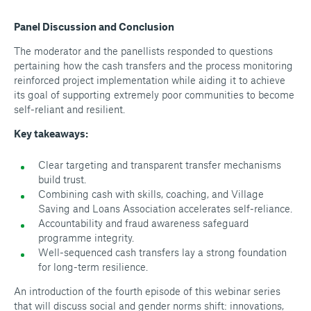
Panel Discussion and Conclusion
The moderator and the panellists responded to questions
pertaining how the cash transfers and the process monitoring
reinforced project implementation while aiding it to achieve
its goal of supporting extremely poor communities to become
self-reliant and resilient.
Key takeaways:
Clear targeting and transparent transfer mechanisms
build trust.
Combining cash with skills, coaching, and Village
Saving and Loans Association accelerates self-reliance.
Accountability and fraud awareness safeguard
programme integrity.
Well-sequenced cash transfers lay a strong foundation
for long-term resilience.
An introduction of the fourth episode of this webinar series
that will discuss social and gender norms shift: innovations,