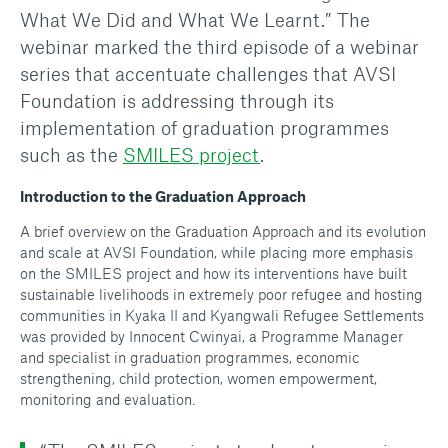
What We Did and What We Learnt.” The
webinar marked the third episode of a webinar
series that accentuate challenges that AVSI
Foundation is addressing through its
implementation of graduation programmes
such as the
SMILES project
.
Introduction to the Graduation Approach
A brief overview on the Graduation Approach and its evolution
and scale at AVSI Foundation, while placing more emphasis
on the SMILES project and how its interventions have built
sustainable livelihoods in extremely poor refugee and hosting
communities in Kyaka II and Kyangwali Refugee Settlements
was provided by Innocent Cwinyai, a Programme Manager
and specialist in graduation programmes, economic
strengthening, child protection, women empowerment,
monitoring and evaluation.