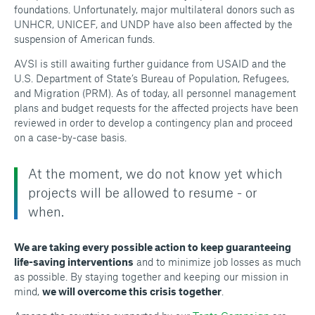
foundations. Unfortunately, major multilateral donors such as
UNHCR, UNICEF, and UNDP have also been affected by the
suspension of American funds.
AVSI is still awaiting further guidance from USAID and the
U.S. Department of State’s Bureau of Population, Refugees,
and Migration (PRM). As of today, all personnel management
plans and budget requests for the affected projects have been
reviewed in order to develop a contingency plan and proceed
on a case-by-case basis.
At the moment, we do not know yet which
projects will be allowed to resume - or
when.
We are taking every possible action to keep guaranteeing
life-saving interventions
and to minimize job losses as much
as possible. By staying together and keeping our mission in
mind,
we will overcome this crisis together
.