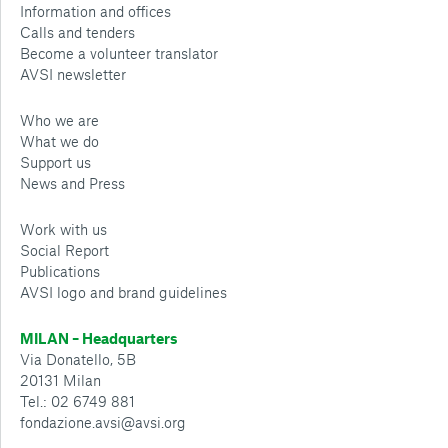
Information and offices
Calls and tenders
Become a volunteer translator
AVSI newsletter
Who we are
What we do
Support us
News and Press
Work with us
Social Report
Publications
AVSI logo and brand guidelines
MILAN – Headquarters
Via Donatello, 5B
20131 Milan
Tel.: 02 6749 881
fondazione.avsi@avsi.org