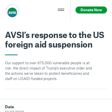
Donate Now
AVSI’s response to the US
foreign aid suspension
Our support to over 675,000 vulnerable people is at
risk: the direct impact of Trump’s executive order and
the actions we’ve taken to protect beneficiaries and
staff on USAID-funded projects.
Date