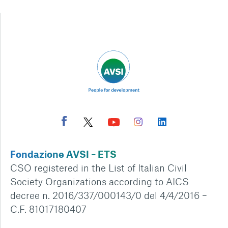
Fondazione AVSI – ETS
CSO registered in the List of Italian Civil
Society Organizations according to AICS
decree n. 2016/337/000143/0 del 4/4/2016 –
C.F. 81017180407