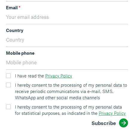
Email
*
Country
Mobile phone
I have read the
Privacy Policy
I hereby consent to the processing of my personal data to
receive periodic communications via e-mail, SMS,
WhatsApp and other social media channels
I hereby consent to the processing of my personal data
for statistical purposes, as indicated in the
Privacy Policy
Subscribe