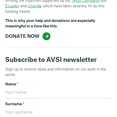
Among the countries supported by our
Tents Campaign
are
Ecuador
and
Uganda
, which have been severely hit by this
funding freeze.
This is why your help and donations are especially
meaningful in a time like this.
DONATE NOW
Subscribe to AVSI newsletter
Sign up to receive news and information on our work in the
world.
Name
*
Surname
*