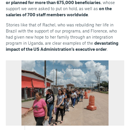
or planned for more than 675,000 beneficiaries
, whose
support we were asked to put on hold, as well as
on the
salaries of 700 staff members worldwide
.
Stories like that of Rachel, who was rebuilding her life in
Brazil with the support of our programs, and Florence, who
had given new hope to her family through an integration
program in Uganda, are clear examples of the
devastating
impact of the US Administration’s executive order
.