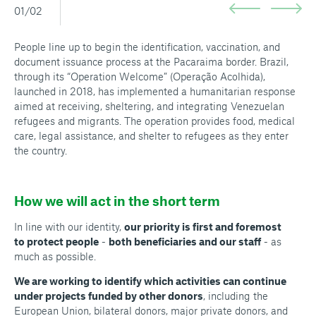
01/02
People line up to begin the identification, vaccination, and
document issuance process at the Pacaraima border. Brazil,
through its “Operation Welcome” (Operação Acolhida),
launched in 2018, has implemented a humanitarian response
aimed at receiving, sheltering, and integrating Venezuelan
refugees and migrants. The operation provides food, medical
care, legal assistance, and shelter to refugees as they enter
the country.
How we will act in the short term
In line with our identity,
our priority is first and foremost
to protect people
-
both beneficiaries and our staff
- as
much as possible.
We are working to identify which activities can continue
under projects funded by other donors
, including the
European Union, bilateral donors, major private donors, and