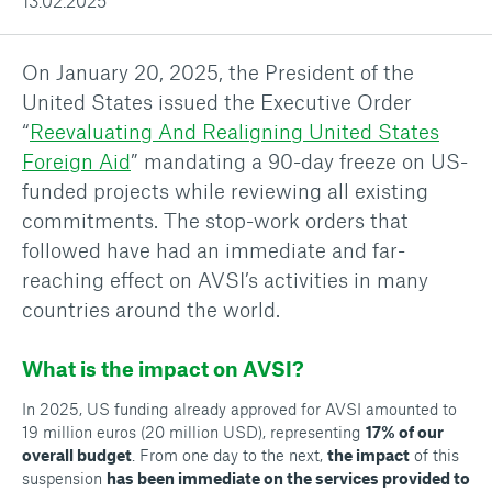
13.02.2025
On January 20, 2025, the President of the
United States issued the Executive Order
“
Reevaluating And Realigning United States
Foreign Aid
” mandating a 90-day freeze on US-
funded projects while reviewing all existing
commitments. The stop-work orders that
followed have had an immediate and far-
reaching effect on AVSI’s activities in many
countries around the world.
What is the impact on AVSI?
In 2025, US funding already approved for AVSI amounted to
19 million euros (20 million USD), representing
17% of our
overall budget
. From one day to the next,
the impact
of this
suspension
has been immediate on the services provided to