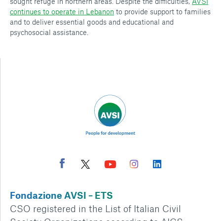
sought refuge in northern areas. Despite the difficulties,
AVSI
continues to operate in Lebanon
to provide support to families
and to deliver essential goods and educational and
psychosocial assistance.
Fondazione AVSI – ETS
CSO registered in the List of Italian Civil