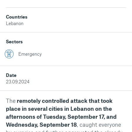
Countries
Lebanon
Sectors
Emergency
Date
23.09.2024
The
remotely controlled attack that took
place in several cities in Lebanon on the
afternoons of Tuesday, September 17, and
Wednesday, September 18
, caught everyone