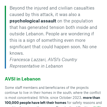
Beyond the injured and civilian casualties
caused by this attack, it was also a
psychological assault
on the population
that has generated tension both inside and
outside Lebanon. People are wondering if
this is a sign of something even more
significant that could happen soon. No one
knows.
Francesca Lazzari, AVSI's Country
Representative in Lebanon
AVSI in Lebanon
Some staff members and beneficiaries of the projects
continue to live in their homes in the south, where the conflict
is most concentrated. While, since October 2023,
more than
100,000 people have left their homes
for safety reasons and