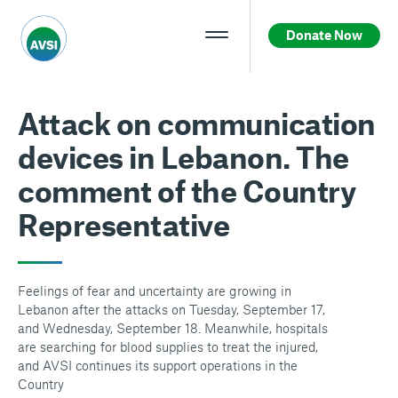
Donate Now
Attack on communication
devices in Lebanon. The
comment of the Country
Representative
Feelings of fear and uncertainty are growing in
Lebanon after the attacks on Tuesday, September 17,
and Wednesday, September 18. Meanwhile, hospitals
are searching for blood supplies to treat the injured,
and AVSI continues its support operations in the
Country