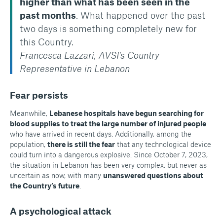
higher than what has been seen in the
past months
. What happened over the past
two days is something completely new for
this Country.
Francesca Lazzari, AVSI's Country
Representative in Lebanon
Fear persists
Meanwhile,
Lebanese hospitals have begun searching for
blood supplies to treat the large number of injured people
who have arrived in recent days. Additionally, among the
population,
there is still the fear
that any technological device
could turn into a dangerous explosive. Since October 7, 2023,
the situation in Lebanon has been very complex, but never as
uncertain as now, with many
unanswered questions about
the Country’s future
.
A psychological attack