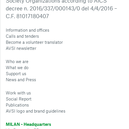
Society Organizations according to AICS
decree n. 2016/337/000143/0 del 4/4/2016 –
C.F. 81017180407
Information and offices
Calls and tenders
Become a volunteer translator
AVSI newsletter
Who we are
What we do
Support us
News and Press
Work with us
Social Report
Publications
AVSI logo and brand guidelines
MILAN – Headquarters