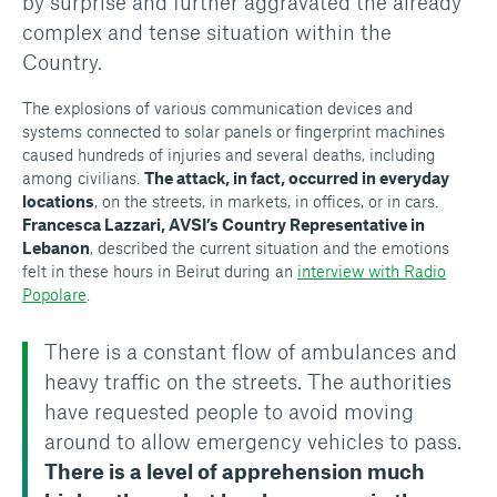
by surprise and further aggravated the already
complex and tense situation within the
Country.
The explosions of various communication devices and
systems connected to solar panels or fingerprint machines
caused hundreds of injuries and several deaths, including
among civilians.
The attack, in fact, occurred in everyday
locations
, on the streets, in markets, in offices, or in cars.
Francesca Lazzari, AVSI’s Country Representative in
Lebanon
, described the current situation and the emotions
felt in these hours in Beirut during an
interview with Radio
Popolare
.
There is a constant flow of ambulances and
heavy traffic on the streets. The authorities
have requested people to avoid moving
around to allow emergency vehicles to pass.
There is a level of apprehension much