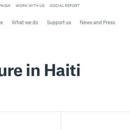
PAIGN
WORK WITH US
SOCIAL REPORT
re
What we do
Support us
News and Press
ure in Haiti