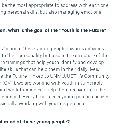
ll be the most appropriate to address with each one
ping personal skills, but also managing emotions
on, what is the goal of the "Youth is the Future"
is to orient these young people towards activities
to their personality but also to the structure of the
are trainings that help youth identify and develop
fe skills that can help them in their daily lives.
h is the Future", linked to UNMUJUSTH's Community
 (CVR), we are working with youth in vulnerable
n and work training can help them recover from the
erienced. Every time I see a young person succeed,
ssionally. Working with youth is personal
 of mind of these young people?