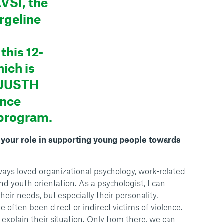
VSI, the
rgeline
this 12-
ich is
UJUSTH
ence
 program.
s your role in supporting young people towards
ways loved organizational psychology, work-related
d youth orientation. As a psychologist, I can
heir needs, but especially their personality.
often been direct or indirect victims of violence.
explain their situation. Only from there, we can