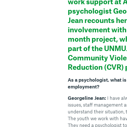
work support at A
psychologist Geo
Jean recounts her
involvement with 
month project, wh
part of the UNM
Community Viol
Reduction (CVR)
As a psychologist, what i
employment?
Georgeline Jean:
I have al
issues, staff management an
understand their situation, t
The youth we work with have 
They need a psychologist to 