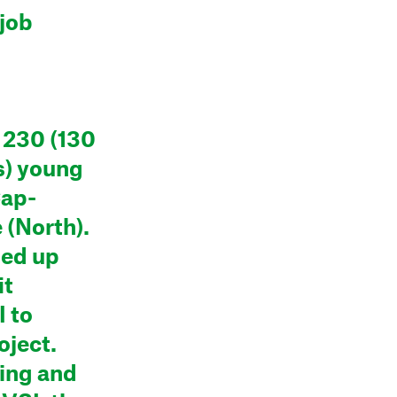
job
 230 (130
s) young
Cap-
(North).
med up
it
I to
oject.
ling and