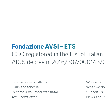
Fondazione AVSI – ETS
CSO registered in the List of Italia
AICS decree n. 2016/337/000143/0
Information and offices
Who we are
Calls and tenders
What we do
Become a volunteer translator
Support us
AVSI newsletter
News and P