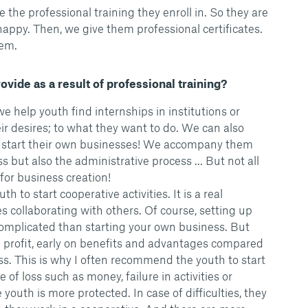
 the professional training they enroll in. So they are
appy. Then, we give them professional certificates.
hem.
vide as a result of professional training?
e help youth find internships in institutions or
ir desires; to what they want to do. We can also
 start their own businesses! We accompany them
 but also the administrative process ... But not all
for business creation!
h to start cooperative activities. It is a real
s collaborating with others. Of course, setting up
omplicated than starting your own business. But
 profit, early on benefits and advantages compared
ss. This is why I often recommend the youth to start
e of loss such as money, failure in activities or
outh is more protected. In case of difficulties, they