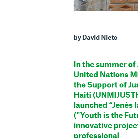
by David Nieto
In the summer of 
United Nations Mi
the Support of Jus
Haiti (UNMIJUST
launched “Jenès l
("Youth is the Fut
innovative project
professional