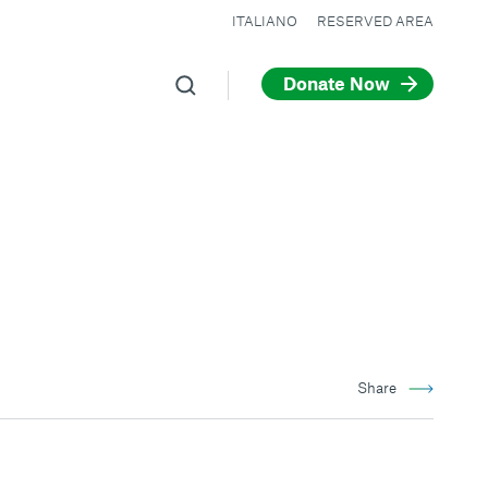
ITALIANO
RESERVED AREA
Donate Now
Share