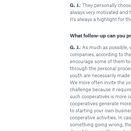
G. J.
: They personally choose
always very motivated and h
It's always a highlight for t
What follow-up can you pro
G. J.
: As much as possible, w
companies, according to the
encourage some of them to
through the personal process
youth are necessarily made 
We more often invite the yout
challenge because it require
such cooperatives is more c
cooperatives generate more
to starting your own busine
cooperative activities. In cas
something going wrong, the y