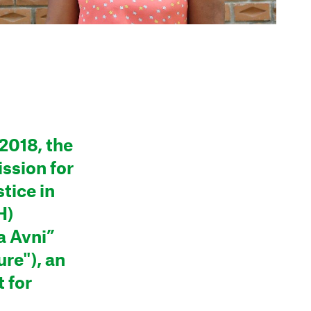
2018, the
ssion for
tice in
H)
a Avni”
ure"), an
 for