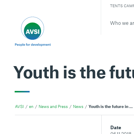
TENTS CAM
Who we a
Youth is the fut
AVSI
en
News and Press
News
Youth is the future in Haiti
Date
06.11.2018