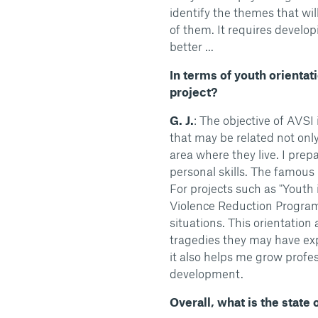
identify the themes that wi
of them. It requires develo
better ...
In terms of youth orientati
project?
G. J.
: The objective of AVSI 
that may be related not only 
area where they live. I prep
personal skills. The famous li
For projects such as "Yout
Violence Reduction Program
situations. This orientatio
tragedies they may have exp
it also helps me grow profe
development.
Overall, what is the state