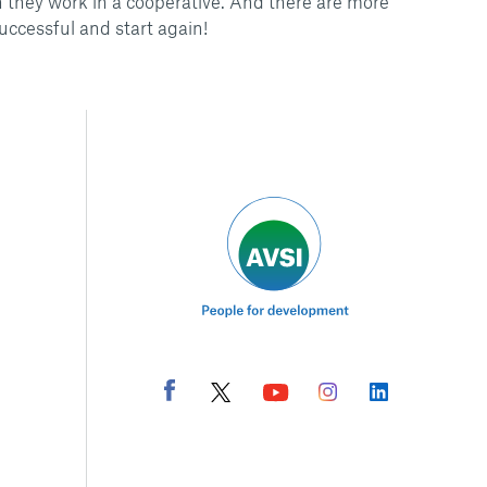
 they work in a cooperative. And there are more
uccessful and start again!