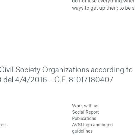
do not lose everything when
ways to get up then; to be s
n Civil Society Organizations according to
 del 4/4/2016 – C.F. 81017180407
Work with us
Social Report
Publications
ress
AVSI logo and brand
guidelines