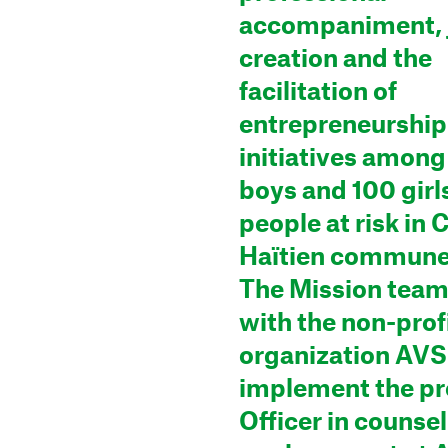
accompaniment, 
creation and the
facilitation of
entrepreneurship
initiatives among
boys and 100 girl
people at risk in 
Haïtien commune 
The Mission tea
with the non-prof
organization AVS
implement the pr
Officer in counse