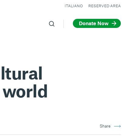
ITALIANO
RESERVED AREA
Donate Now
tural
 world
Share