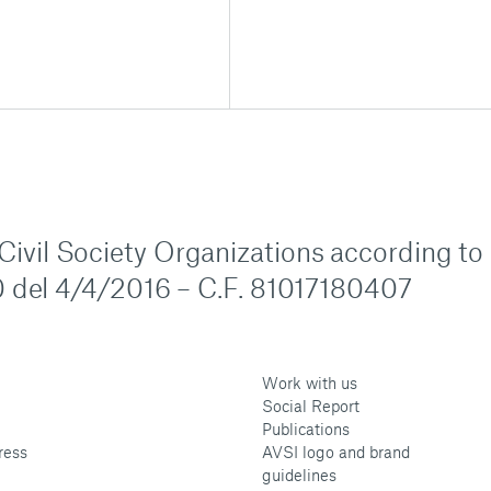
n Civil Society Organizations according to
 del 4/4/2016 – C.F. 81017180407
Work with us
Social Report
Publications
ress
AVSI logo and brand
guidelines