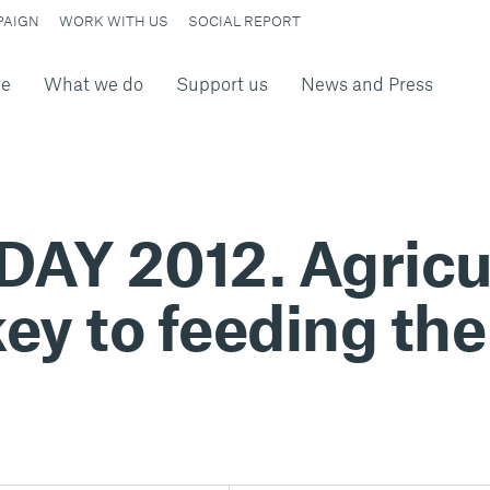
PAIGN
WORK WITH US
SOCIAL REPORT
re
What we do
Support us
News and Press
Y 2012. Agricul
ey to feeding the