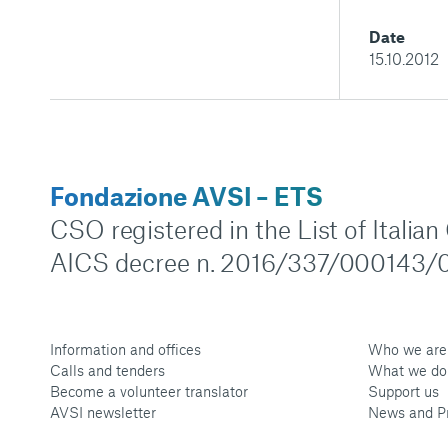
Date
15.10.2012
Fondazione AVSI – ETS
CSO registered in the List of Italia
AICS decree n. 2016/337/000143/0
Information and offices
Who we are
Calls and tenders
What we do
Become a volunteer translator
Support us
AVSI newsletter
News and P