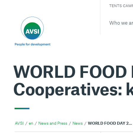
TENTS CAM
Who we a
WORLD FOOD DA
Cooperatives: k
AVSI
en
News and Press
News
WORLD FOOD DAY 2012. Agricultural Cooperatives: key to feeding the world