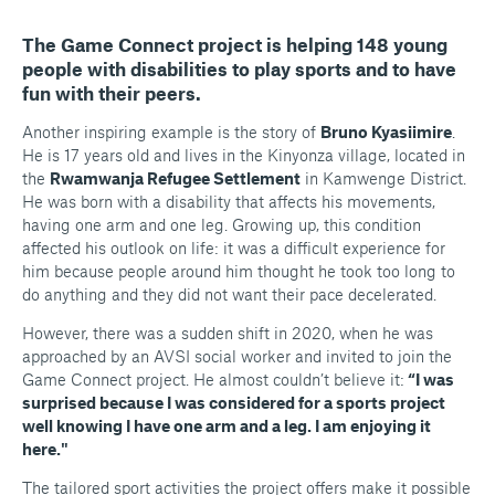
The Game Connect project is helping 148 young
people with disabilities to play sports and to have
fun with their peers.
Another inspiring example is the story of
Bruno Kyasiimire
.
He is 17 years old and lives in the Kinyonza village, located in
the
Rwamwanja Refugee Settlement
in Kamwenge District.
He was born with a disability that affects his movements,
having one arm and one leg. Growing up, this condition
affected his outlook on life: it was a difficult experience for
him because people around him thought he took too long to
do anything and they did not want their pace decelerated.
However, there was a sudden shift in 2020, when he was
approached by an AVSI social worker and invited to join the
Game Connect project. He almost couldn’t believe it:
“I was
surprised because I was considered for a sports project
well knowing I have one arm and a leg. I am enjoying it
here."
The tailored sport activities the project offers make it possible