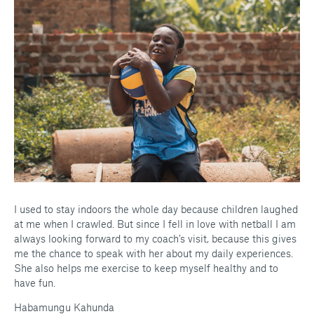
I used to stay indoors the whole day because children laughed
at me when I crawled. But since I fell in love with netball I am
always looking forward to my coach’s visit, because this gives
me the chance to speak with her about my daily experiences.
She also helps me exercise to keep myself healthy and to
have fun.
Habamungu Kahunda