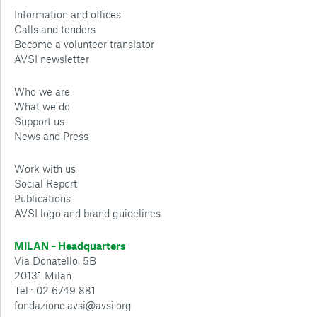
Information and offices
Calls and tenders
Become a volunteer translator
AVSI newsletter
Who we are
What we do
Support us
News and Press
Work with us
Social Report
Publications
AVSI logo and brand guidelines
MILAN – Headquarters
Via Donatello, 5B
20131 Milan
Tel.: 02 6749 881
fondazione.avsi@avsi.org