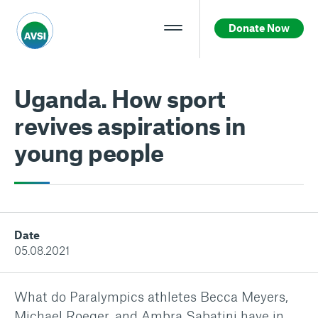
Donate Now
Uganda. How sport
revives aspirations in
young people
Date
05.08.2021
What do Paralympics athletes Becca Meyers,
Michael Roeger, and Ambra Sabatini have in