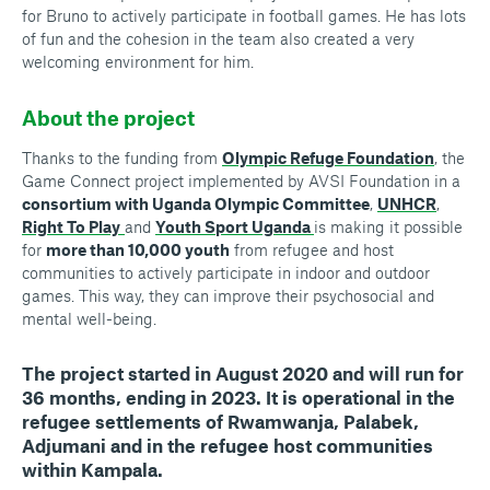
for Bruno to actively participate in football games. He has lots
of fun and the cohesion in the team also created a very
welcoming environment for him.
About the project
Thanks to the funding from
Olympic Refuge Foundation
, the
Game Connect project implemented by AVSI Foundation in a
consortium with Uganda Olympic Committee
,
UNHCR
,
Right To Play
and
Youth Sport Uganda
is making it possible
for
more than 10,000 youth
from refugee and host
communities to actively participate in indoor and outdoor
games. This way, they can improve their psychosocial and
mental well-being.
The project started in August 2020 and will run for
36 months, ending in 2023. It is operational in the
refugee settlements of Rwamwanja, Palabek,
Adjumani and in the refugee host communities
within Kampala.