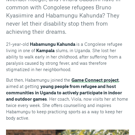
common with Congolese refugees Bruno
Kyasiimire and Habamungu Kahunda? They
never let their disability stop them from
achieving their dreams.
21-year-old
Habamungu Kahunda
is a Congolese refugee
living in one of
Kampala
slums, in Uganda. She lost her
ability to walk early in her childhood, after suffering from a
paralysis caused by strong fever, and was therefore
stigmatized in her neighborhood.
But then, Habamungu joined the
Game Connect project
,
aimed at getting
young people from refugee and host
communities in Uganda to actively participate in indoor
and outdoor games
. Her coach, Viola, now visits her at home
twice every week. She offers counselling and inspires
Habamungu to keep practicing sports as a way to keep her
body active.