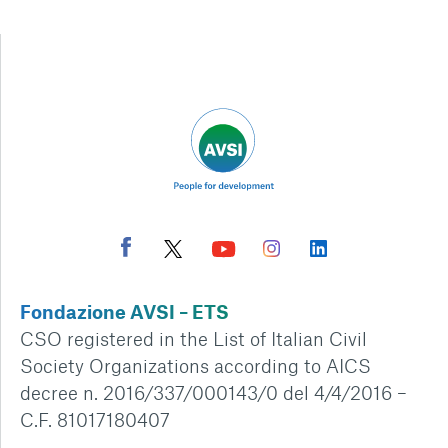
Fondazione AVSI – ETS
CSO registered in the List of Italian Civil
Society Organizations according to AICS
decree n. 2016/337/000143/0 del 4/4/2016 –
C.F. 81017180407