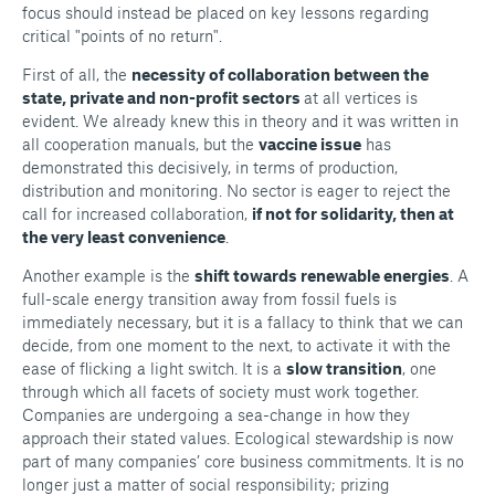
focus should instead be placed on key lessons regarding
critical "points of no return".
First of all, the
necessity of collaboration between the
state, private and non-profit sectors
at all vertices is
evident. We already knew this in theory and it was written in
all cooperation manuals, but the
vaccine issue
has
demonstrated this decisively, in terms of production,
distribution and monitoring. No sector is eager to reject the
call for increased collaboration,
if not for solidarity, then at
the very least convenience
.
Another example is the
shift towards renewable energies
. A
full-scale energy transition away from fossil fuels is
immediately necessary, but it is a fallacy to think that we can
decide, from one moment to the next, to activate it with the
ease of flicking a light switch. It is a
slow transition
, one
through which all facets of society must work together.
Companies are undergoing a sea-change in how they
approach their stated values. Ecological stewardship is now
part of many companies’ core business commitments. It is no
longer just a matter of social responsibility; prizing