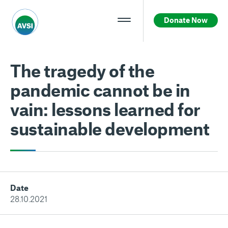
Donate Now
The tragedy of the
pandemic cannot be in
vain: lessons learned for
sustainable development
Date
28.10.2021