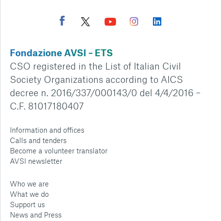
Fondazione AVSI – ETS
CSO registered in the List of Italian Civil
Society Organizations according to AICS
decree n. 2016/337/000143/0 del 4/4/2016 –
C.F. 81017180407
Information and offices
Calls and tenders
Become a volunteer translator
AVSI newsletter
Who we are
What we do
Support us
News and Press