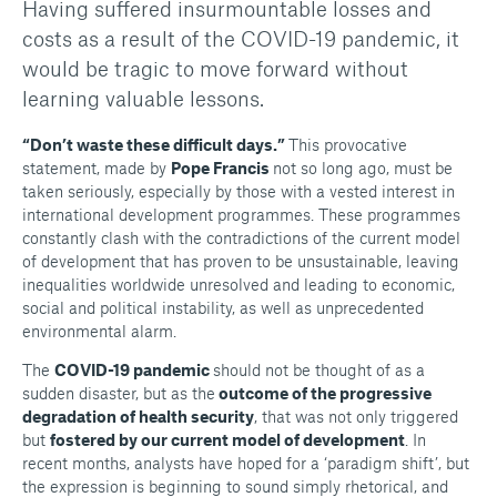
Having suffered insurmountable losses and
costs as a result of the COVID-19 pandemic, it
would be tragic to move forward without
learning valuable lessons.
“Don’t waste these difficult days.”
This provocative
statement, made by
Pope Francis
not so long ago, must be
taken seriously, especially by those with a vested interest in
international development programmes. These programmes
constantly clash with the contradictions of the current model
of development that has proven to be unsustainable, leaving
inequalities worldwide unresolved and leading to economic,
social and political instability, as well as unprecedented
environmental alarm.
The
COVID-19 pandemic
should not be thought of as a
sudden disaster, but as the
outcome of the progressive
degradation of health security
, that was not only triggered
but
fostered by our current model of development
. In
recent months, analysts have hoped for a ‘paradigm shift’, but
the expression is beginning to sound simply rhetorical, and