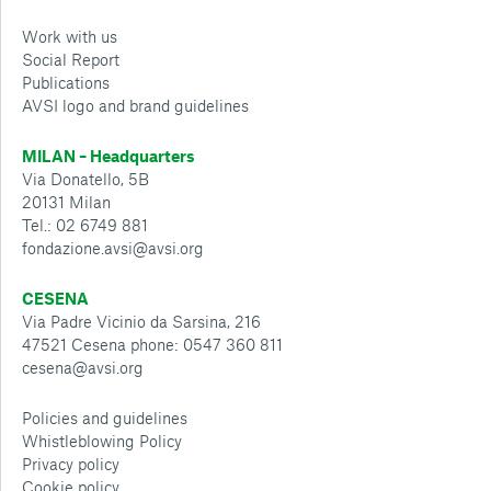
Work with us
Social Report
Publications
AVSI logo and brand guidelines
MILAN – Headquarters
Via Donatello, 5B
20131 Milan
Tel.: 02 6749 881
fondazione.avsi@avsi.org
CESENA
Via Padre Vicinio da Sarsina, 216
47521 Cesena phone: 0547 360 811
cesena@avsi.org
Policies and guidelines
Whistleblowing Policy
Privacy policy
Cookie policy