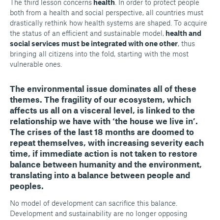
The third lesson concerns
health
. In order to protect people
both from a health and social perspective, all countries must
drastically rethink how health systems are shaped. To acquire
the status of an efficient and sustainable model,
health and
social services must be integrated with one other
, thus
bringing all citizens into the fold, starting with the most
vulnerable ones.
The
environmental issue
dominates all of these
themes
. The fragility of our ecosystem, which
affects us all on a visceral level, is linked to the
relationship we have with ‘the house we live in’.
The crises of the last 18 months are doomed to
repeat themselves, with increasing severity each
time, if immediate action is not taken to restore
balance between humanity and the environment,
translating into a balance between people and
peoples.
No model of development can sacrifice this balance.
Development and sustainability are no longer opposing