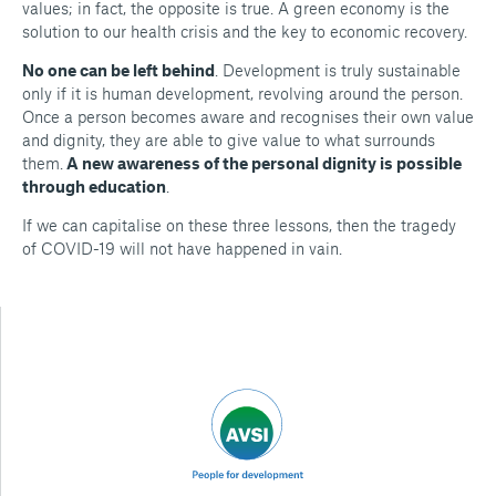
values; in fact, the opposite is true. A green economy is the
solution to our health crisis and the key to economic recovery.
No one can be left behind
. Development is truly sustainable
only if it is human development, revolving around the person.
Once a person becomes aware and recognises their own value
and dignity, they are able to give value to what surrounds
them.
A new awareness of the personal dignity is possible
through education
.
If we can capitalise on these three lessons, then the tragedy
of COVID-19 will not have happened in vain.