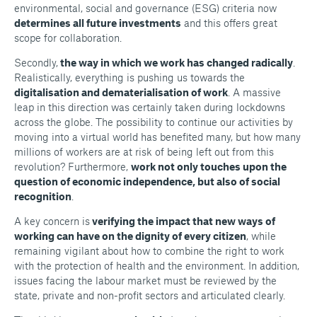
environmental, social and governance (ESG) criteria now
determines all future investments
and this offers great
scope for collaboration.
Secondly,
the way in which we work has changed radically
.
Realistically, everything is pushing us towards the
digitalisation and dematerialisation of work
. A massive
leap in this direction was certainly taken during lockdowns
across the globe. The possibility to continue our activities by
moving into a virtual world has benefited many, but how many
millions of workers are at risk of being left out from this
revolution? Furthermore,
work not only touches upon the
question of economic independence, but also of social
recognition
.
A key concern is
verifying the impact that new ways of
working can have on the dignity of every citizen
, while
remaining vigilant about how to combine the right to work
with the protection of health and the environment. In addition,
issues facing the labour market must be reviewed by the
state, private and non-profit sectors and articulated clearly.