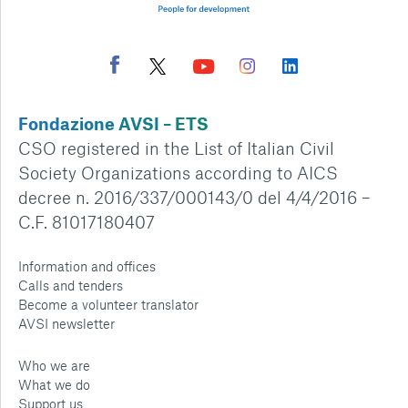
Fondazione AVSI – ETS
CSO registered in the List of Italian Civil
Society Organizations according to AICS
decree n. 2016/337/000143/0 del 4/4/2016 –
C.F. 81017180407
Information and offices
Calls and tenders
Become a volunteer translator
AVSI newsletter
Who we are
What we do
Support us