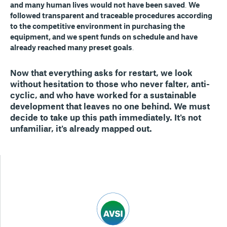
and many human lives would not have been saved
.
We
followed transparent and traceable procedures according
to the competitive environment in purchasing the
equipment, and we spent funds on schedule and have
already reached many preset goals
.
Now that everything asks for restart, we look
without hesitation to those who never falter, anti-
cyclic
,
and who have worked for a sustainable
development that leaves no one behind. We must
decide to take up this path immediately.
It's not
unfamiliar, it's already mapped out
.