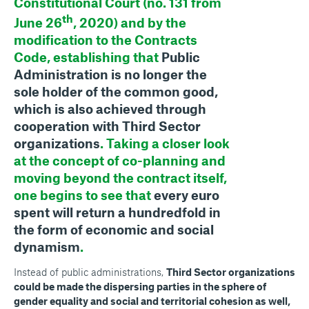
Constitutional Court (no. 131 from
th
June 26
, 2020) and by the
modification to the Contracts
Code, establishing that
Public
Administration is no longer the
sole holder of the common good,
which is also achieved through
cooperation with Third Sector
organizations
. Taking a closer look
at the concept of co-planning and
moving beyond the contract itself,
one begins to see that
every euro
spent will return a hundredfold in
the form of economic and social
dynamism
.
Instead of public administrations,
Third Sector organizations
could be made the dispersing parties in the sphere of
gender equality and social and territorial cohesion as well,