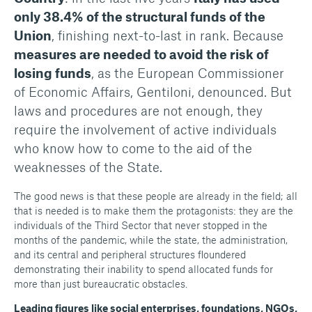
only 38.4% of the structural funds of the
Union
, finishing next-to-last in rank. Because
measures are needed to avoid the risk of
losing funds
, as the European Commissioner
of Economic Affairs, Gentiloni, denounced. But
laws and procedures are not enough, they
require the involvement of active individuals
who know how to come to the aid of the
weaknesses of the State.
The good news is that these people are already in the field; all
that is needed is to make them the protagonists: they are the
individuals of the Third Sector that never stopped in the
months of the pandemic, while the state, the administration,
and its central and peripheral structures floundered
demonstrating their inability to spend allocated funds for
more than just bureaucratic obstacles.
Leading figures like social enterprises, foundations, NGOs,