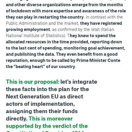
and other diverse organizations emerge from the months
of lockdown with more expertise and awareness of the role
they can play in restarting the country
. In contrast with the
Public Administration and the market,
they have registered
growing employment
, as confirmed by the Istat (Italian
National Institute of Statistics). T
hey knew to spend the
allocated resources in the time provided, reporting down
to the last cent of spending, monitoring goal achievement,
and publishing the data. They even benefit from a good
reputation, enough to be called by Prime Minister Conte
the “beating heart” of our country
.
This is our proposal:
let's integrate
these facts into the plan for the
Next Generation EU as direct
actors of implementation,
assigning them their funds
directly
. This is moreover
supported by the verdict of the