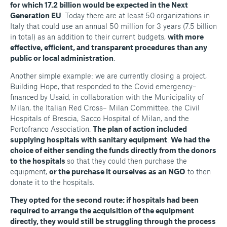
for which 17.2 billion would be expected in the Next
Generation EU
. Today there are at least 50 organizations in
Italy that could use an annual 50 million for 3 years (7.5 billion
in total) as an addition to their current budgets,
with more
effective, efficient, and transparent procedures than any
public or local administration
.
Another simple example: we are currently closing a project,
Building Hope, that responded to the Covid emergency–
financed by Usaid, in collaboration with the Municipality of
Milan, the Italian Red Cross– Milan Committee, the Civil
Hospitals of Brescia, Sacco Hospital of Milan, and the
Portofranco Association.
The plan of action included
supplying hospitals with sanitary equipment
.
We had the
choice of either sending the funds directly from the donors
to the hospitals
so that they could then purchase the
equipment,
or the purchase it ourselves as an NGO
to then
donate it to the hospitals.
They opted for the second route: if hospitals had been
required to arrange the acquisition of the equipment
directly, they would still be struggling through the process