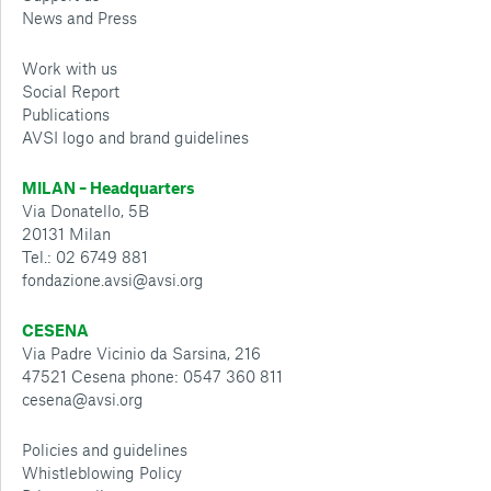
News and Press
Work with us
Social Report
Publications
AVSI logo and brand guidelines
MILAN – Headquarters
Via Donatello, 5B
20131 Milan
Tel.: 02 6749 881
fondazione.avsi@avsi.org
CESENA
Via Padre Vicinio da Sarsina, 216
47521 Cesena phone: 0547 360 811
cesena@avsi.org
Policies and guidelines
Whistleblowing Policy