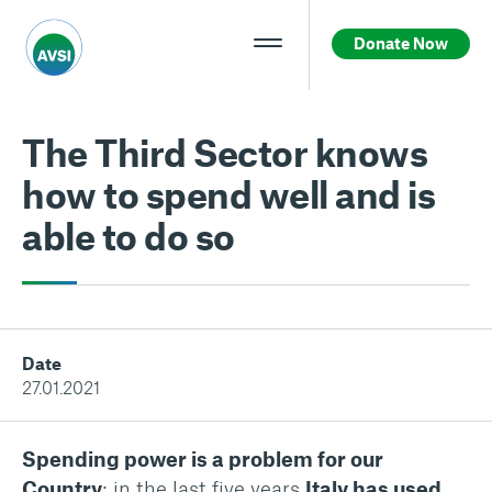
Donate Now
The Third Sector knows
how to spend well and is
able to do so
Date
27.01.2021
Spending power is a problem for our
Country
: in the last five years
Italy has used