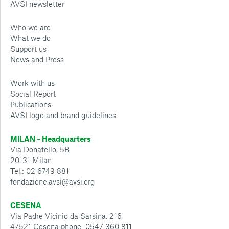
AVSI newsletter
Who we are
What we do
Support us
News and Press
Work with us
Social Report
Publications
AVSI logo and brand guidelines
MILAN – Headquarters
Via Donatello, 5B
20131 Milan
Tel.: 02 6749 881
fondazione.avsi@avsi.org
CESENA
Via Padre Vicinio da Sarsina, 216
47521 Cesena phone: 0547 360 811