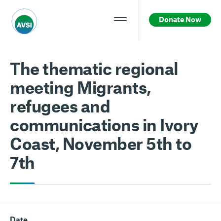
Donate Now
The thematic regional
meeting Migrants,
refugees and
communications in Ivory
Coast, November 5th to
7th
Date