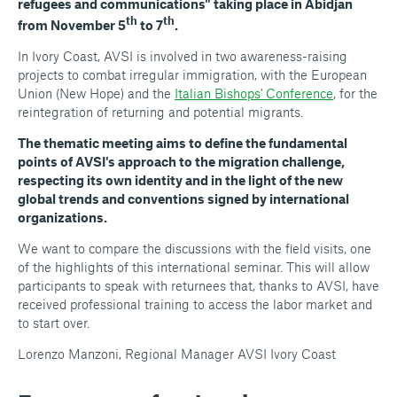
refugees and communications" taking place in Abidjan
th
th
from November 5
to 7
.
In Ivory Coast, AVSI is involved in two awareness-raising
projects to combat irregular immigration, with the European
Union (New Hope) and the
Italian Bishops' Conference
, for the
reintegration of returning and potential migrants.
The thematic meeting aims to define the fundamental
points of AVSI's approach to the migration challenge,
respecting its own identity and in the light of the new
global trends and conventions signed by international
organizations.
We want to compare the discussions with the field visits, one
of the highlights of this international seminar. This will allow
participants to speak with returnees that, thanks to AVSI, have
received professional training to access the labor market and
to start over.
Lorenzo Manzoni, Regional Manager AVSI Ivory Coast