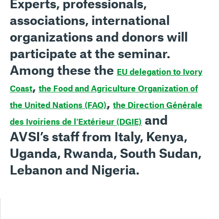
Experts, professionals,
associations, international
organizations and donors will
participate at the seminar.
Among these the
EU delegation to Ivory
,
Coast
the Food and Agriculture Organization of
,
the United Nations (FAO)
the Direction Générale
and
des Ivoiriens de l'Extérieur
(DGIE)
AVSI’s staff from Italy, Kenya,
Uganda, Rwanda, South Sudan,
Lebanon and Nigeria.