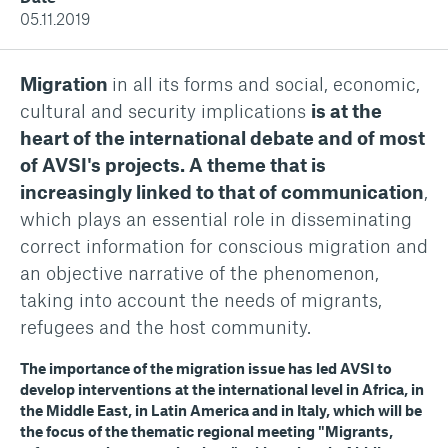
05.11.2019
Migration
in all its forms and social, economic,
cultural and security implications
is at the
heart of the international debate and of most
of AVSI's projects. A theme that is
increasingly linked to that of communication
,
which plays an essential role in disseminating
correct information for conscious migration and
an objective narrative of the phenomenon,
taking into account the needs of migrants,
refugees and the host community.
The importance of the migration issue has led AVSI to
develop interventions at the international level in Africa, in
the Middle East, in Latin America and in Italy, which will be
the focus of the thematic regional meeting "Migrants,