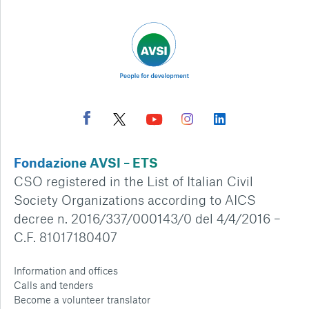
Fondazione AVSI – ETS
CSO registered in the List of Italian Civil
Society Organizations according to AICS
decree n. 2016/337/000143/0 del 4/4/2016 –
C.F. 81017180407
Information and offices
Calls and tenders
Become a volunteer translator