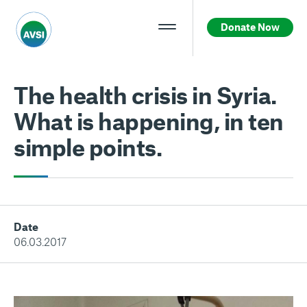
Donate Now
The health crisis in Syria.
What is happening, in ten
simple points.
Date
06.03.2017