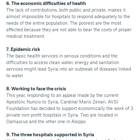
6. The economic difficulties of health
The lack of contributions, both public and private, makes it
almost impossible for hospitals to respond adequately to the
needs of the entire population. The poorest are the most
affected because they are not able to bear the costs of proper
medical treatment.
7. Epidemic risk
The basic health services in serious conditions and the
difficulties to access clean water, energy and sanitation
services might lead Syria into an outbreak of diseases linked
to water.
8. Working to face the crisis
This year, responding to an appeal made by the current
Apostolic Nuncio to Syria, Cardinal Mario Zenari, AVSI
Foundation has decided to support economically the work of 3
private non-profit hospitals in Syria. Two are located in
Damascus and the other one in Aleppo.
9. The three hospitals supported in Syria