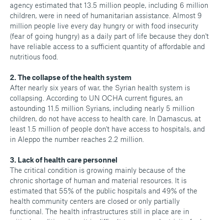
agency estimated that 13.5 million people, including 6 million
children, were in need of humanitarian assistance. Almost 9
million people live every day hungry or with food insecurity
(fear of going hungry) as a daily part of life because they don't
have reliable access to a sufficient quantity of affordable and
nutritious food.
2. The collapse of the health system
After nearly six years of war, the Syrian health system is
collapsing. According to UN OCHA current figures, an
astounding 11.5 million Syrians, including nearly 5 million
children, do not have access to health care. In Damascus, at
least 1.5 million of people don't have access to hospitals, and
in Aleppo the number reaches 2.2 million.
3. Lack of health care personnel
The critical condition is growing mainly because of the
chronic shortage of human and material resources. It is
estimated that 55% of the public hospitals and 49% of the
health community centers are closed or only partially
functional. The health infrastructures still in place are in