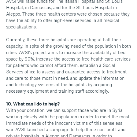
AVSI will raise funds for The Italian Hospital and St. Louis
Hospital, in Damascus, and for the St. Louis Hospital in
Aleppo. These three health centers were chosen because they
have the ability to offer high-level services in all medical
specializations.
Currently, these three hospitals are operating at half their
capacity, in spite of the growing need of the population in both
cities. AVSI's project aims to increase the availability of bed
space by 90%, increase the access to free health care services
for patients who cannot afford them, establish a Social
Services office to assess and guarantee access to treatment
and care to those most in need, and update the information
and technology systems of the hospitals by acquiring
necessary equipment and training staff accordingly.
10. What can I do to help?
With your donation, we can support those who are in Syria
working closely with the population in order to meet the most
immediate needs of the innocent victims of this senseless
war. AVSI launched a campaign to help three non-profit and
private hospitals in Aleppo and Damascus in order to