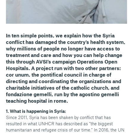
In ten simple points, we explain how the Syria
conflict has damaged the country's health system,
why millions of people no longer have access to
treatment and care and how you can help change
this through AVSI's campaign Operations Open
Hospitals. A project run with two other partners:
cor unum, the pontifical council in charge of
directing and coordinating the organizations and
charitable initiatives of the catholic church, and
fondazione gemelli, run by the agostino gemelli
teaching hospital in rome.
​1. What is happening in Syria:
Since 2011, Syria has been shaken by conflict that has
resulted in what UNHCR has described as “the biggest
humanitarian and refugee crisis of our time.” In 2016, the UN