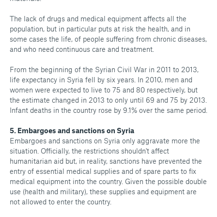
The lack of drugs and medical equipment affects all the
population, but in particular puts at risk the health, and in
some cases the life, of people suffering from chronic diseases,
and who need continuous care and treatment.
From the beginning of the Syrian Civil War in 2011 to 2013,
life expectancy in Syria fell by six years. In 2010, men and
women were expected to live to 75 and 80 respectively, but
the estimate changed in 2013 to only until 69 and 75 by 2013.
Infant deaths in the country rose by 9.1% over the same period.
5. Embargoes and sanctions on Syria
Embargoes and sanctions on Syria only aggravate more the
situation. Officially, the restrictions shouldn't affect
humanitarian aid but, in reality, sanctions have prevented the
entry of essential medical supplies and of spare parts to fix
medical equipment into the country. Given the possible double
use (health and military), these supplies and equipment are
not allowed to enter the country.