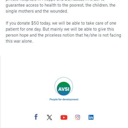
guarantee access to health to the poorest, the children, the
single mothers and the wounded.
If you donate $50 today, we will be able to take care of one
patient for one day. But mainly we will be able to give this
person hope and the priceless notion that he/she is not facing
this war alone.