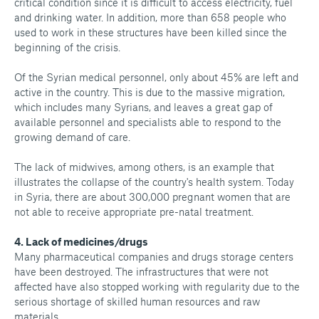
critical condition since it is difficult to access electricity, fuel
and drinking water. In addition, more than 658 people who
used to work in these structures have been killed since the
beginning of the crisis.
Of the Syrian medical personnel, only about 45% are left and
active in the country. This is due to the massive migration,
which includes many Syrians, and leaves a great gap of
available personnel and specialists able to respond to the
growing demand of care.
The lack of midwives, among others, is an example that
illustrates the collapse of the country's health system. Today
in Syria, there are about 300,000 pregnant women that are
not able to receive appropriate pre-natal treatment.
4. Lack of medicines/drugs
Many pharmaceutical companies and drugs storage centers
have been destroyed. The infrastructures that were not
affected have also stopped working with regularity due to the
serious shortage of skilled human resources and raw
materials.