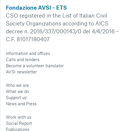
Fondazione AVSI – ETS
CSO registered in the List of Italian Civil
Society Organizations according to AICS
decree n. 2016/337/000143/0 del 4/4/2016 –
C.F. 81017180407
Information and offices
Calls and tenders
Become a volunteer translator
AVSI newsletter
Who we are
What we do
Support us
News and Press
Work with us
Social Report
Publications