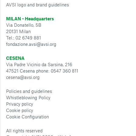
AVSI logo and brand guidelines
MILAN – Headquarters
Via Donatello, 5B
20131 Milan
Tel.: 02 6749 881
fondazione.avsi@avsi.org
CESENA
Via Padre Vicinio da Sarsina, 216
47521 Cesena phone: 0547 360 811
cesena@avsi.org
Policies and guidelines
Whistleblowing Policy
Privacy policy
Cookie policy
Cookie Configuration
All rights reserved