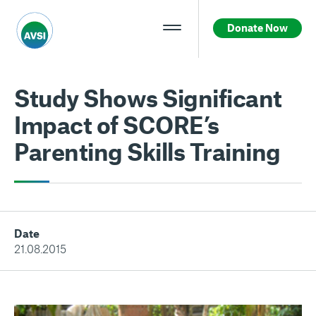
Donate Now
Study Shows Significant
Impact of SCORE’s
Parenting Skills Training
Date
21.08.2015