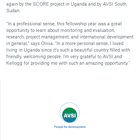
again by the SCORE project in Uganda and by AVSI South
Sudan.
“In a professional sense, this fellowship year was a great
opportunity to learn about monitoring and evaluation,
research, project management, and international development
in general,” says Olivia. “In a more personal sense, I loved
living in Uganda since it's such a beautiful country filled with
friendly, welcoming people. I'm very grateful to AVSI and
Kellogg for providing me with such an amazing opportunity.”