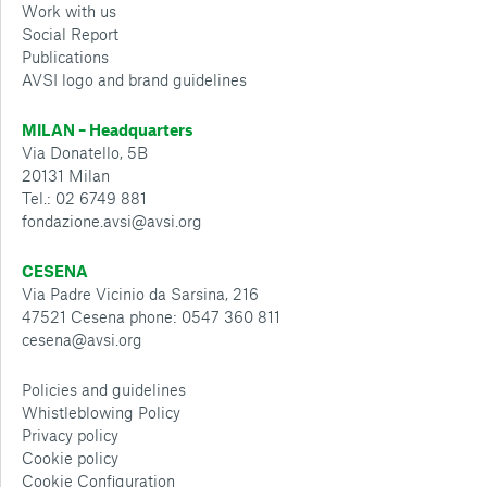
Work with us
Social Report
Publications
AVSI logo and brand guidelines
MILAN – Headquarters
Via Donatello, 5B
20131 Milan
Tel.: 02 6749 881
fondazione.avsi@avsi.org
CESENA
Via Padre Vicinio da Sarsina, 216
47521 Cesena phone: 0547 360 811
cesena@avsi.org
Policies and guidelines
Whistleblowing Policy
Privacy policy
Cookie policy
Cookie Configuration