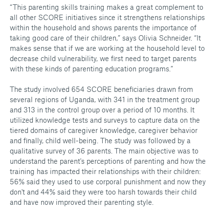
“This parenting skills training makes a great complement to
all other SCORE initiatives since it strengthens relationships
within the household and shows parents the importance of
taking good care of their children,” says Olivia Schneider. “It
makes sense that if we are working at the household level to
decrease child vulnerability, we first need to target parents
with these kinds of parenting education programs.”
The study involved 654 SCORE beneficiaries drawn from
several regions of Uganda, with 341 in the treatment group
and 313 in the control group over a period of 10 months. It
utilized knowledge tests and surveys to capture data on the
tiered domains of caregiver knowledge, caregiver behavior
and finally, child well-being. The study was followed by a
qualitative survey of 36 parents. The main objective was to
understand the parent's perceptions of parenting and how the
training has impacted their relationships with their children:
56% said they used to use corporal punishment and now they
don't and 44% said they were too harsh towards their child
and have now improved their parenting style.