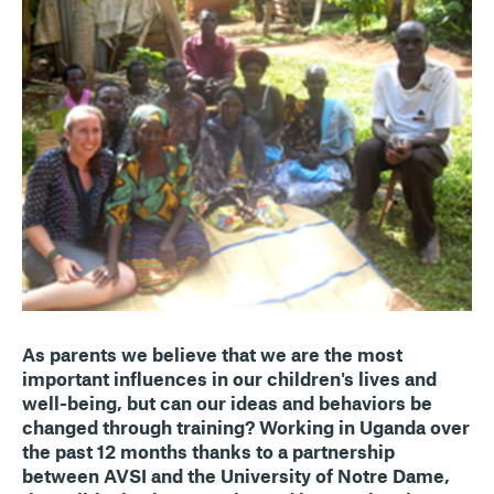
As parents we believe that we are the most
important influences in our children's lives and
well-being, but can our ideas and behaviors be
changed through training? Working in Uganda over
the past 12 months thanks to a partnership
between AVSI and the University of Notre Dame,