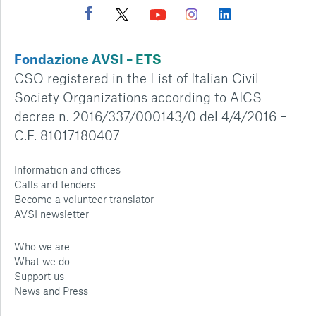
Fondazione AVSI – ETS
CSO registered in the List of Italian Civil
Society Organizations according to AICS
decree n. 2016/337/000143/0 del 4/4/2016 –
C.F. 81017180407
Information and offices
Calls and tenders
Become a volunteer translator
AVSI newsletter
Who we are
What we do
Support us
News and Press