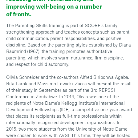
improving well-being on a number
of fronts.
The Parenting Skills training is part of SCORE's family
strengthening approach and teaches concepts such as parent-
child communication, parent responsibilities, and positive
discipline. Based on the parenting styles established by Diana
Baumrind (1967), the training promotes authoritative
parenting, which involves warm nurturance, firm discipline,
and respect for child autonomy.
Olivia Schneider and the co-authors Alfred Biribonwa Agaba,
Rita Larok and Massimo Lowicki-Zucca will present the result
of their study in September as part of the 3rd REPSSI
Conference in Zimbabwe. In 2014, Olivia was one of the
recipients of Notre Dame's Kellogg Institute's International
Development Fellowships (IDF), a competitive one-year award
that places its recipients as full-time professionals within
internationally recognized development organizations. In
2015, two more students from the University of Notre Dame
were chosen to work with AVSI. This time, they will be hosted