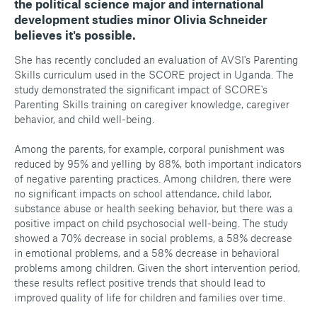
the political science major and international
development studies minor Olivia Schneider
believes it's possible.
She has recently concluded an evaluation of AVSI's Parenting
Skills curriculum used in the SCORE project in Uganda. The
study demonstrated the significant impact of SCORE's
Parenting Skills training on caregiver knowledge, caregiver
behavior, and child well-being.
Among the parents, for example, corporal punishment was
reduced by 95% and yelling by 88%, both important indicators
of negative parenting practices. Among children, there were
no significant impacts on school attendance, child labor,
substance abuse or health seeking behavior, but there was a
positive impact on child psychosocial well-being. The study
showed a 70% decrease in social problems, a 58% decrease
in emotional problems, and a 58% decrease in behavioral
problems among children. Given the short intervention period,
these results reflect positive trends that should lead to
improved quality of life for children and families over time.