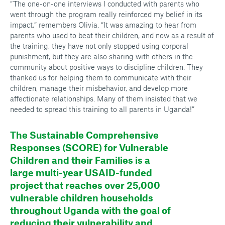
“The one-on-one interviews I conducted with parents who
went through the program really reinforced my belief in its
impact,” remembers Olivia. “It was amazing to hear from
parents who used to beat their children, and now as a result of
the training, they have not only stopped using corporal
punishment, but they are also sharing with others in the
community about positive ways to discipline children. They
thanked us for helping them to communicate with their
children, manage their misbehavior, and develop more
affectionate relationships. Many of them insisted that we
needed to spread this training to all parents in Uganda!”
The Sustainable Comprehensive
Responses (SCORE) for Vulnerable
Children and their Families is a
large multi-year USAID-funded
project that reaches over 25,000
vulnerable children households
throughout Uganda with the goal of
reducing their vulnerability and