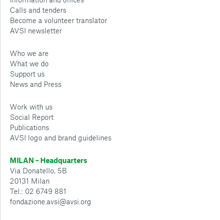
Calls and tenders
Become a volunteer translator
AVSI newsletter
Who we are
What we do
Support us
News and Press
Work with us
Social Report
Publications
AVSI logo and brand guidelines
MILAN – Headquarters
Via Donatello, 5B
20131 Milan
Tel.: 02 6749 881
fondazione.avsi@avsi.org