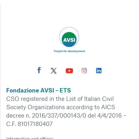
Fondazione AVSI – ETS
CSO registered in the List of Italian Civil
Society Organizations according to AICS
decree n. 2016/337/000143/0 del 4/4/2016 –
C.F. 81017180407
Information and offices