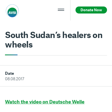
Donate Now
South Sudan’s healers on
wheels
Date
08.08.2017
Watch the video on Deutsche Welle