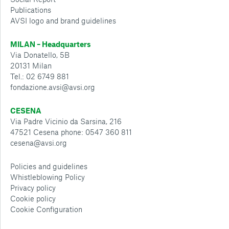
Publications
AVSI logo and brand guidelines
MILAN – Headquarters
Via Donatello, 5B
20131 Milan
Tel.: 02 6749 881
fondazione.avsi@avsi.org
CESENA
Via Padre Vicinio da Sarsina, 216
47521 Cesena phone: 0547 360 811
cesena@avsi.org
Policies and guidelines
Whistleblowing Policy
Privacy policy
Cookie policy
Cookie Configuration