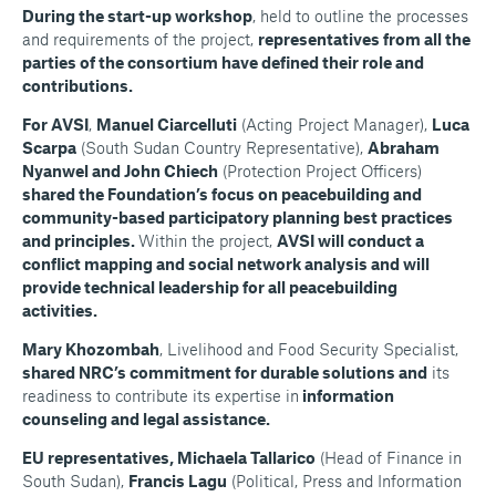
During the start-up workshop
, held to outline the processes
and requirements of the project,
representatives from all the
parties of the consortium have defined their role and
contributions.
For AVSI
,
Manuel Ciarcelluti
(Acting Project Manager),
Luca
Scarpa
(South Sudan Country Representative),
Abraham
Nyanwel and John Chiech
(Protection Project Officers)
shared the Foundation’s focus on peacebuilding and
community-based participatory planning best practices
and principles.
Within the project,
AVSI will conduct a
conflict mapping and social network analysis and will
provide technical leadership for all peacebuilding
activities.
Mary Khozombah
, Livelihood and Food Security Specialist,
shared NRC’s commitment for durable solutions and
its
readiness to contribute its expertise in
information
counseling and legal assistance.
EU representatives, Michaela Tallarico
(Head of Finance in
South Sudan),
Francis Lagu
(Political, Press and Information