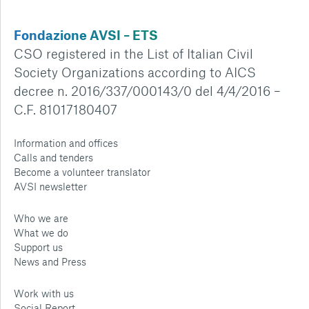
Fondazione AVSI – ETS
CSO registered in the List of Italian Civil
Society Organizations according to AICS
decree n. 2016/337/000143/0 del 4/4/2016 –
C.F. 81017180407
Information and offices
Calls and tenders
Become a volunteer translator
AVSI newsletter
Who we are
What we do
Support us
News and Press
Work with us
Social Report