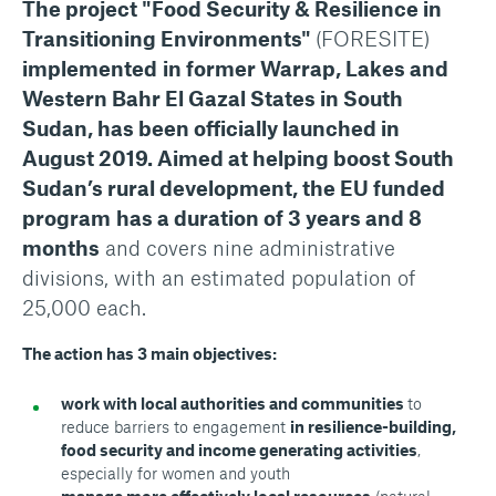
The project "Food Security & Resilience in
Transitioning Environments"
(FORESITE)
implemented
in former Warrap, Lakes and
Western Bahr El Gazal States in South
Sudan, has been officially launched in
August 2019. Aimed at helping boost South
Sudan’s rural development, the EU funded
program
has a duration of 3 years and 8
months
and covers nine administrative
divisions, with an estimated population of
25,000 each.
The action has 3 main objectives:
work with local authorities and communities
to
reduce barriers to engagement
in resilience-building,
food security and income generating activities
,
especially for women and youth