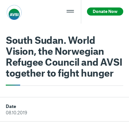
Donate Now
South Sudan. World
Vision, the Norwegian
Refugee Council and AVSI
together to fight hunger
Date
08.10.2019