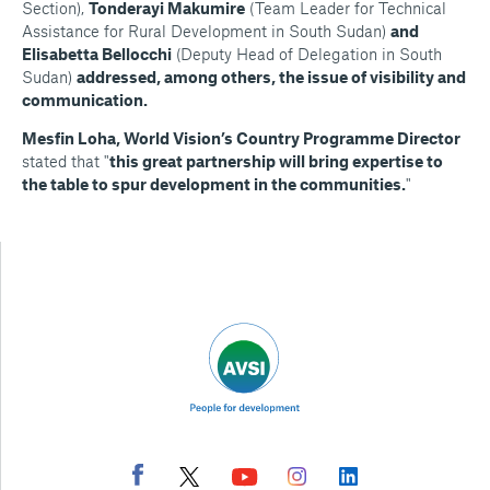
Section),
Tonderayi Makumire
(Team Leader for Technical
Assistance for Rural Development in South Sudan)
and
Elisabetta Bellocchi
(Deputy Head of Delegation in South
Sudan)
addressed, among others, the issue of visibility and
communication.
Mesfin Loha, World Vision’s Country Programme Director
stated that "
this great partnership will bring expertise to
the table to spur development in the communities.
"