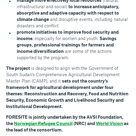
manage more effectively local resources
(natural,
infrastructural and social)
to increase anticipatory,
absorptive and adaptive capacity with respect to
climate change
and disruptive events, including natural
disasters and conflict
promote initiatives to improve food security and
income
, especially for women and youth.
Savings
groups, professional trainings for farmers and
income diversification
are some of the actions
supported by the program.
The project
is designed to align with the Government of
South Sudan’s Comprehensive Agricultural Development
Master Plan (CAMP), and it
sets out the country’s
framework for agricultural development under four
themes: Reconstruction and Recovery, Food and Nutrition
Security, Economic Growth and Livelihood Security and
Institutional Development.
FORESITE is jointly undertaken by the AVSI Foundation,
the
Norwegian Refugee Council
(NRC) and
World Vision
as
the lead of the consortium.