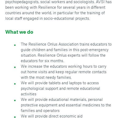
psychopedagogists, social workers and sociologists. AVSI has
been working with Resilience for several years in different
countries around the world, in particular for the training of
local staff engaged in socio-educational projects.
What we do
The Resilience Onlus Association trains educators to
guide children and families in this post-emergency
situation. Resilience Onlus experts will follow the
educators for six months.
We increase the educators working hours to carry
out home visits and keep regular remote contacts
with the most needy families.
We will provide tablets and laptops to access
psychological support and remote educational
activities
We will provide educational materials, personal
protective equipment and essential medicines to the
families and operators
We will provide direct economic aid