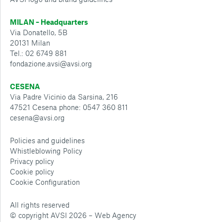
MILAN – Headquarters
Via Donatello, 5B
20131 Milan
Tel.: 02 6749 881
fondazione.avsi@avsi.org
CESENA
Via Padre Vicinio da Sarsina, 216
47521 Cesena phone: 0547 360 811
cesena@avsi.org
Policies and guidelines
Whistleblowing Policy
Privacy policy
Cookie policy
Cookie Configuration
All rights reserved
© copyright AVSI 2026 –
Web Agency