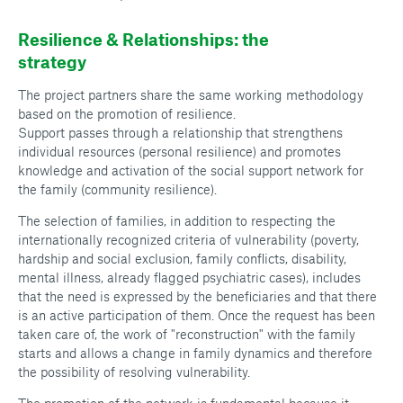
Resilience & Relationships: the
strategy
The project partners share the same working methodology
based on the promotion of resilience.
Support passes through a relationship that strengthens
individual resources (personal resilience) and promotes
knowledge and activation of the social support network for
the family (community resilience).
The selection of families, in addition to respecting the
internationally recognized criteria of vulnerability (poverty,
hardship and social exclusion, family conflicts, disability,
mental illness, already flagged psychiatric cases), includes
that the need is expressed by the beneficiaries and that there
is an active participation of them. Once the request has been
taken care of, the work of "reconstruction" with the family
starts and allows a change in family dynamics and therefore
the possibility of resolving vulnerability.