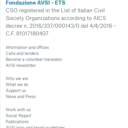
Fondazione AVSI – ETS
CSO registered in the List of Italian Civil
Society Organizations according to AICS
decree n. 2016/337/000143/0 del 4/4/2016 –
C.F. 81017180407
Information and offices
Calls and tenders
Become a volunteer translator
AVSI newsletter
Who we are
What we do
Support us
News and Press
Work with us
Social Report
Publications
AVSI logo and brand guidelines