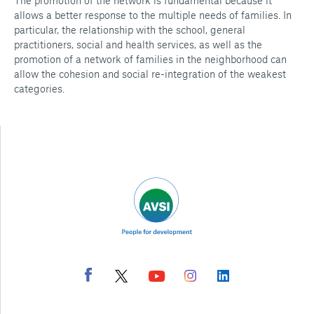
The promotion of the network is fundamental because it
allows a better response to the multiple needs of families. In
particular, the relationship with the school, general
practitioners, social and health services, as well as the
promotion of a network of families in the neighborhood can
allow the cohesion and social re-integration of the weakest
categories.