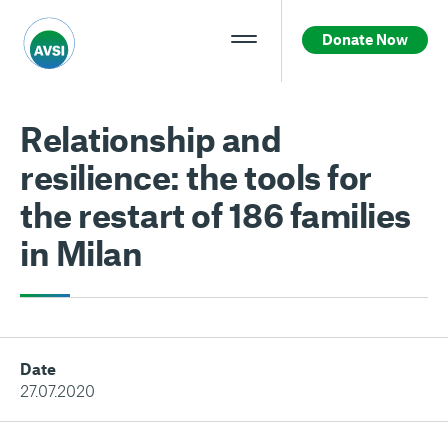
Donate Now
Relationship and
resilience: the tools for
the restart of 186 families
in Milan
Date
27.07.2020