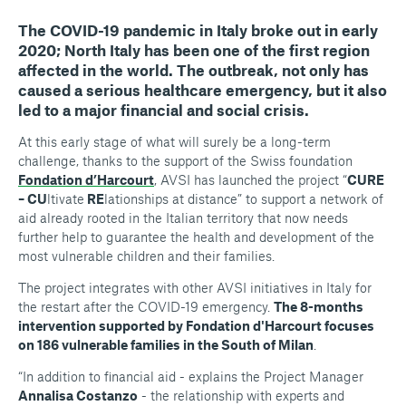
The COVID-19 pandemic in Italy broke out in early
2020; North Italy has been one of the first region
affected in the world. The outbreak, not only has
caused a serious healthcare emergency, but it also
led to a major financial and social crisis
.
At this early stage of what will surely be a long-term
challenge, thanks to the support of the Swiss foundation
Fondation d’Harcourt
, AVSI has launched the project “
CURE
– CU
ltivate
RE
lationships at distance” to support a network of
aid already rooted in the Italian territory that now needs
further help to guarantee the health and development of the
most vulnerable children and their families.
The project integrates with other AVSI initiatives in Italy for
the restart after the COVID-19 emergency.
The 8-months
intervention supported by Fondation d'Harcourt focuses
on 186 vulnerable families in the South of Milan
.
“In addition to financial aid - explains the Project Manager
Annalisa Costanzo
- the relationship with experts and