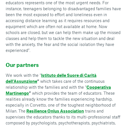
educators represents one of the most urgent needs. For
instance, teenagers belonging to disadvantaged families have
been the most exposed to effort and loneliness even in
accessing distance learning as it requires resources and
equipment which are often not available at home. Now
schools are closed, but we can help them make up the missed
classes and help them to tackle the new situation and deal
with the anxiety, the fear and the social isolation they have
experienced”.
Our partners
We work with the “
Istituto delle Suore di Carità
dell’Assunzione
”
which takes care of the continuous
relationship with the families and with the “
Cooperativa
Martinengo
”
which provides the team of educators. These
realities already know the families experiencing hardship,
especially in Corvetto, one of the toughest neighborhood of
Milan. The
Resilience Onlus Association
trains and
supervises the educators thanks to its multi-professional staff
composed by psychologists, psychotherapists, psychiatrists,