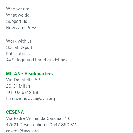
Who we are
What we do
Support us
News and Press
Work with us
Social Report
Publications
AVSI logo and brand guidelines
MILAN – Headquarters
Via Donatello, 5B
20131 Milan
Tel.: 02 6749 881
fondazione.avsi@avsi.org
CESENA
Via Padre Vicinio da Sarsina, 216
47521 Cesena phone: 0547 360 811
cesena@avsi.org