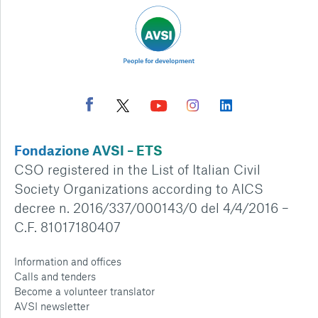
Fondazione AVSI – ETS
CSO registered in the List of Italian Civil
Society Organizations according to AICS
decree n. 2016/337/000143/0 del 4/4/2016 –
C.F. 81017180407
Information and offices
Calls and tenders
Become a volunteer translator
AVSI newsletter