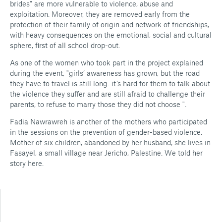
brides" are more vulnerable to violence, abuse and
exploitation. Moreover, they are removed early from the
protection of their family of origin and network of friendships,
with heavy consequences on the emotional, social and cultural
sphere, first of all school drop-out.
As one of the women who took part in the project explained
during the event, "girls’ awareness has grown, but the road
they have to travel is still long: it’s hard for them to talk about
the violence they suffer and are still afraid to challenge their
parents, to refuse to marry those they did not choose ".
Fadia Nawrawreh is another of the mothers who participated
in the sessions on the prevention of gender-based violence.
Mother of six children, abandoned by her husband, she lives in
Fasayel, a small village near Jericho, Palestine. We told her
story here.