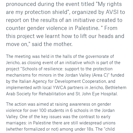
pronounced during the event titled "My rights
are my protection shield", organized by AVSI to
report on the results of an initiative created to
counter gender violence in Palestine. " From
this project we learnt how to lift our heads and
move on," said the mother.
The meeting was held in the halls of the governorate of
Jericho, as closing event of an initiative which is part of the
project "Schools of resilience: support to the protection
mechanisms for minors in the Jordan Valley (Area C)" funded
by the Italian Agency for Development Cooperation, and
implemented with local YWCA partners in Jericho, Bethlehem
Arab Society for Rehabilitation and St. John Eye Hospital.
The action was aimed at raising awareness on gender
violence for over 100 students in 6 schools in the Jordan
Valley. One of the key issues was the contrast to early
marriages: in Palestine there are still widespread unions
(whether formalized or not) among under 18s. The "child