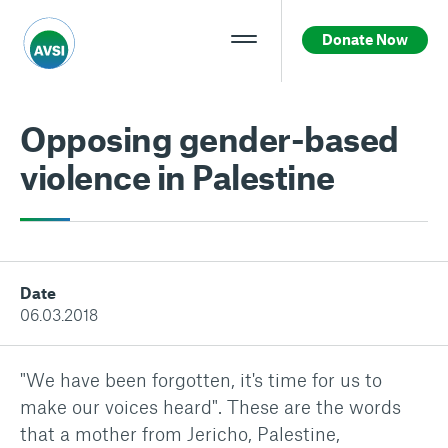
Donate Now
Opposing gender-based
violence in Palestine
Date
06.03.2018
"We have been forgotten, it's time for us to
make our voices heard". These are the words
that a mother from Jericho, Palestine,